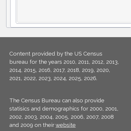
Content provided by the US Census
bureau for the years 2010, 2011, 2012, 2013,
2014, 2015, 2016, 2017, 2018, 2019, 2020,
2021, 2022, 2023, 2024, 2025, 2026.
The Census Bureau can also provide
statisics and demographics for 2000, 2001,
2002, 2003, 2004, 2005, 2006, 2007, 2008
and 2009 on their
website