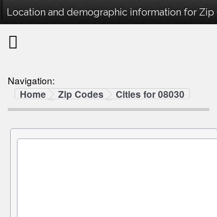
Location and demographic information for Zip
Navigation:
Home
Zip Codes
Cities for 08030