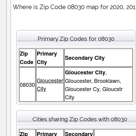
Where is Zip Code 08030 map for 2020, 20
Primary Zip Codes for 08030
Zip
Primary
Secondary City
Code
City
,
Gloucester City
Gloucester
Gloucester, Brooklawn,
08030
City
Gloucester Cy, Gloucstr
City
Cities sharing Zip Codes with 08030
Zip
Primary
Secondary