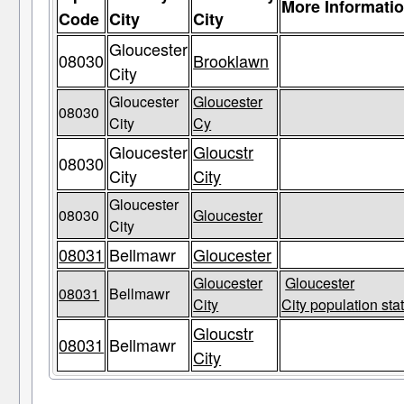
More Informati
Code
City
City
Gloucester
08030
Brooklawn
City
Gloucester
Gloucester
08030
City
Cy
Gloucester
Gloucstr
08030
City
City
Gloucester
08030
Gloucester
City
08031
Bellmawr
Gloucester
Gloucester
Gloucester
08031
Bellmawr
City
City population sta
Gloucstr
08031
Bellmawr
City