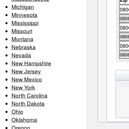
Michigan
080
Minnesota
080
Mississippi
080
Missouri
080
Montana
080
Nebraska
Nevada
080
New Hampshire
New Jersey
New Mexico
New York
North Carolina
North Dakota
Ohio
Oklahoma
Oregon