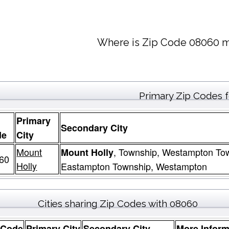
Where is Zip Code 08060 m
Primary Zip Codes 
Primary
Secondary City
de
City
Mount
, Township, Westampton To
Mount Holly
60
Holly
Eastampton Township, Westampton
Cities sharing Zip Codes with 08060
 Code
Primary City
Secondary City
More Inform