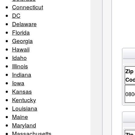
Connecticut
DC
Delaware
Florida
Georgia
Hawaii
Idaho
Illinois
Zip
Indiana
Co
Iowa
Kansas
080
Kentucky
Louisiana
Maine
Maryland
Massachusetts
Zip