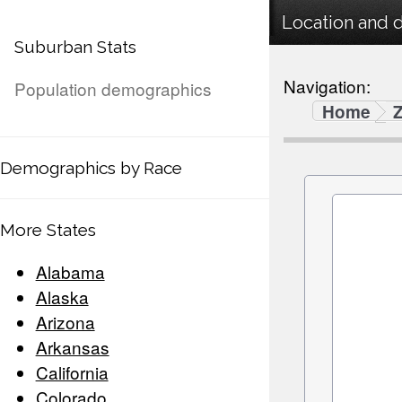
Location and 
Suburban Stats
Navigation:
Population demographics
Home
Demographics by Race
More States
Alabama
Alaska
Arizona
Arkansas
California
Colorado