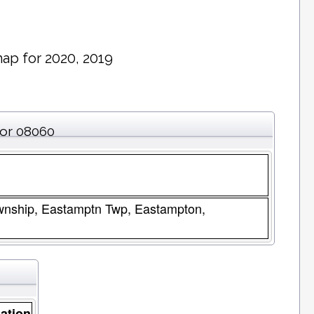
ap for 2020, 2019
for 08060
wnship, Eastamptn Twp, Eastampton,
ation