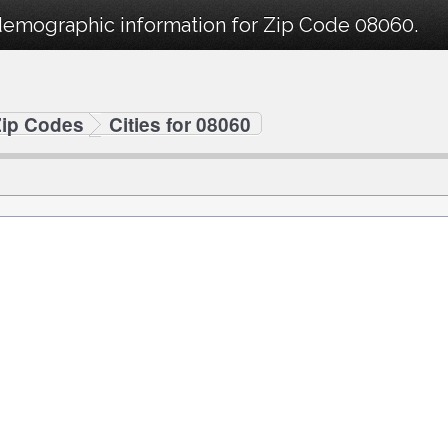
demographic information for Zip Code 08060.
Zip Codes
Cities for 08060