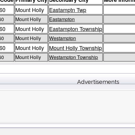
60
Mount Holly
Eastamptn Twp
60
Mount Holly
Eastampton
60
Mount Holly
Eastampton Township
60
Mount Holly
Westampton
60
Mount Holly
Mount Holly Township
60
Mount Holly
Westampton Township
Advertisements