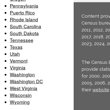
Pennsylvania
Puerto Rico
Content prov
Rhode Island
Census burea
South Carolina
2011, 2012, 20
South Dakota
2017, 2018, 2
Tennessee
2023, 2024, 2
Texas
Utah
Vermont
The Census 
Virginia
provide stat
Washington
for 2000, 200
Washington DC
2005, 2006, 
West Virginia
their
website
Wisconsin
Wyoming