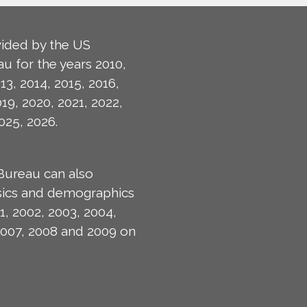
ided by the US
u for the years 2010,
13, 2014, 2015, 2016,
019, 2020, 2021, 2022,
025, 2026.
Bureau can also
isics and demographics
1, 2002, 2003, 2004,
2007, 2008 and 2009 on