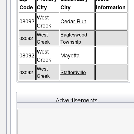
Code
City
City
Information
West
08092
Cedar Run
Creek
West
Eagleswood
08092
Creek
Township
West
08092
Mayetta
Creek
West
08092
Staffordville
Creek
Advertisements