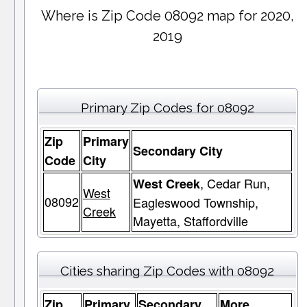
Where is Zip Code 08092 map for 2020,
2019
Primary Zip Codes for 08092
Zip
Primary
Secondary City
Code
City
, Cedar Run,
West Creek
West
08092
Eagleswood Township,
Creek
Mayetta, Staffordville
Cities sharing Zip Codes with 08092
Zip
Primary
Secondary
More