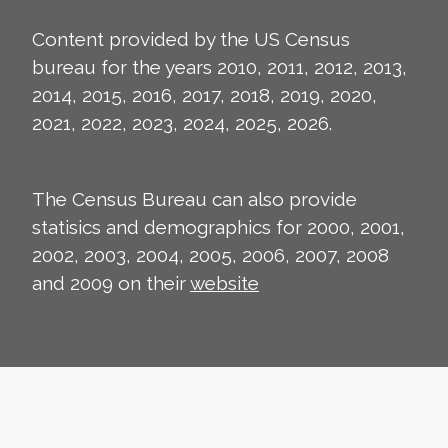
Content provided by the US Census
bureau for the years 2010, 2011, 2012, 2013,
2014, 2015, 2016, 2017, 2018, 2019, 2020,
2021, 2022, 2023, 2024, 2025, 2026.
The Census Bureau can also provide
statisics and demographics for 2000, 2001,
2002, 2003, 2004, 2005, 2006, 2007, 2008
and 2009 on their
website