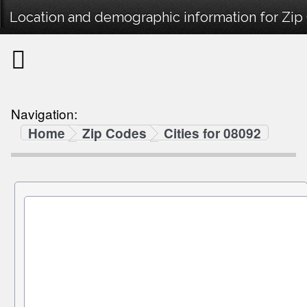
Location and demographic information for Zip
Navigation:
Home
Zip Codes
Cities for 08092