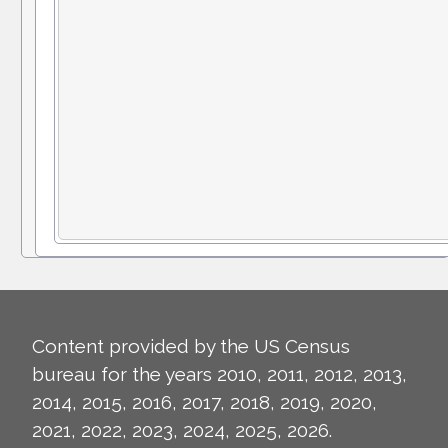
Content provided by the US Census
bureau for the years 2010, 2011, 2012, 2013,
2014, 2015, 2016, 2017, 2018, 2019, 2020,
2021, 2022, 2023, 2024, 2025, 2026.