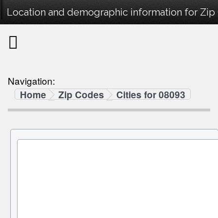
Location and demographic information for Zip
Navigation:
Home
Zip Codes
Cities for 08093