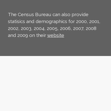
The Census Bureau can also provide
statisics and demographics for 2000, 2001,
2002, 2003, 2004, 2005, 2006, 2007, 2008
and 2009 on their
website