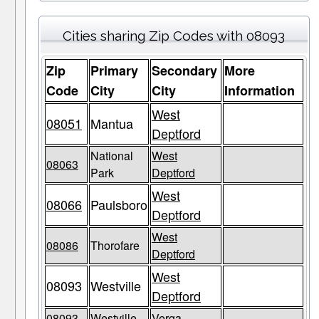
Cities sharing Zip Codes with 08093
Zip
Primary
Secondary
More
Code
City
City
Information
West
08051
Mantua
Deptford
National
West
08063
Park
Deptford
West
08066
Paulsboro
Deptford
West
08086
Thorofare
Deptford
West
08093
Westville
Deptford
08093
Westville
Verga