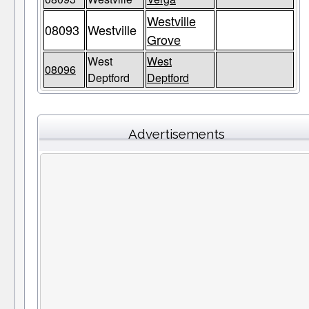
Westville
08093
Westville
Grove
West
West
08096
Deptford
Deptford
Advertisements