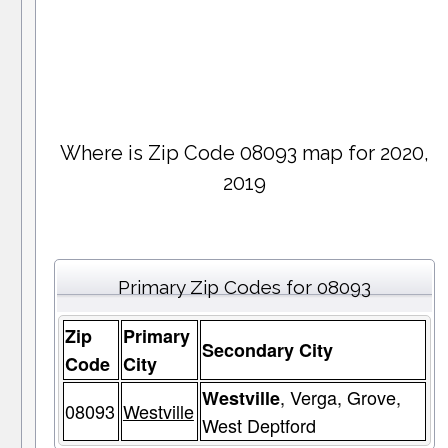
Where is Zip Code 08093 map for 2020,
2019
Primary Zip Codes for 08093
Zip
Primary
Secondary City
Code
City
, Verga, Grove,
Westville
08093
Westville
West Deptford