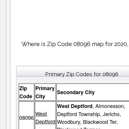
Where is Zip Code 08096 map for 2020,
Primary Zip Codes for 08096
Zip
Primary
Secondary City
Code
City
, Almonesson,
West Deptford
West
Deptford Township, Jericho,
08096
Deptford
Woodbury, Blackwood Ter,