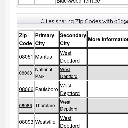
Blackwood Terrace
Cities sharing Zip Codes with 0809
Zip
Primary
Secondary
More Informatio
Code
City
City
West
08051
Mantua
Deptford
National
West
08063
Park
Deptford
West
08066
Paulsboro
Deptford
West
08086
Thorofare
Deptford
West
08093
Westville
Deptford