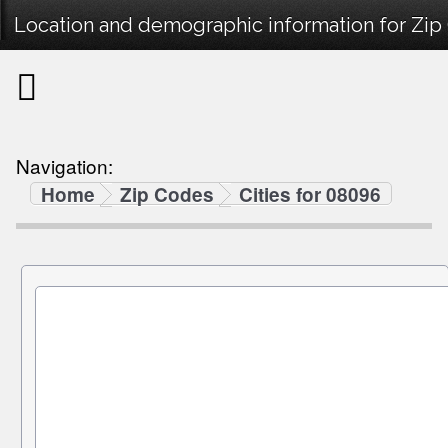
Location and demographic information for Zi
Navigation:
Home
Zip Codes
Cities for 08096