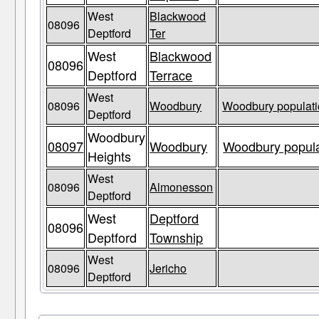
West
Blackwood
08096
Deptford
Ter
West
Blackwood
08096
Deptford
Terrace
West
08096
Woodbury
Woodbury populati
Deptford
Woodbury
08097
Woodbury
Woodbury popula
Heights
West
08096
Almonesson
Deptford
West
Deptford
08096
Deptford
Township
West
08096
Jericho
Deptford