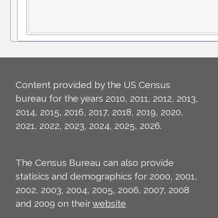
Content provided by the US Census
bureau for the years 2010, 2011, 2012, 2013,
2014, 2015, 2016, 2017, 2018, 2019, 2020,
2021, 2022, 2023, 2024, 2025, 2026.
The Census Bureau can also provide
statisics and demographics for 2000, 2001,
2002, 2003, 2004, 2005, 2006, 2007, 2008
and 2009 on their
website