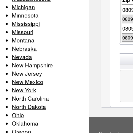
Michigan
080
Minnesota
080
Mississippi
080
Missouri
080
Montana
Nebraska
Nevada
New Hampshire
New Jersey
New Mexico
New York
North Carolina
North Dakota
Ohio
Oklahoma
Oregon