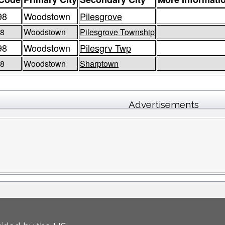
98
Woodstown
Pilesgrove
98
Woodstown
Pilesgrove Township
98
Woodstown
Pilesgrv Twp
98
Woodstown
Sharptown
Advertisements