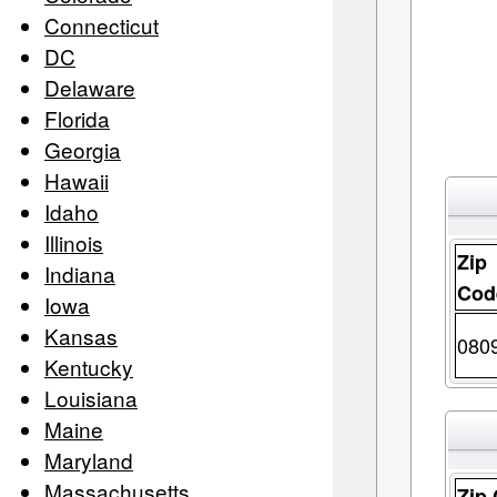
Connecticut
DC
Delaware
Florida
Georgia
Hawaii
Idaho
Illinois
Zip
Indiana
Cod
Iowa
Kansas
080
Kentucky
Louisiana
Maine
Maryland
Massachusetts
Zip