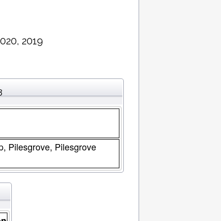
020, 2019
8
p, Pilesgrove, Pilesgrove
on