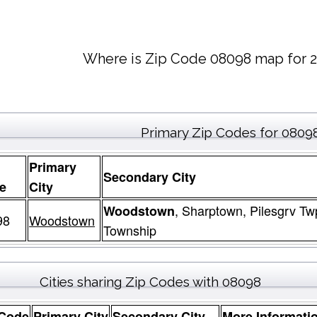
Where is Zip Code 08098 map for 2
Primary Zip Codes for 0809
Primary
Secondary City
e
City
, Sharptown, Pilesgrv Tw
Woodstown
98
Woodstown
Township
Cities sharing Zip Codes with 08098
 Code
Primary City
Secondary City
More Informati