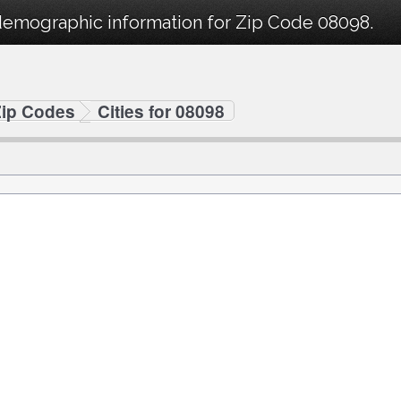
demographic information for Zip Code 08098.
Zip Codes
Cities for 08098