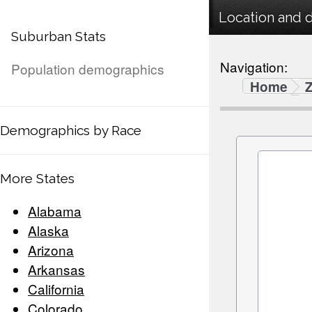
Location and 
Suburban Stats
Navigation:
Population demographics
Home
Demographics by Race
More States
Alabama
Alaska
Arizona
Arkansas
California
Colorado