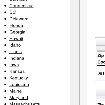
Connecticut
DC
Delaware
Florida
Georgia
Hawaii
Idaho
Illinois
Zip
Indiana
Co
Iowa
Kansas
081
Kentucky
Louisiana
Maine
Maryland
Massachusetts
Zip