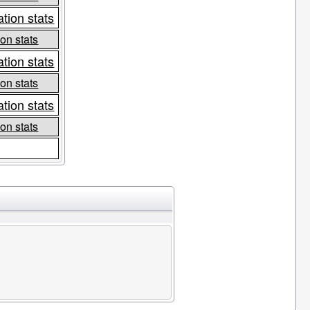
tion stats
on stats
tion stats
on stats
tion stats
on stats