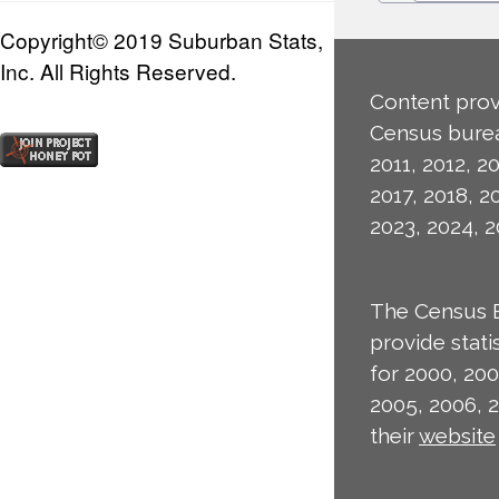
Copyright© 2019 Suburban Stats,
Inc. All Rights Reserved.
Content prov
Census burea
2011, 2012, 20
2017, 2018, 2
2023, 2024, 2
The Census 
provide stat
for 2000, 200
2005, 2006, 
their
website