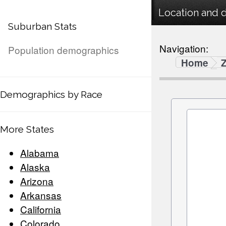
Location and 
Suburban Stats
Navigation:
Population demographics
Home
Demographics by Race
More States
Alabama
Alaska
Arizona
Arkansas
California
Colorado