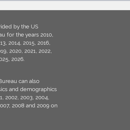
ided by the US
u for the years 2010,
13, 2014, 2015, 2016,
019, 2020, 2021, 2022,
025, 2026.
Bureau can also
isics and demographics
1, 2002, 2003, 2004,
2007, 2008 and 2009 on