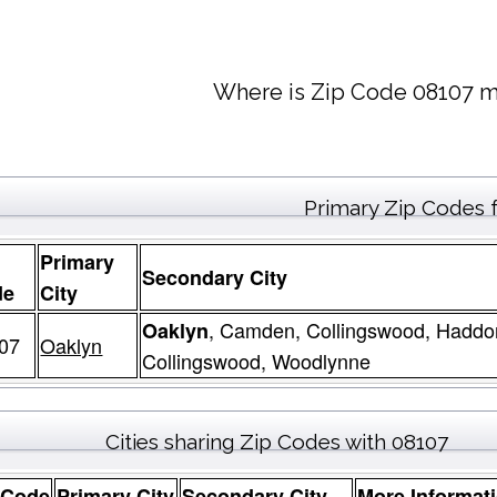
Where is Zip Code 08107 m
Primary Zip Codes 
Primary
Secondary City
de
City
, Camden, Collingswood, Haddo
Oaklyn
07
Oaklyn
Collingswood, Woodlynne
Cities sharing Zip Codes with 08107
 Code
Primary City
Secondary City
More Informat