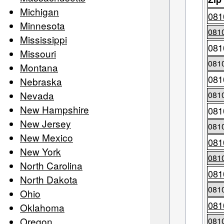
Michigan
081
Minnesota
081
Mississippi
081
Missouri
081
Montana
081
Nebraska
Nevada
081
New Hampshire
081
New Jersey
081
New Mexico
081
New York
081
North Carolina
081
North Dakota
081
Ohio
081
Oklahoma
Oregon
081