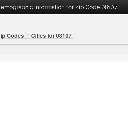
demographic information for Zip Code 08107.
Zip Codes
Cities for 08107