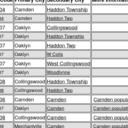
04
Camden
Haddon Township
04
Camden
Haddon Twp
07
Oaklyn
Collingswood
07
Oaklyn
Haddon Township
07
Oaklyn
Haddon Twp
07
Oaklyn
W Colls
07
Oaklyn
West Collingswood
07
Oaklyn
Woodlynne
08
Collingswood
Haddon Township
08
Collingswood
Haddon Twp
06
Camden
Camden
Camden popula
07
Oaklyn
Camden
Camden populati
08
Collingswood
Camden
Camden popula
09
Merchantville
Camden
Camden populati