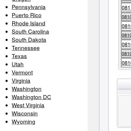
Pennsylvania
081
Puerto Rico
081
Rhode Island
081
South Carolina
081
South Dakota
081
Tennessee
081
Texas
081
Utah
Vermont
Virginia
Washington
Washington DC
West Virginia
Wisconsin
Wyoming