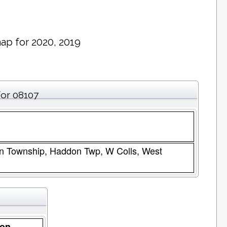
ap for 2020, 2019
for 08107
n Township, Haddon Twp, W Colls, West
ion