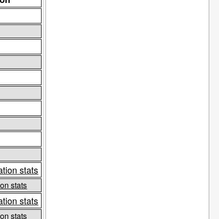
tion stats
on stats
tion stats
on stats