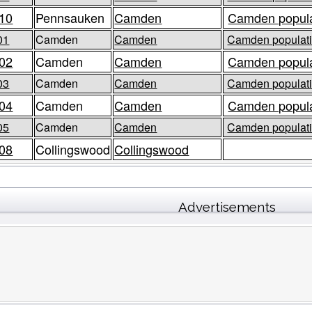
10
Pennsauken
Camden
Camden popula
01
Camden
Camden
Camden populati
02
Camden
Camden
Camden popula
03
Camden
Camden
Camden populati
04
Camden
Camden
Camden popula
05
Camden
Camden
Camden populati
08
Collingswood
Collingswood
Advertisements