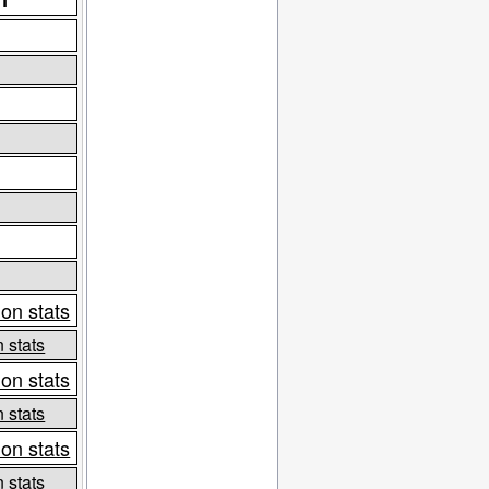
on stats
 stats
on stats
 stats
on stats
 stats