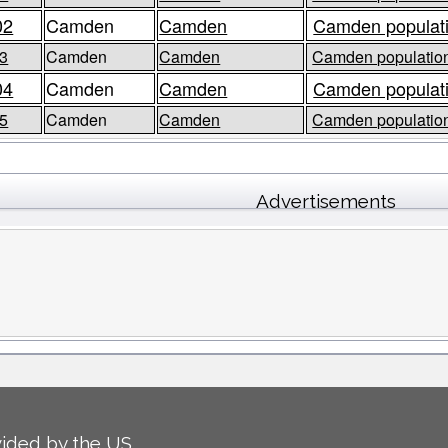
02
Camden
Camden
Camden populati
3
Camden
Camden
Camden population
04
Camden
Camden
Camden populati
5
Camden
Camden
Camden population
Advertisements
ided by the US