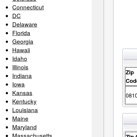
Connecticut
DC
Delaware
Florida
Georgia
Hawaii
Idaho
Illinois
Zip
Indiana
Cod
Iowa
Kansas
081
Kentucky
Louisiana
Maine
Maryland
Massachusetts
Zip