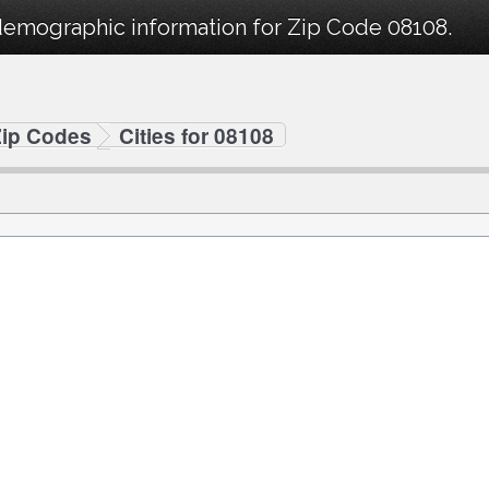
demographic information for Zip Code 08108.
Zip Codes
Cities for 08108