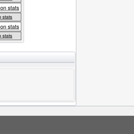
on stats
 stats
on stats
 stats