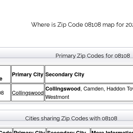
Where is Zip Code 08108 map for 20
Primary Zip Codes for 08108
Primary City
Secondary City
e
, Camden, Haddon To
Collingswood
08
Collingswood
Westmont
Cities sharing Zip Codes with 08108
 Code
Primary City
Secondary City
More Informatio