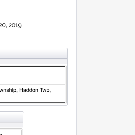
20, 2019
wnship, Haddon Twp,
n