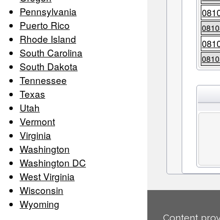
Pennsylvania
081
Puerto Rico
0810
Rhode Island
081
South Carolina
0810
South Dakota
Tennessee
Texas
Utah
Vermont
Virginia
Washington
Washington DC
West Virginia
Wisconsin
Wyoming
Content prov