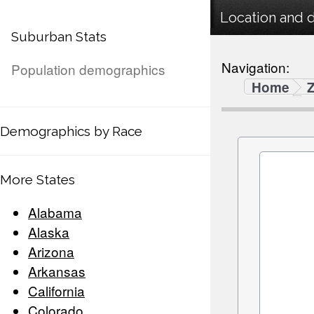
Location and 
Suburban Stats
Navigation:
Population demographics
Home
Demographics by Race
More States
Alabama
Alaska
Arizona
Arkansas
California
Colorado