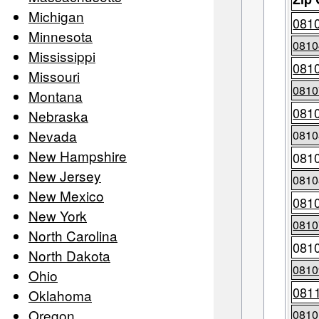
Michigan
081
Minnesota
0810
Mississippi
081
Missouri
0810
Montana
081
Nebraska
Nevada
0810
New Hampshire
081
New Jersey
0810
New Mexico
081
New York
0810
North Carolina
081
North Dakota
0810
Ohio
081
Oklahoma
Oregon
0810