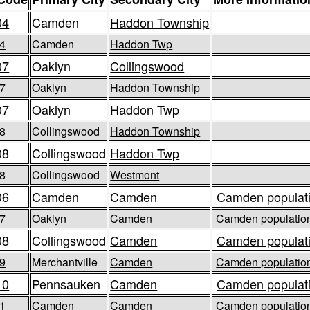
04
Camden
Haddon Township
4
Camden
Haddon Twp
07
Oaklyn
Collingswood
7
Oaklyn
Haddon Township
07
Oaklyn
Haddon Twp
8
Collingswood
Haddon Township
08
Collingswood
Haddon Twp
8
Collingswood
Westmont
06
Camden
Camden
Camden populati
7
Oaklyn
Camden
Camden population
08
Collingswood
Camden
Camden populati
9
Merchantville
Camden
Camden population
10
Pennsauken
Camden
Camden populati
1
Camden
Camden
Camden population