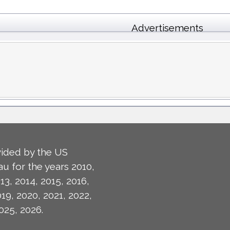
Advertisements
ided by the US
u for the years 2010,
13, 2014, 2015, 2016,
019, 2020, 2021, 2022,
025, 2026.