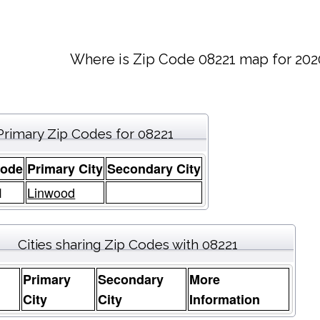
Where is Zip Code 08221 map for 202
Primary Zip Codes for 08221
Code
Primary City
Secondary City
1
Linwood
Cities sharing Zip Codes with 08221
Primary
Secondary
More
e
City
City
Information