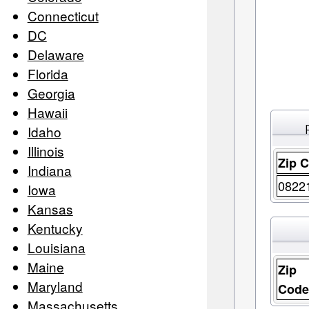
Connecticut
DC
Delaware
Florida
Georgia
Hawaii
Idaho
Illinois
Zip 
Indiana
0822
Iowa
Kansas
Kentucky
Louisiana
Maine
Zip
Maryland
Cod
Massachusetts