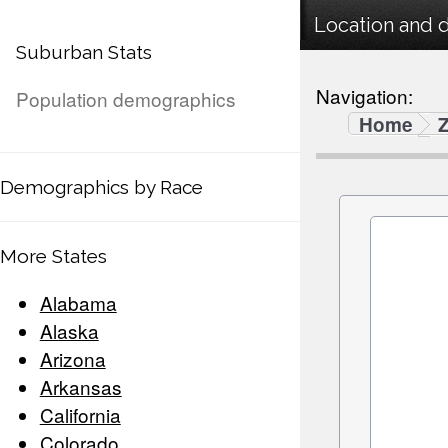
Location and 
Suburban Stats
Navigation:
Population demographics
Home
Demographics by Race
More States
Alabama
Alaska
Arizona
Arkansas
California
Colorado