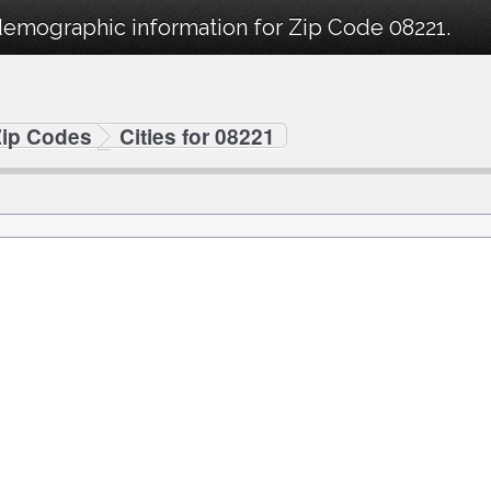
demographic information for Zip Code 08221.
Zip Codes
Cities for 08221