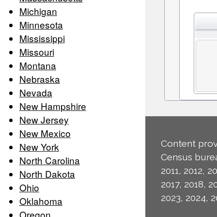
Michigan
Minnesota
Mississippi
Missouri
Montana
Nebraska
Nevada
New Hampshire
New Jersey
New Mexico
Content prov
New York
Census burea
North Carolina
2011, 2012, 20
North Dakota
2017, 2018, 2
Ohio
2023, 2024, 2
Oklahoma
Oregon