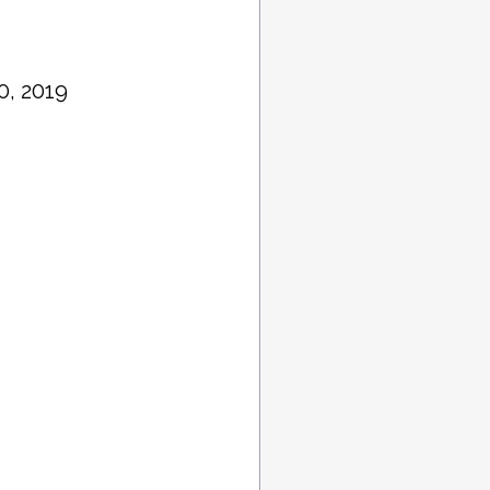
0, 2019