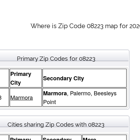
Where is Zip Code 08223 map for 202
Primary Zip Codes for 08223
Primary
Secondary City
e
City
, Palermo, Beesleys
Marmora
3
Marmora
Point
Cities sharing Zip Codes with 08223
Primary
Secondary
More