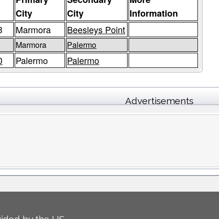
e
City
City
Information
3
Marmora
Beesleys Point
3
Marmora
Palermo
0
Palermo
Palermo
Advertisements