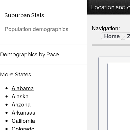
Location and 
Suburban Stats
Navigation:
Population demographics
Home
Demographics by Race
More States
Alabama
Alaska
Arizona
Arkansas
California
Colorado