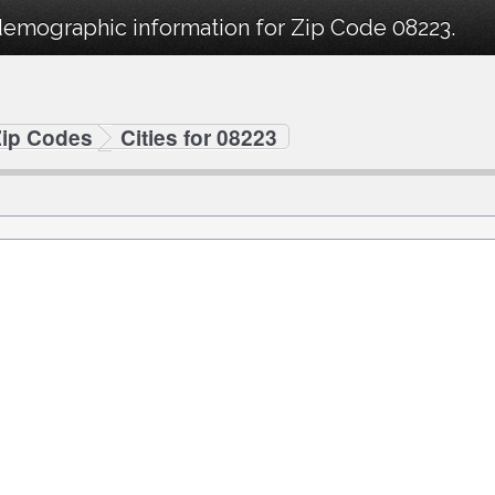
demographic information for Zip Code 08223.
Zip Codes
Cities for 08223