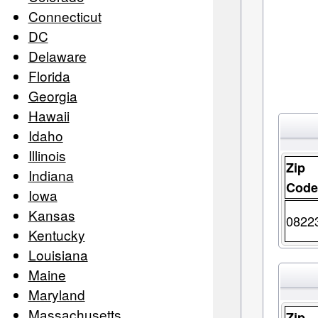
Connecticut
DC
Delaware
Florida
Georgia
Hawaii
Idaho
Illinois
Zip
Indiana
Cod
Iowa
Kansas
0822
Kentucky
Louisiana
Maine
Maryland
Massachusetts
Zip