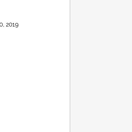
0, 2019