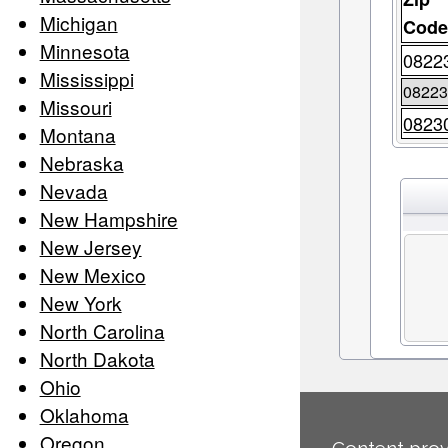
Michigan
Cod
Minnesota
0822
Mississippi
0822
Missouri
0823
Montana
Nebraska
Nevada
New Hampshire
New Jersey
New Mexico
New York
North Carolina
North Dakota
Ohio
Oklahoma
Oregon