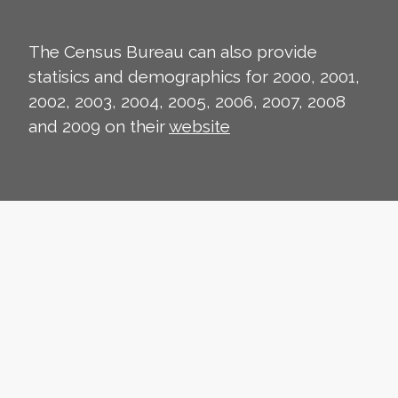
The Census Bureau can also provide
statisics and demographics for 2000, 2001,
2002, 2003, 2004, 2005, 2006, 2007, 2008
and 2009 on their
website