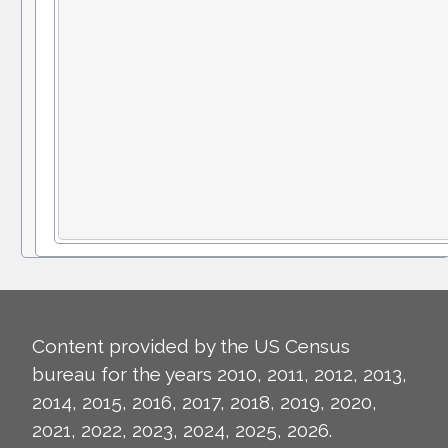
Content provided by the US Census
bureau for the years 2010, 2011, 2012, 2013,
2014, 2015, 2016, 2017, 2018, 2019, 2020,
2021, 2022, 2023, 2024, 2025, 2026.