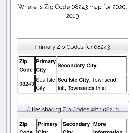
Where is Zip Code 08243 map for 2020,
2019
Primary Zip Codes for 08243
Zip
Primary
Secondary City
Code
City
Sea Isle
, Townsend
Sea Isle City
08243
City
Inlt, Townsends Inlet
Cities sharing Zip Codes with 08243
Zip
Primary
Secondary
More
Code
City
City
Information