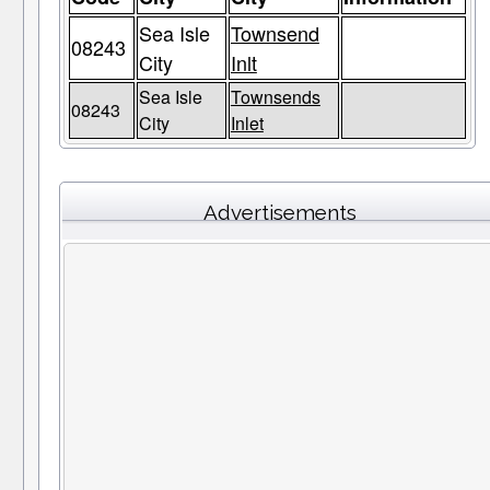
Sea Isle
Townsend
08243
City
Inlt
Sea Isle
Townsends
08243
City
Inlet
Advertisements