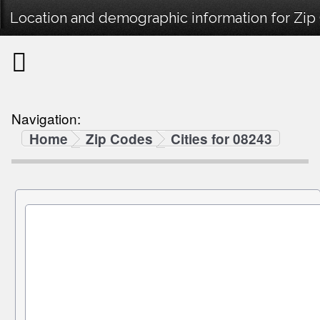
Location and demographic information for Zip
Navigation:
Home
Zip Codes
Cities for 08243