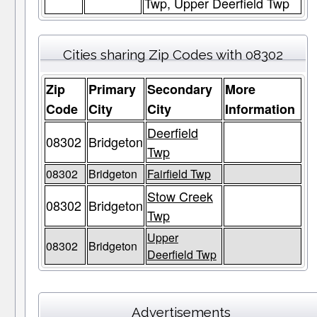
Twp, Upper Deerfield Twp
Cities sharing Zip Codes with 08302
Zip
Primary
Secondary
More
Code
City
City
Information
Deerfield
08302
Bridgeton
Twp
08302
Bridgeton
Fairfield Twp
Stow Creek
08302
Bridgeton
Twp
Upper
08302
Bridgeton
Deerfield Twp
Advertisements