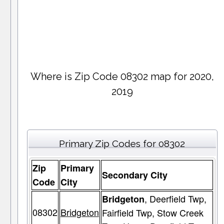
Where is Zip Code 08302 map for 2020,
2019
Primary Zip Codes for 08302
Zip
Primary
Secondary City
Code
City
, Deerfield Twp,
Bridgeton
08302
Bridgeton
Fairfield Twp, Stow Creek