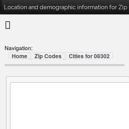
Location and demographic information for Zip
Navigation:
Home
Zip Codes
Cities for 08302