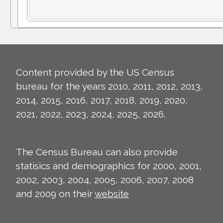
Content provided by the US Census
bureau for the years 2010, 2011, 2012, 2013,
2014, 2015, 2016, 2017, 2018, 2019, 2020,
2021, 2022, 2023, 2024, 2025, 2026.
The Census Bureau can also provide
statisics and demographics for 2000, 2001,
2002, 2003, 2004, 2005, 2006, 2007, 2008
and 2009 on their
website