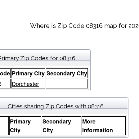
Where is Zip Code 08316 map for 202
Primary Zip Codes for 08316
Code
Primary City
Secondary City
6
Dorchester
Cities sharing Zip Codes with 08316
Primary
Secondary
More
e
City
City
Information