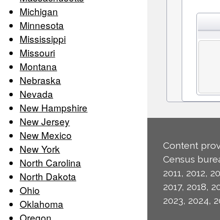
Michigan
Minnesota
Mississippi
Missouri
Montana
Nebraska
Nevada
New Hampshire
New Jersey
New Mexico
Content prov
New York
Census burea
North Carolina
2011, 2012, 20
North Dakota
2017, 2018, 2
Ohio
2023, 2024, 2
Oklahoma
Oregon