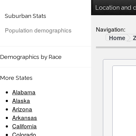
Location and 
Suburban Stats
Navigation:
Population demographics
Home
Demographics by Race
More States
Alabama
Alaska
Arizona
Arkansas
California
Colorado