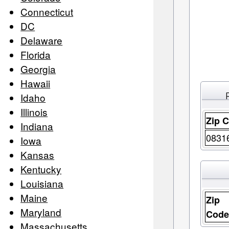
Connecticut
DC
Delaware
Florida
Georgia
Hawaii
Idaho
Illinois
Zip 
Indiana
0831
Iowa
Kansas
Kentucky
Louisiana
Maine
Zip
Maryland
Cod
Massachusetts