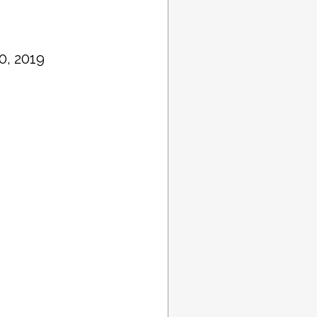
0, 2019