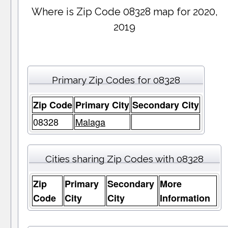
Where is Zip Code 08328 map for 2020,
2019
Primary Zip Codes for 08328
Zip Code
Primary City
Secondary City
08328
Malaga
Cities sharing Zip Codes with 08328
Zip
Primary
Secondary
More
Code
City
City
Information