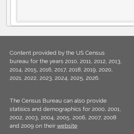
Content provided by the US Census
bureau for the years 2010, 2011, 2012, 2013,
2014, 2015, 2016, 2017, 2018, 2019, 2020,
2021, 2022, 2023, 2024, 2025, 2026.
The Census Bureau can also provide
statisics and demographics for 2000, 2001,
2002, 2003, 2004, 2005, 2006, 2007, 2008
and 2009 on their
website