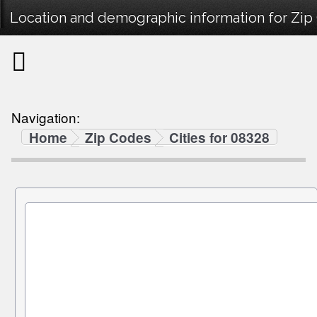
Location and demographic information for Zip
Navigation:
Home
Zip Codes
Cities for 08328