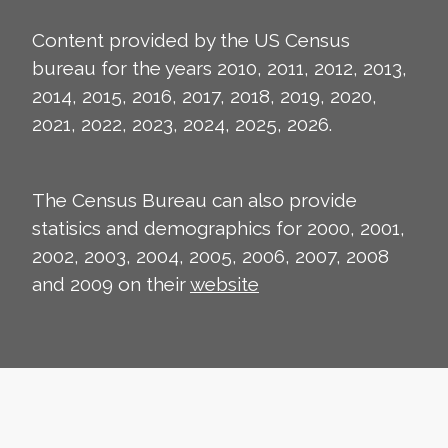
Content provided by the US Census
bureau for the years 2010, 2011, 2012, 2013,
2014, 2015, 2016, 2017, 2018, 2019, 2020,
2021, 2022, 2023, 2024, 2025, 2026.
The Census Bureau can also provide
statisics and demographics for 2000, 2001,
2002, 2003, 2004, 2005, 2006, 2007, 2008
and 2009 on their
website