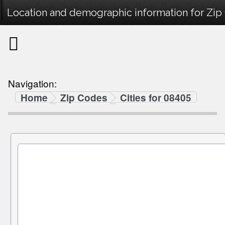
Location and demographic information for Zip
Navigation:
Home
Zip Codes
Cities for 08405