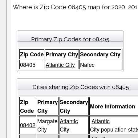
Where is Zip Code 08405 map for 2020, 20
Primary Zip Codes for 08405
Zip Code
Primary City
Secondary City
08405
Atlantic City
Nafec
Cities sharing Zip Codes with 08405
Zip
Primary
Secondary
More Information
Code
City
City
Margate
Atlantic
Atlantic
08402
City
City
City population stat