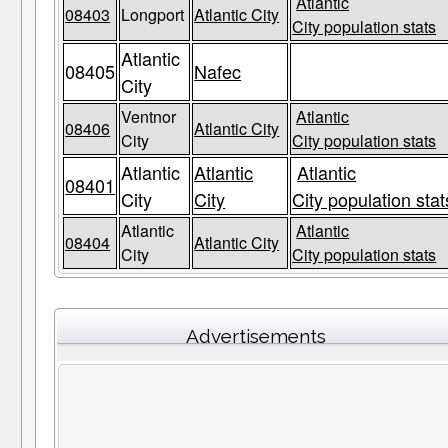
Atlantic
08403
Longport
Atlantic City
City population stats
Atlantic
08405
Nafec
City
Ventnor
Atlantic
08406
Atlantic City
City
City population stats
Atlantic
Atlantic
Atlantic
08401
City
City
City population stat
Atlantic
Atlantic
08404
Atlantic City
City
City population stats
Advertisements