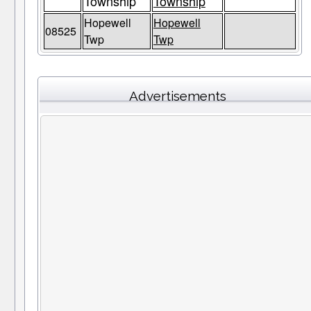
Township
Township
Hopewell
Hopewell
08525
Twp
Twp
Advertisements