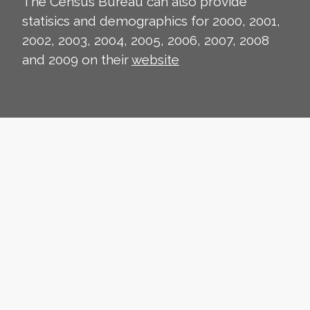
The Census Bureau can also provide
statisics and demographics for 2000, 2001,
2002, 2003, 2004, 2005, 2006, 2007, 2008
and 2009 on their
website