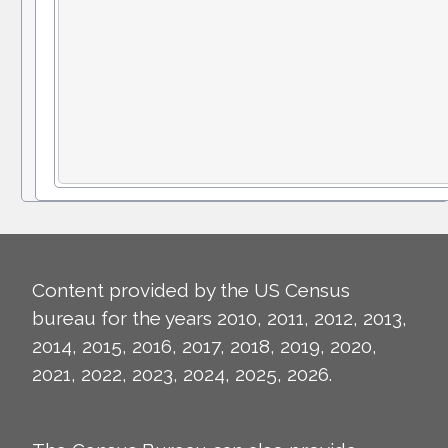
Content provided by the US Census
bureau for the years 2010, 2011, 2012, 2013,
2014, 2015, 2016, 2017, 2018, 2019, 2020,
2021, 2022, 2023, 2024, 2025, 2026.