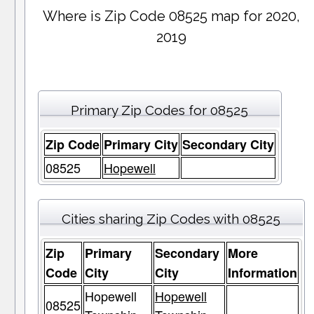
Where is Zip Code 08525 map for 2020,
2019
Primary Zip Codes for 08525
Zip Code
Primary City
Secondary City
08525
Hopewell
Cities sharing Zip Codes with 08525
Zip
Primary
Secondary
More
Code
City
City
Information
Hopewell
Hopewell
08525