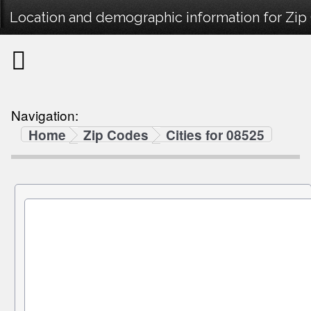
Location and demographic information for Zip
Navigation:
Home
Zip Codes
Cities for 08525