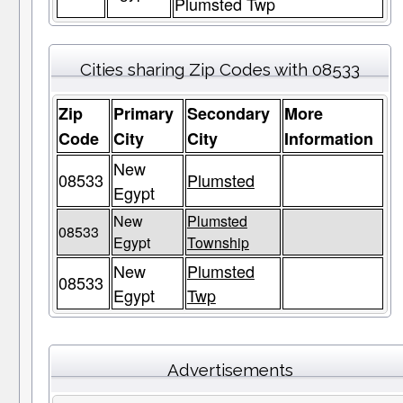
Plumsted Twp
Cities sharing Zip Codes with 08533
Zip
Primary
Secondary
More
Code
City
City
Information
New
08533
Plumsted
Egypt
New
Plumsted
08533
Egypt
Township
New
Plumsted
08533
Egypt
Twp
Advertisements