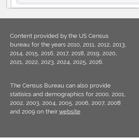
Content provided by the US Census
bureau for the years 2010, 2011, 2012, 2013,
2014, 2015, 2016, 2017, 2018, 2019, 2020,
2021, 2022, 2023, 2024, 2025, 2026.
The Census Bureau can also provide
statisics and demographics for 2000, 2001,
2002, 2003, 2004, 2005, 2006, 2007, 2008
and 2009 on their
website