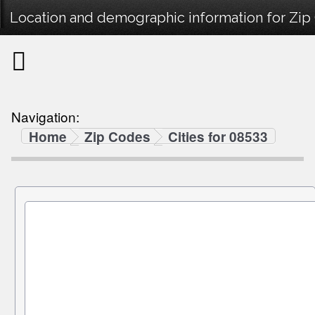
Location and demographic information for Zip
Navigation:
Home
Zip Codes
Cities for 08533