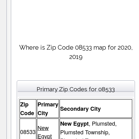
Where is Zip Code 08533 map for 2020,
2019
Primary Zip Codes for 08533
Zip
Primary
Secondary City
Code
City
, Plumsted,
New Egypt
New
08533
Plumsted Township,
Egypt