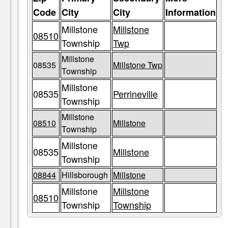
Code
City
City
Information
Millstone
Millstone
08510
Township
Twp
Millstone
08535
Millstone Twp
Township
Millstone
08535
Perrineville
Township
Millstone
08510
Millstone
Township
Millstone
08535
Millstone
Township
08844
Hillsborough
Millstone
Millstone
Millstone
08510
Township
Township