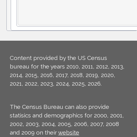
Content provided by the US Census
bureau for the years 2010, 2011, 2012, 2013,
2014, 2015, 2016, 2017, 2018, 2019, 2020,
2021, 2022, 2023, 2024, 2025, 2026.
The Census Bureau can also provide
statisics and demographics for 2000, 2001,
2002, 2003, 2004, 2005, 2006, 2007, 2008
and 2009 on their
website