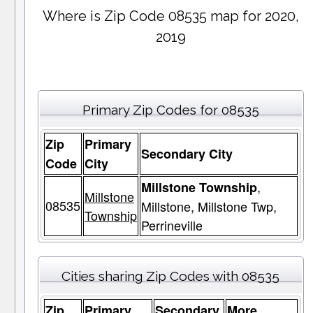
Where is Zip Code 08535 map for 2020,
2019
Primary Zip Codes for 08535
Zip
Primary
Secondary City
Code
City
,
Millstone Township
Millstone
08535
Millstone, Millstone Twp,
Township
Perrineville
Cities sharing Zip Codes with 08535
Zip
Primary
Secondary
More