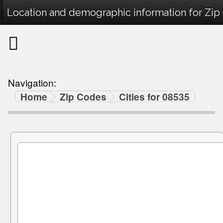
Location and demographic information for Zip
Navigation:
Home
Zip Codes
Cities for 08535