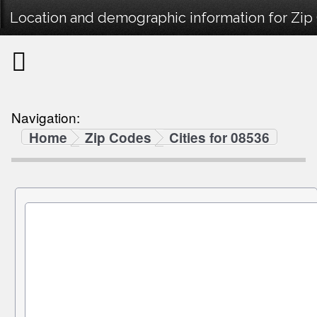
Location and demographic information for Zip
Navigation:
Home
Zip Codes
Cities for 08536