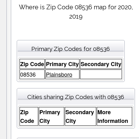
Where is Zip Code 08536 map for 2020,
2019
Primary Zip Codes for 08536
Zip Code
Primary City
Secondary City
08536
Plainsboro
Cities sharing Zip Codes with 08536
Zip
Primary
Secondary
More
Code
City
City
Information