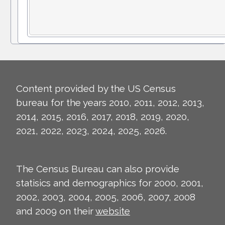
Content provided by the US Census
bureau for the years 2010, 2011, 2012, 2013,
2014, 2015, 2016, 2017, 2018, 2019, 2020,
2021, 2022, 2023, 2024, 2025, 2026.
The Census Bureau can also provide
statisics and demographics for 2000, 2001,
2002, 2003, 2004, 2005, 2006, 2007, 2008
and 2009 on their
website