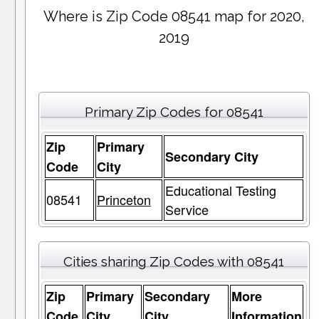
Where is Zip Code 08541 map for 2020,
2019
Primary Zip Codes for 08541
Zip
Primary
Secondary City
Code
City
Educational Testing
08541
Princeton
Service
Cities sharing Zip Codes with 08541
Zip
Primary
Secondary
More
Code
City
City
Information