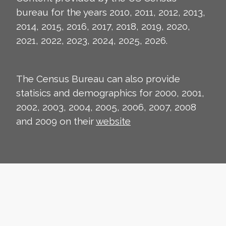
bureau for the years 2010, 2011, 2012, 2013,
2014, 2015, 2016, 2017, 2018, 2019, 2020,
2021, 2022, 2023, 2024, 2025, 2026.
The Census Bureau can also provide
statisics and demographics for 2000, 2001,
2002, 2003, 2004, 2005, 2006, 2007, 2008
and 2009 on their
website