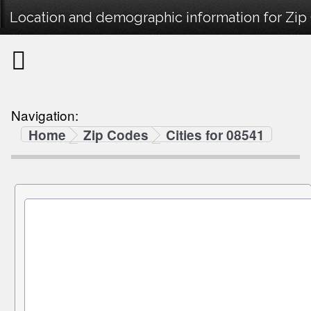
Location and demographic information for Zip
Navigation:
Home
Zip Codes
Cities for 08541