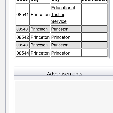
Educational
08541
Princeton
Testing
Service
08540
Princeton
Princeton
08542
Princeton
Princeton
08543
Princeton
Princeton
08544
Princeton
Princeton
Advertisements