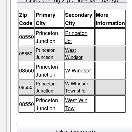
Cities sharing Zip Codes with 08550
Zip
Primary
Secondary
More
Code
City
City
Information
Princeton
Princeton
08550
Junction
Jct
Princeton
West
08550
Junction
Windsor
Princeton
08550
W Windsor
Junction
Princeton
W Windsor
08550
Junction
Township
Princeton
West Win
08550
Junction
Tow