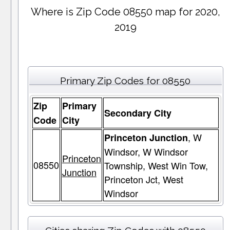
Where is Zip Code 08550 map for 2020,
2019
Primary Zip Codes for 08550
Zip
Primary
Secondary City
Code
City
, W
Princeton Junction
Windsor, W Windsor
Princeton
08550
Township, West Win Tow,
Junction
Princeton Jct, West
Windsor