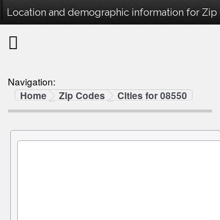
Location and demographic information for Zip
Navigation:
Home
Zip Codes
Cities for 08550