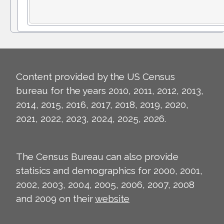
Content provided by the US Census
bureau for the years 2010, 2011, 2012, 2013,
2014, 2015, 2016, 2017, 2018, 2019, 2020,
2021, 2022, 2023, 2024, 2025, 2026.
The Census Bureau can also provide
statisics and demographics for 2000, 2001,
2002, 2003, 2004, 2005, 2006, 2007, 2008
and 2009 on their
website