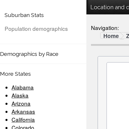
Location and 
Suburban Stats
Navigation:
Population demographics
Home
Demographics by Race
More States
Alabama
Alaska
Arizona
Arkansas
California
Colorado