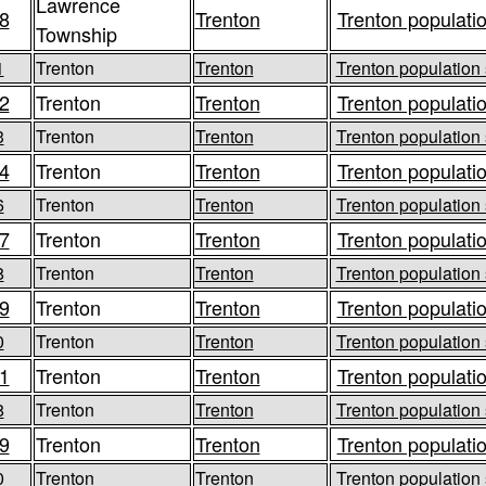
Lawrence
8
Trenton
Trenton populatio
Township
1
Trenton
Trenton
Trenton population 
2
Trenton
Trenton
Trenton populatio
3
Trenton
Trenton
Trenton population 
4
Trenton
Trenton
Trenton populatio
6
Trenton
Trenton
Trenton population 
7
Trenton
Trenton
Trenton populatio
8
Trenton
Trenton
Trenton population 
9
Trenton
Trenton
Trenton populatio
0
Trenton
Trenton
Trenton population 
1
Trenton
Trenton
Trenton populatio
8
Trenton
Trenton
Trenton population 
9
Trenton
Trenton
Trenton populatio
0
Trenton
Trenton
Trenton population 