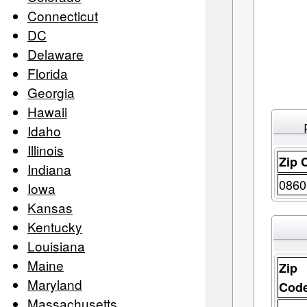
Connecticut
DC
Delaware
Florida
Georgia
Hawaii
Idaho
Illinois
Zip 
Indiana
0860
Iowa
Kansas
Kentucky
Louisiana
Maine
Zip
Maryland
Cod
Massachusetts