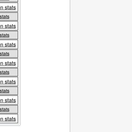
n stats
stats
n stats
stats
n stats
stats
n stats
stats
n stats
stats
n stats
stats
n stats