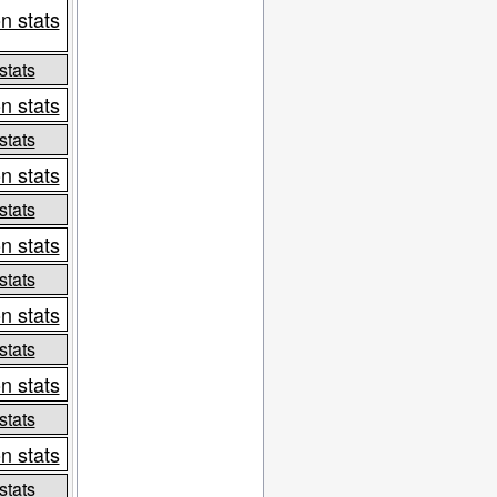
n stats
stats
n stats
stats
n stats
stats
n stats
stats
n stats
stats
n stats
stats
n stats
stats