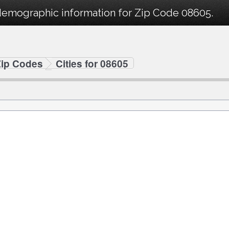
demographic information for Zip Code 08605.
Zip Codes
Cities for 08605