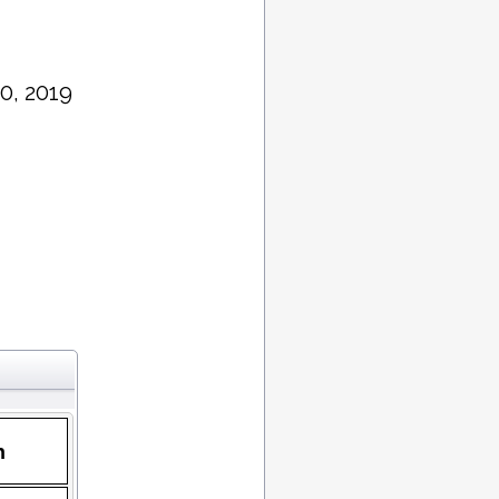
0, 2019
n