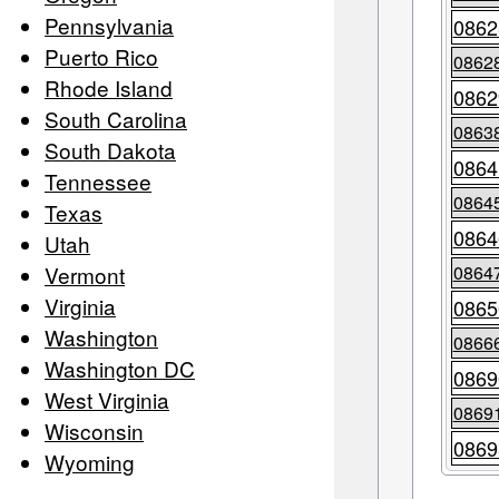
Pennsylvania
0862
Puerto Rico
0862
Rhode Island
0862
South Carolina
0863
South Dakota
0864
Tennessee
0864
Texas
0864
Utah
Vermont
0864
Virginia
0865
Washington
0866
Washington DC
0869
West Virginia
0869
Wisconsin
0869
Wyoming