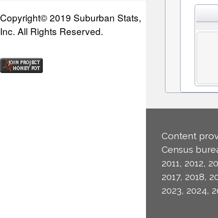
Copyright© 2019 Suburban Stats,
Inc. All Rights Reserved.
Content prov
Census burea
2011, 2012, 20
2017, 2018, 2
2023, 2024, 2