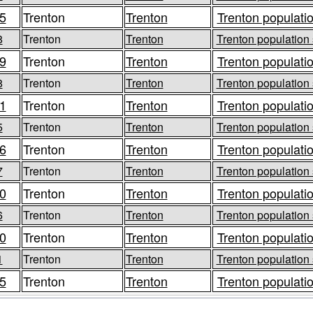
5
Trenton
Trenton
Trenton populatio
8
Trenton
Trenton
Trenton population 
9
Trenton
Trenton
Trenton populatio
8
Trenton
Trenton
Trenton population 
1
Trenton
Trenton
Trenton populatio
5
Trenton
Trenton
Trenton population 
6
Trenton
Trenton
Trenton populatio
7
Trenton
Trenton
Trenton population 
0
Trenton
Trenton
Trenton populatio
6
Trenton
Trenton
Trenton population 
0
Trenton
Trenton
Trenton populatio
1
Trenton
Trenton
Trenton population 
5
Trenton
Trenton
Trenton populatio