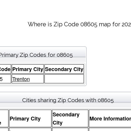
Where is Zip Code 08605 map for 202
Primary Zip Codes for 08605
Code
Primary City
Secondary City
5
Trenton
Cities sharing Zip Codes with 08605
Secondary
Primary City
More Informatio
e
City