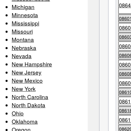
0864
Michigan
Minnesota
0860
Mississippi
0860
Missouri
0860
Montana
0860
Nebraska
Nevada
0860
New Hampshire
0860
New Jersey
0860
New Mexico
0860
New York
0861
North Carolina
0861
North Dakota
0861
Ohio
0861
Oklahoma
Oregon
0862