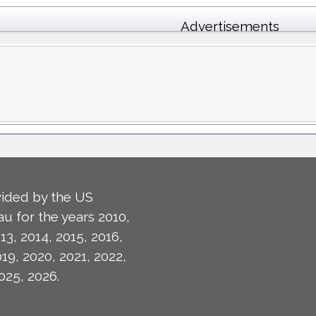
Advertisements
ided by the US
u for the years 2010,
13, 2014, 2015, 2016,
019, 2020, 2021, 2022,
025, 2026.