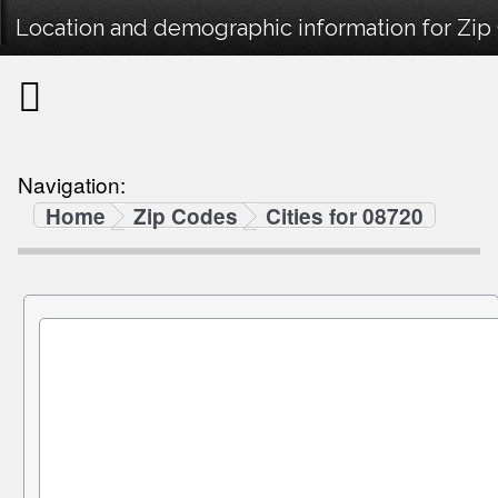
Location and demographic information for Zip
Navigation:
Home
Zip Codes
Cities for 08720