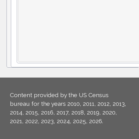
Content provided by the US Census
bureau for the years 2010, 2011, 2012, 2013,
2014, 2015, 2016, 2017, 2018, 2019, 2020,
2021, 2022, 2023, 2024, 2025, 2026.