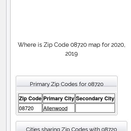
Where is Zip Code 08720 map for 2020,
2019
Primary Zip Codes for 08720
Zip Code
Primary City
Secondary City
08720
Allenwood
Cities sharing Zip Codes with 08720