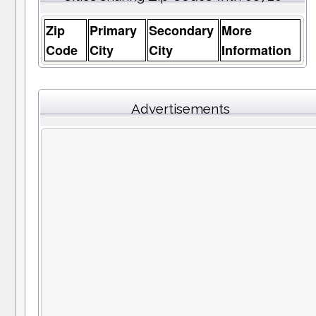
Zip
Primary
Secondary
More
Code
City
City
Information
Advertisements