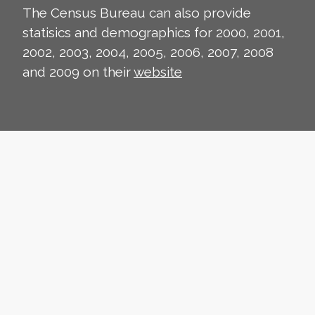
The Census Bureau can also provide
statisics and demographics for 2000, 2001,
2002, 2003, 2004, 2005, 2006, 2007, 2008
and 2009 on their
website