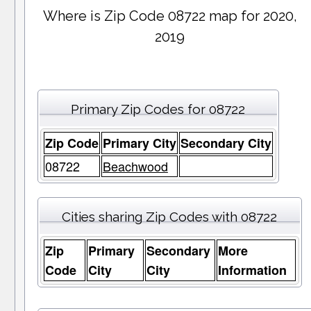
Where is Zip Code 08722 map for 2020,
2019
Primary Zip Codes for 08722
Zip Code
Primary City
Secondary City
08722
Beachwood
Cities sharing Zip Codes with 08722
Zip
Primary
Secondary
More
Code
City
City
Information