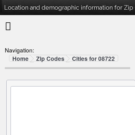
Location and demographic information for Zip
Navigation:
Home
Zip Codes
Cities for 08722