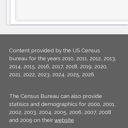
Content provided by the US Census
bureau for the years 2010, 2011, 2012, 2013,
2014, 2015, 2016, 2017, 2018, 2019, 2020,
2021, 2022, 2023, 2024, 2025, 2026.
The Census Bureau can also provide
statisics and demographics for 2000, 2001,
2002, 2003, 2004, 2005, 2006, 2007, 2008
and 2009 on their
website