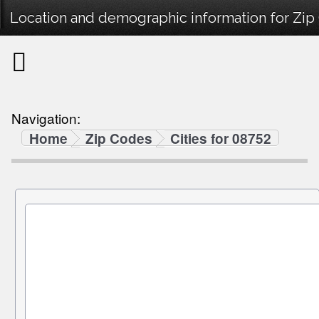
Location and demographic information for Zip
Navigation:
Home
Zip Codes
Cities for 08752