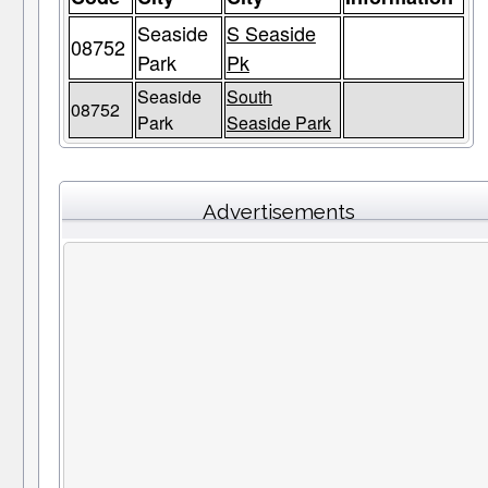
Seaside
S Seaside
08752
Park
Pk
Seaside
South
08752
Park
Seaside Park
Advertisements