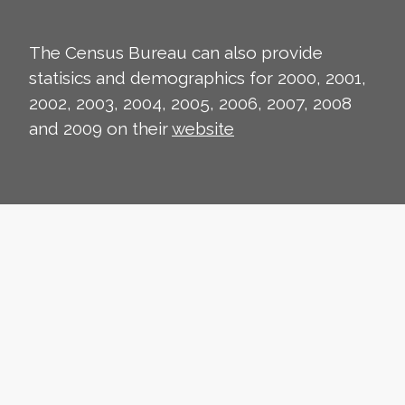
The Census Bureau can also provide
statisics and demographics for 2000, 2001,
2002, 2003, 2004, 2005, 2006, 2007, 2008
and 2009 on their
website