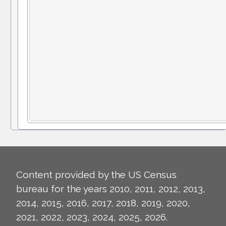
Content provided by the US Census
bureau for the years 2010, 2011, 2012, 2013,
2014, 2015, 2016, 2017, 2018, 2019, 2020,
2021, 2022, 2023, 2024, 2025, 2026.