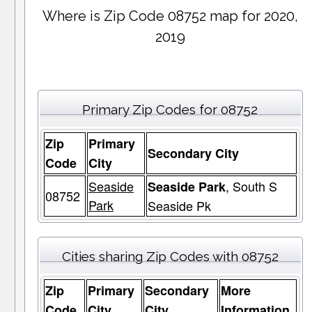
Where is Zip Code 08752 map for 2020,
2019
Primary Zip Codes for 08752
Zip
Primary
Secondary City
Code
City
Seaside
, South S
Seaside Park
08752
Park
Seaside Pk
Cities sharing Zip Codes with 08752
Zip
Primary
Secondary
More
Code
City
City
Information