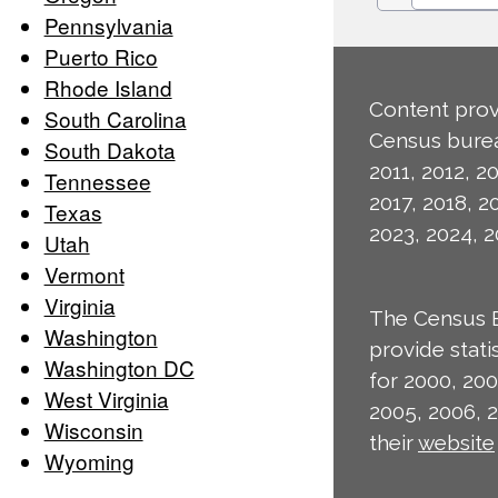
Pennsylvania
Puerto Rico
Rhode Island
Content prov
South Carolina
Census burea
South Dakota
2011, 2012, 20
Tennessee
2017, 2018, 2
Texas
2023, 2024, 2
Utah
Vermont
Virginia
The Census 
Washington
provide stat
Washington DC
for 2000, 200
West Virginia
2005, 2006, 
Wisconsin
their
website
Wyoming