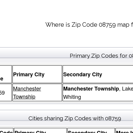
Where is Zip Code 08759 map f
Primary Zip Codes for 
Primary City
Secondary City
e
Manchester
, Lak
Manchester Township
59
Township
Whiting
Cities sharing Zip Codes with 08759
 Code
Primary City
Secondary City
More I