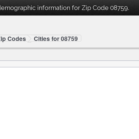
demographic information for Zip Code 08759.
Zip Codes
Cities for 08759