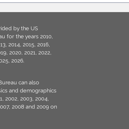
ided by the US
u for the years 2010,
13, 2014, 2015, 2016,
019, 2020, 2021, 2022,
025, 2026.
Bureau can also
isics and demographics
1, 2002, 2003, 2004,
2007, 2008 and 2009 on