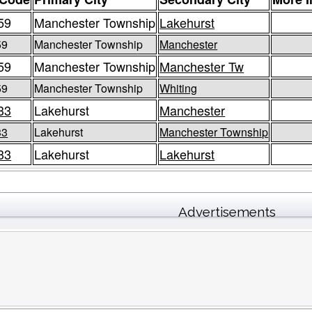
59
Manchester Township
Lakehurst
59
Manchester Township
Manchester
59
Manchester Township
Manchester Tw
59
Manchester Township
Whiting
33
Lakehurst
Manchester
33
Lakehurst
Manchester Township
33
Lakehurst
Lakehurst
Advertisements