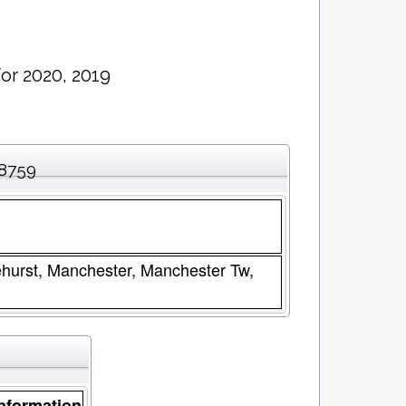
or 2020, 2019
08759
ehurst, Manchester, Manchester Tw,
nformation