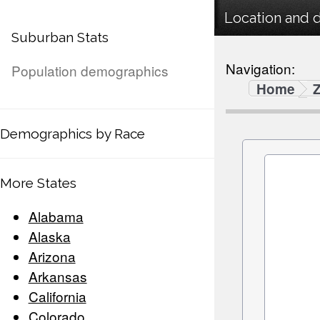
Location and 
Suburban Stats
Navigation:
Population demographics
Home
Demographics by Race
More States
Alabama
Alaska
Arizona
Arkansas
California
Colorado