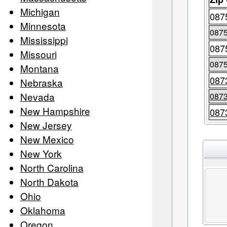
Michigan
087
Minnesota
087
Mississippi
087
Missouri
087
Montana
087
Nebraska
Nevada
087
New Hampshire
087
New Jersey
New Mexico
New York
North Carolina
North Dakota
Ohio
Oklahoma
Oregon