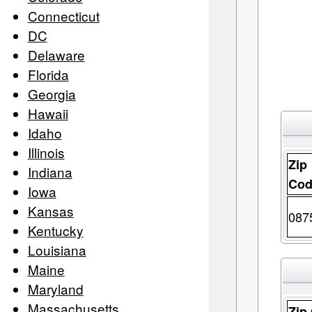
Connecticut
DC
Delaware
Florida
Georgia
Hawaii
Idaho
Illinois
Zip
Indiana
Cod
Iowa
Kansas
087
Kentucky
Louisiana
Maine
Maryland
Massachusetts
Zip