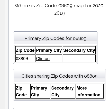
Where is Zip Code 08809 map for 2020,
2019
Primary Zip Codes for 08809
Zip Code
Primary City
Secondary City
08809
Clinton
Cities sharing Zip Codes with 08809
Zip
Primary
Secondary
More
Code
City
City
Information