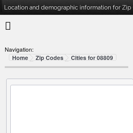
Location and demographic information for Zip
Navigation:
Home
Zip Codes
Cities for 08809