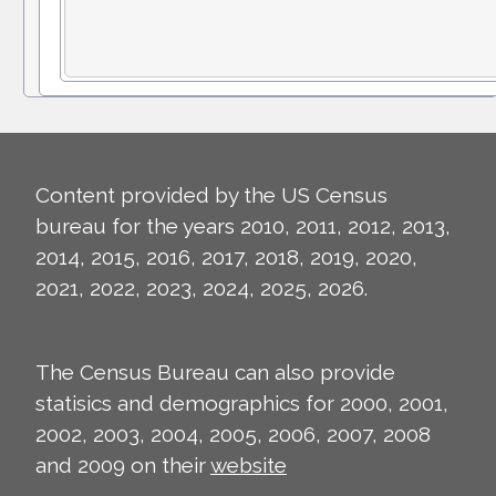
Content provided by the US Census
bureau for the years 2010, 2011, 2012, 2013,
2014, 2015, 2016, 2017, 2018, 2019, 2020,
2021, 2022, 2023, 2024, 2025, 2026.
The Census Bureau can also provide
statisics and demographics for 2000, 2001,
2002, 2003, 2004, 2005, 2006, 2007, 2008
and 2009 on their
website