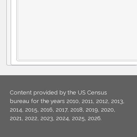
Content provided by the US Census
bureau for the years 2010, 2011, 2012, 2013,
2014, 2015, 2016, 2017, 2018, 2019, 2020,
2021, 2022, 2023, 2024, 2025, 2026.