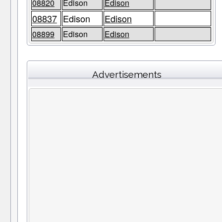
08820
Edison
Edison
08837
Edison
Edison
08899
Edison
Edison
Advertisements