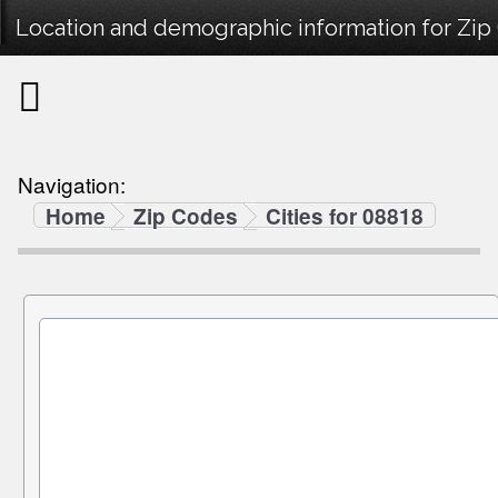
Location and demographic information for Zip
Navigation:
Home
Zip Codes
Cities for 08818