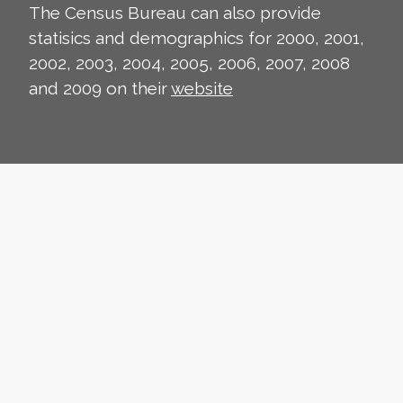
The Census Bureau can also provide
statisics and demographics for 2000, 2001,
2002, 2003, 2004, 2005, 2006, 2007, 2008
and 2009 on their
website