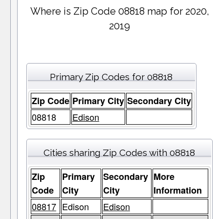
Where is Zip Code 08818 map for 2020,
2019
Primary Zip Codes for 08818
Zip Code
Primary City
Secondary City
08818
Edison
Cities sharing Zip Codes with 08818
Zip
Primary
Secondary
More
Code
City
City
Information
08817
Edison
Edison