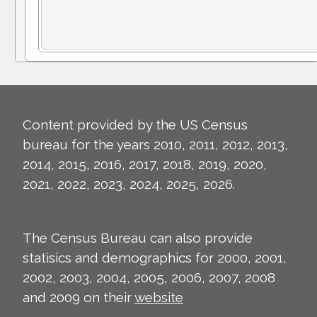
Content provided by the US Census
bureau for the years 2010, 2011, 2012, 2013,
2014, 2015, 2016, 2017, 2018, 2019, 2020,
2021, 2022, 2023, 2024, 2025, 2026.
The Census Bureau can also provide
statisics and demographics for 2000, 2001,
2002, 2003, 2004, 2005, 2006, 2007, 2008
and 2009 on their
website