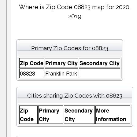
Where is Zip Code 08823 map for 2020,
2019
Primary Zip Codes for 08823
Zip Code
Primary City
Secondary City
08823
Franklin Park
Cities sharing Zip Codes with 08823
Zip
Primary
Secondary
More
Code
City
City
Information