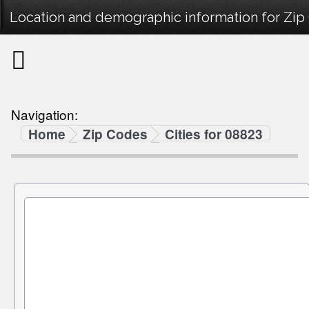
Location and demographic information for Zip
Navigation:
Home
Zip Codes
Cities for 08823