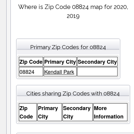
Where is Zip Code 08824 map for 2020,
2019
Primary Zip Codes for 08824
Zip Code
Primary City
Secondary City
08824
Kendall Park
Cities sharing Zip Codes with 08824
Zip
Primary
Secondary
More
Code
City
City
Information