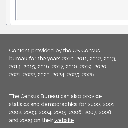
Content provided by the US Census
bureau for the years 2010, 2011, 2012, 2013,
2014, 2015, 2016, 2017, 2018, 2019, 2020,
2021, 2022, 2023, 2024, 2025, 2026.
The Census Bureau can also provide
statisics and demographics for 2000, 2001,
2002, 2003, 2004, 2005, 2006, 2007, 2008
and 2009 on their
website