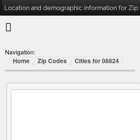
Location and demographic information for Zip
Navigation:
Home
Zip Codes
Cities for 08824