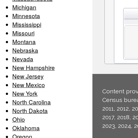
Michigan
Minnesota
Mississippi
Missouri
Montana
Nebraska
Nevada
New Hampshire
New Jersey
New Mexico
Content prov
New York
Census burea
North Carolina
2011, 2012, 20
North Dakota
2017, 2018, 2
Ohio
2023, 2024, 2
Oklahoma
Oregon