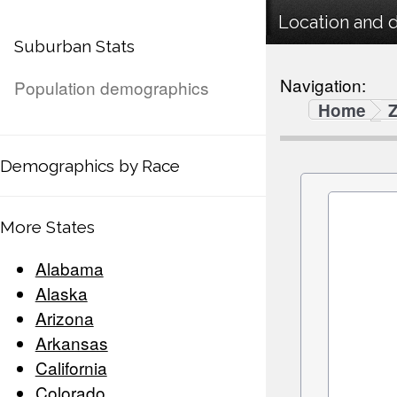
Location and 
Suburban Stats
Navigation:
Population demographics
Home
Demographics by Race
More States
Alabama
Alaska
Arizona
Arkansas
California
Colorado