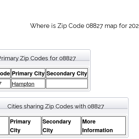
Where is Zip Code 08827 map for 202
Primary Zip Codes for 08827
Code
Primary City
Secondary City
7
Hampton
Cities sharing Zip Codes with 08827
Primary
Secondary
More
e
City
City
Information