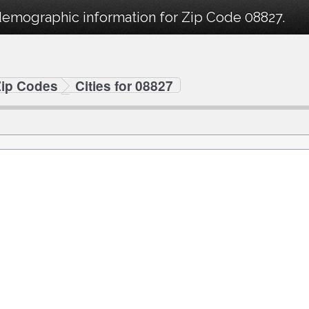
demographic information for Zip Code 08827.
Zip Codes
Cities for 08827