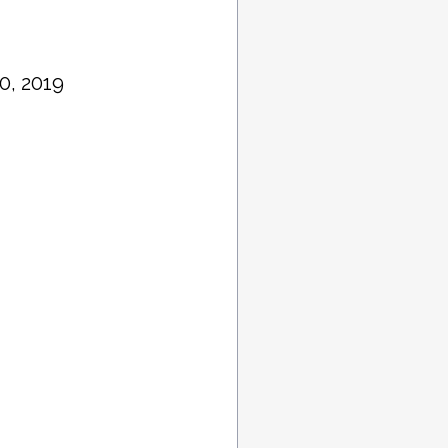
0, 2019