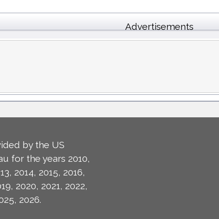
Advertisements
ided by the US
u for the years 2010,
13, 2014, 2015, 2016,
019, 2020, 2021, 2022,
025, 2026.