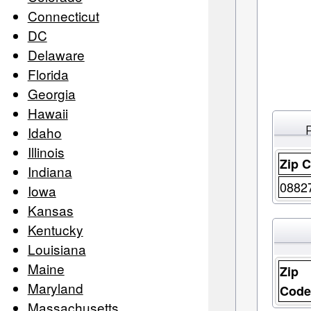
Connecticut
DC
Delaware
Florida
Georgia
Hawaii
Idaho
Illinois
Zip 
Indiana
0882
Iowa
Kansas
Kentucky
Louisiana
Maine
Zip
Maryland
Cod
Massachusetts