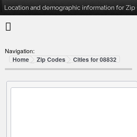
Location and demographic information for Zip
Navigation:
Home
Zip Codes
Cities for 08832