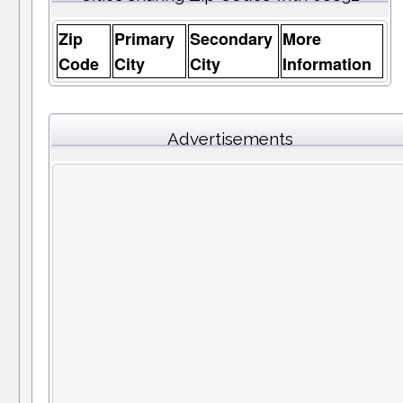
Zip
Primary
Secondary
More
Code
City
City
Information
Advertisements