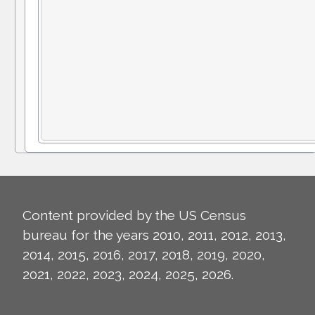
Content provided by the US Census
bureau for the years 2010, 2011, 2012, 2013,
2014, 2015, 2016, 2017, 2018, 2019, 2020,
2021, 2022, 2023, 2024, 2025, 2026.