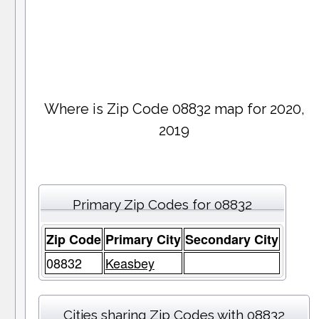
Where is Zip Code 08832 map for 2020,
2019
Primary Zip Codes for 08832
Zip Code
Primary City
Secondary City
08832
Keasbey
Cities sharing Zip Codes with 08832