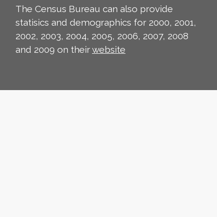
The Census Bureau can also provide
statisics and demographics for 2000, 2001,
2002, 2003, 2004, 2005, 2006, 2007, 2008
and 2009 on their
website