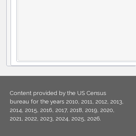
Content provided by the US Census
bureau for the years 2010, 2011, 2012, 2013,
2014, 2015, 2016, 2017, 2018, 2019, 2020,
2021, 2022, 2023, 2024, 2025, 2026.