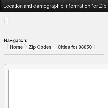
Location and demographic information for Zip
Navigation:
Home
Zip Codes
Cities for 08850