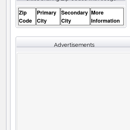
Zip
Primary
Secondary
More
Code
City
City
Information
Advertisements