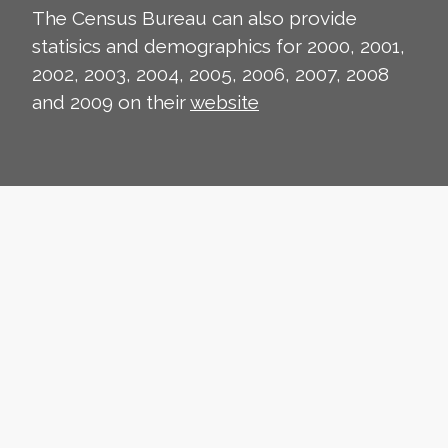
The Census Bureau can also provide
statisics and demographics for 2000, 2001,
2002, 2003, 2004, 2005, 2006, 2007, 2008
and 2009 on their
website