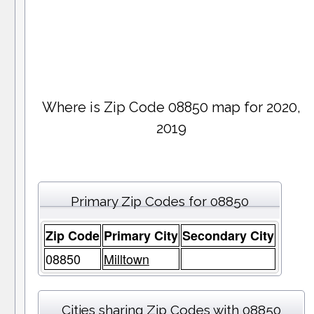
Where is Zip Code 08850 map for 2020,
2019
Primary Zip Codes for 08850
Zip Code
Primary City
Secondary City
08850
Milltown
Cities sharing Zip Codes with 08850