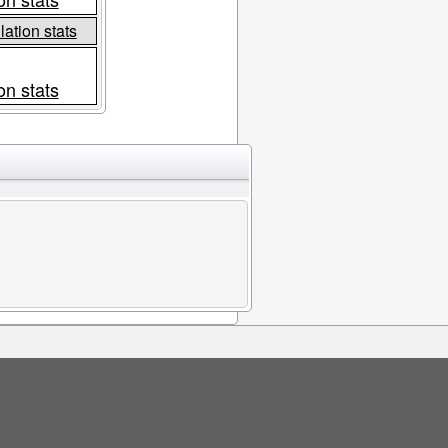
ation stats
on stats