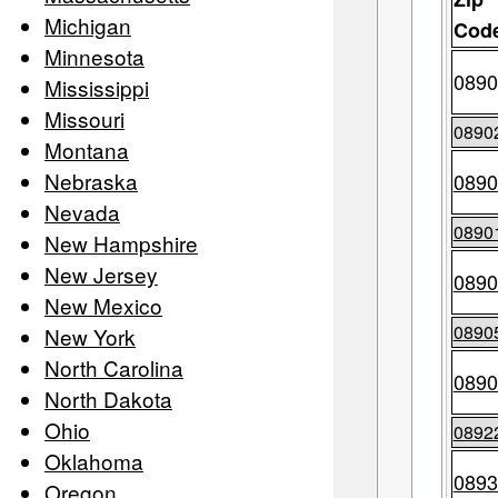
Michigan
Cod
Minnesota
0890
Mississippi
Missouri
0890
Montana
Nebraska
0890
Nevada
0890
New Hampshire
New Jersey
0890
New Mexico
0890
New York
North Carolina
0890
North Dakota
Ohio
0892
Oklahoma
0893
Oregon