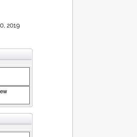
0, 2019
New