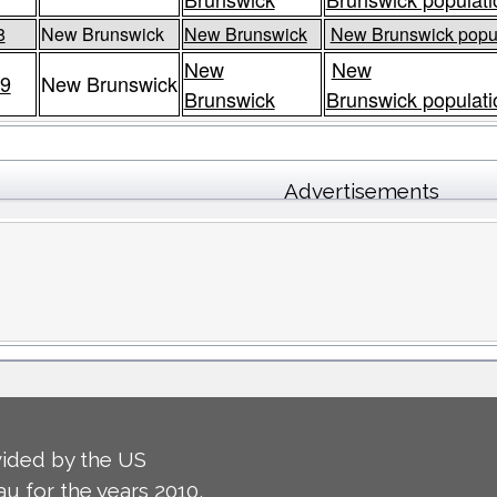
8
New Brunswick
New Brunswick
New Brunswick popul
New
New
9
New Brunswick
Brunswick
Brunswick populati
Advertisements
ided by the US
u for the years 2010,