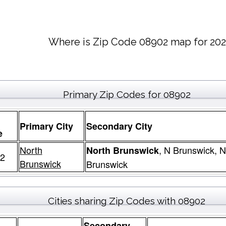
Where is Zip Code 08902 map for 202
Primary Zip Codes for 08902
Primary City
Secondary City
e
North
, N Brunswick, 
North Brunswick
2
Brunswick
Brunswick
Cities sharing Zip Codes with 08902
Secondary