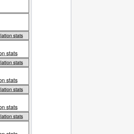
ation stats
on stats
ation stats
on stats
ation stats
on stats
ation stats
on stats