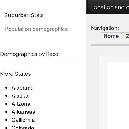
Location and 
Suburban Stats
Navigation:
Population demographics
Home
Demographics by Race
More States
Alabama
Alaska
Arizona
Arkansas
California
Colorado