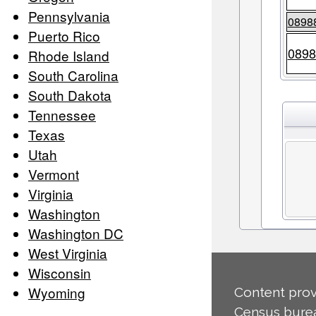
Pennsylvania
0898
Puerto Rico
0898
Rhode Island
South Carolina
South Dakota
Tennessee
Texas
Utah
Vermont
Virginia
Washington
Washington DC
West Virginia
Wisconsin
Wyoming
Content prov
Census burea