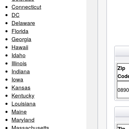
Connecticut
DC
Delaware
Florida
Georgia
Hawaii
Idaho
Illinois
Zip
Indiana
Cod
Iowa
Kansas
0890
Kentucky
Louisiana
Maine
Maryland
Massachusetts
Zip