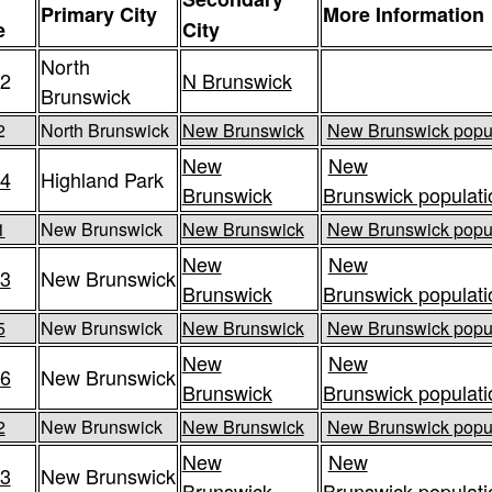
Primary City
More Information
e
City
North
2
N Brunswick
Brunswick
2
North Brunswick
New Brunswick
New Brunswick popul
New
New
4
Highland Park
Brunswick
Brunswick populati
1
New Brunswick
New Brunswick
New Brunswick popul
New
New
3
New Brunswick
Brunswick
Brunswick populati
5
New Brunswick
New Brunswick
New Brunswick popul
New
New
6
New Brunswick
Brunswick
Brunswick populati
2
New Brunswick
New Brunswick
New Brunswick popul
New
New
3
New Brunswick
Brunswick
Brunswick populati