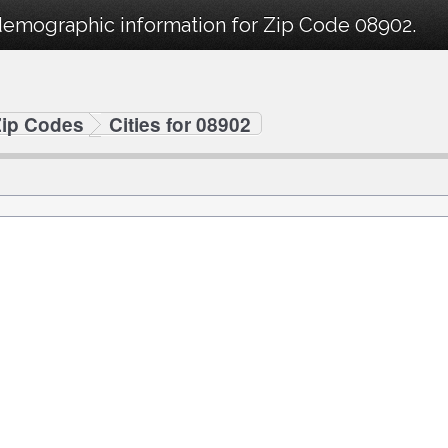
demographic information for Zip Code 08902.
Zip Codes
Cities for 08902