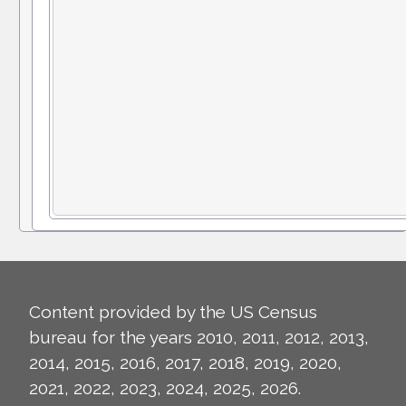
Content provided by the US Census
bureau for the years 2010, 2011, 2012, 2013,
2014, 2015, 2016, 2017, 2018, 2019, 2020,
2021, 2022, 2023, 2024, 2025, 2026.