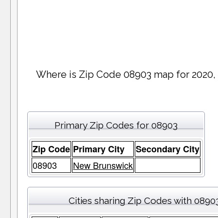
Where is Zip Code 08903 map for 2020,
Primary Zip Codes for 08903
Zip Code
Primary City
Secondary City
08903
New Brunswick
Cities sharing Zip Codes with 0890