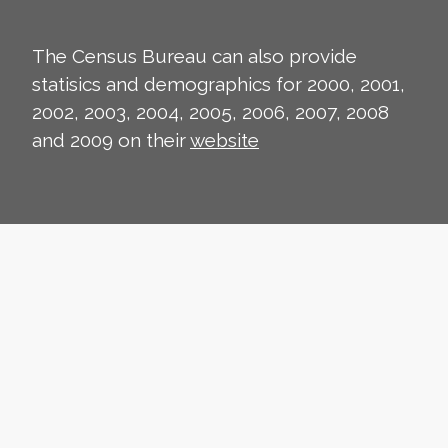
The Census Bureau can also provide
statisics and demographics for 2000, 2001,
2002, 2003, 2004, 2005, 2006, 2007, 2008
and 2009 on their
website