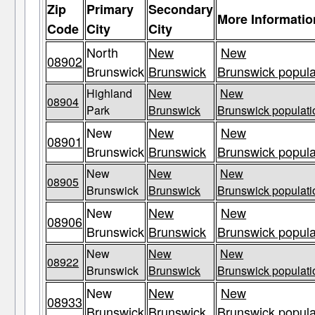
Zip
Primary
Secondary
More Informatio
Code
City
City
North
New
New
08902
Brunswick
Brunswick
Brunswick popula
Highland
New
New
08904
Park
Brunswick
Brunswick populati
New
New
New
08901
Brunswick
Brunswick
Brunswick popula
New
New
New
08905
Brunswick
Brunswick
Brunswick populati
New
New
New
08906
Brunswick
Brunswick
Brunswick popula
New
New
New
08922
Brunswick
Brunswick
Brunswick populati
New
New
New
08933
Brunswick
Brunswick
Brunswick popula