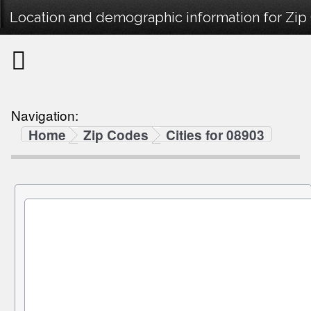
Location and demographic information for Zip
Navigation:
Home
Zip Codes
Cities for 08903