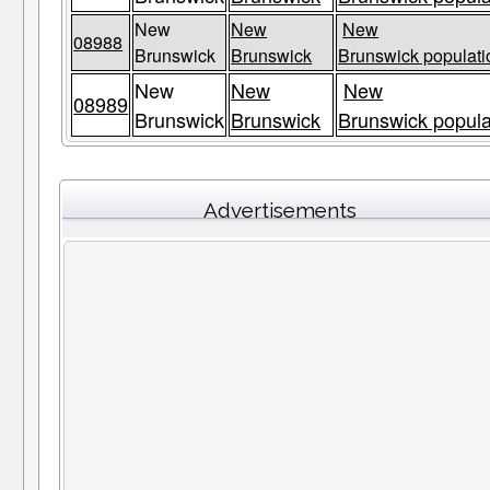
New
New
New
08988
Brunswick
Brunswick
Brunswick populati
New
New
New
08989
Brunswick
Brunswick
Brunswick popula
Advertisements