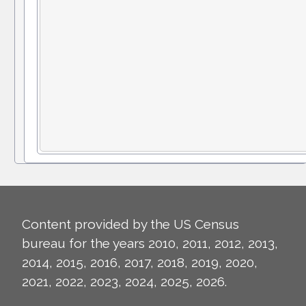
Content provided by the US Census
bureau for the years 2010, 2011, 2012, 2013,
2014, 2015, 2016, 2017, 2018, 2019, 2020,
2021, 2022, 2023, 2024, 2025, 2026.