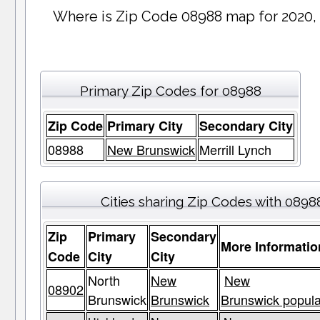
Where is Zip Code 08988 map for 2020,
Primary Zip Codes for 08988
Zip Code
Primary City
Secondary City
08988
New Brunswick
Merrill Lynch
Cities sharing Zip Codes with 0898
Zip
Primary
Secondary
More Informatio
Code
City
City
North
New
New
08902
Brunswick
Brunswick
Brunswick popula