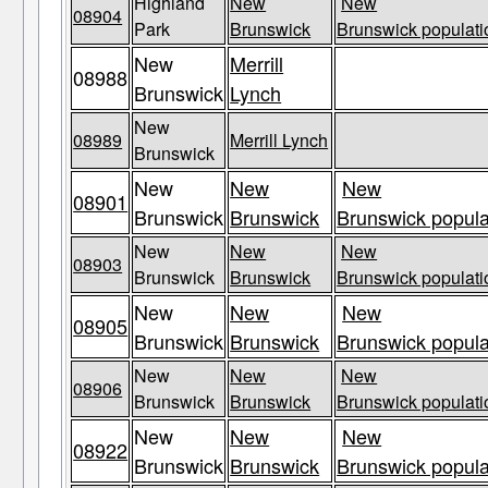
Highland
New
New
08904
Park
Brunswick
Brunswick populati
New
Merrill
08988
Brunswick
Lynch
New
08989
Merrill Lynch
Brunswick
New
New
New
08901
Brunswick
Brunswick
Brunswick popula
New
New
New
08903
Brunswick
Brunswick
Brunswick populati
New
New
New
08905
Brunswick
Brunswick
Brunswick popula
New
New
New
08906
Brunswick
Brunswick
Brunswick populati
New
New
New
08922
Brunswick
Brunswick
Brunswick popula