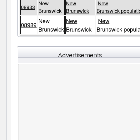
New
New
New
08933
Brunswick
Brunswick
Brunswick populati
New
New
New
08989
Brunswick
Brunswick
Brunswick popula
Advertisements