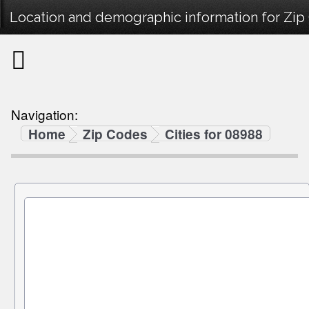
Location and demographic information for Zip
Navigation:
Home
Zip Codes
Cities for 08988