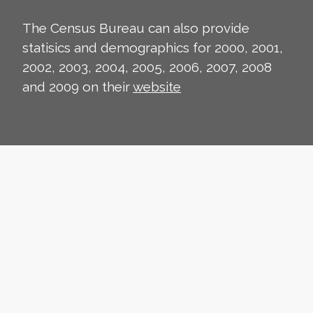
The Census Bureau can also provide
statisics and demographics for 2000, 2001,
2002, 2003, 2004, 2005, 2006, 2007, 2008
and 2009 on their
website