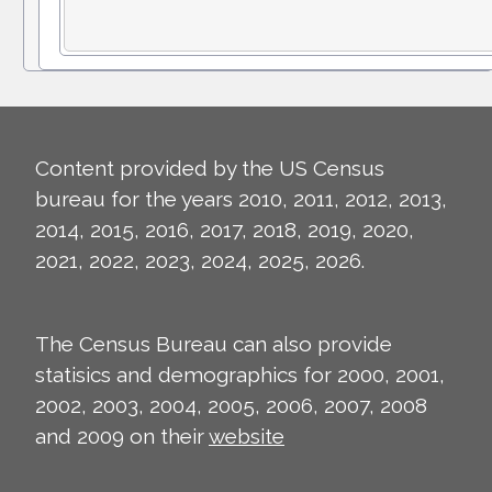
Content provided by the US Census
bureau for the years 2010, 2011, 2012, 2013,
2014, 2015, 2016, 2017, 2018, 2019, 2020,
2021, 2022, 2023, 2024, 2025, 2026.
The Census Bureau can also provide
statisics and demographics for 2000, 2001,
2002, 2003, 2004, 2005, 2006, 2007, 2008
and 2009 on their
website