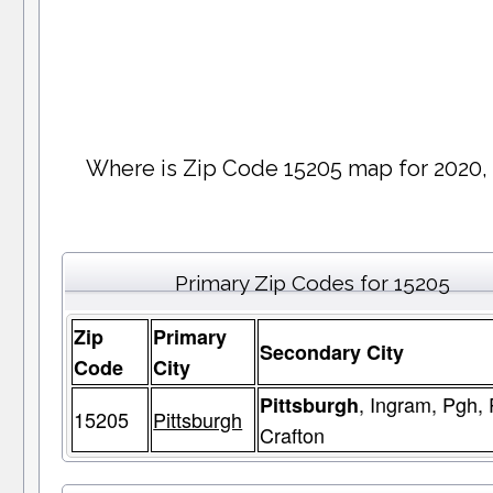
Where is Zip Code 15205 map for 2020,
Primary Zip Codes for 15205
Zip
Primary
Secondary City
Code
City
, Ingram, Pgh, P
Pittsburgh
15205
Pittsburgh
Crafton