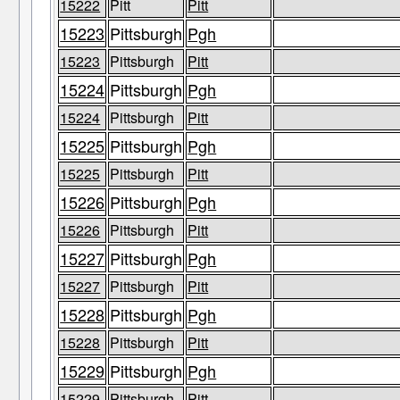
15222
Pitt
Pitt
15223
Pittsburgh
Pgh
15223
Pittsburgh
Pitt
15224
Pittsburgh
Pgh
15224
Pittsburgh
Pitt
15225
Pittsburgh
Pgh
15225
Pittsburgh
Pitt
15226
Pittsburgh
Pgh
15226
Pittsburgh
Pitt
15227
Pittsburgh
Pgh
15227
Pittsburgh
Pitt
15228
Pittsburgh
Pgh
15228
Pittsburgh
Pitt
15229
Pittsburgh
Pgh
15229
Pittsburgh
Pitt