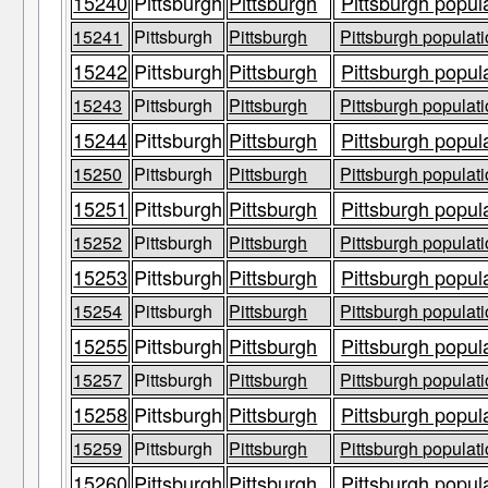
15240
Pittsburgh
Pittsburgh
Pittsburgh popula
15241
Pittsburgh
Pittsburgh
Pittsburgh populati
15242
Pittsburgh
Pittsburgh
Pittsburgh popula
15243
Pittsburgh
Pittsburgh
Pittsburgh populati
15244
Pittsburgh
Pittsburgh
Pittsburgh popula
15250
Pittsburgh
Pittsburgh
Pittsburgh populati
15251
Pittsburgh
Pittsburgh
Pittsburgh popula
15252
Pittsburgh
Pittsburgh
Pittsburgh populati
15253
Pittsburgh
Pittsburgh
Pittsburgh popula
15254
Pittsburgh
Pittsburgh
Pittsburgh populati
15255
Pittsburgh
Pittsburgh
Pittsburgh popula
15257
Pittsburgh
Pittsburgh
Pittsburgh populati
15258
Pittsburgh
Pittsburgh
Pittsburgh popula
15259
Pittsburgh
Pittsburgh
Pittsburgh populati
15260
Pittsburgh
Pittsburgh
Pittsburgh popula