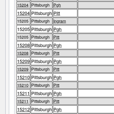
15204
Pittsburgh
Pgh
15204
Pittsburgh
Pitt
15205
Pittsburgh
Ingram
15205
Pittsburgh
Pgh
15205
Pittsburgh
Pitt
15208
Pittsburgh
Pgh
15208
Pittsburgh
Pitt
15209
Pittsburgh
Pgh
15209
Pittsburgh
Pitt
15210
Pittsburgh
Pgh
15210
Pittsburgh
Pitt
15211
Pittsburgh
Pgh
15211
Pittsburgh
Pitt
15212
Pittsburgh
Pgh