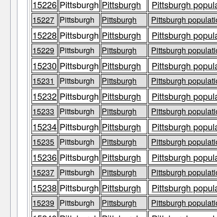
15226
Pittsburgh
Pittsburgh
Pittsburgh popula
15227
Pittsburgh
Pittsburgh
Pittsburgh populati
15228
Pittsburgh
Pittsburgh
Pittsburgh popula
15229
Pittsburgh
Pittsburgh
Pittsburgh populati
15230
Pittsburgh
Pittsburgh
Pittsburgh popula
15231
Pittsburgh
Pittsburgh
Pittsburgh populati
15232
Pittsburgh
Pittsburgh
Pittsburgh popula
15233
Pittsburgh
Pittsburgh
Pittsburgh populati
15234
Pittsburgh
Pittsburgh
Pittsburgh popula
15235
Pittsburgh
Pittsburgh
Pittsburgh populati
15236
Pittsburgh
Pittsburgh
Pittsburgh popula
15237
Pittsburgh
Pittsburgh
Pittsburgh populati
15238
Pittsburgh
Pittsburgh
Pittsburgh popula
15239
Pittsburgh
Pittsburgh
Pittsburgh populati