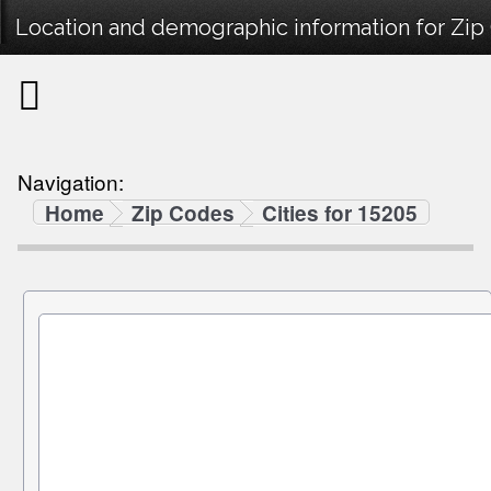
Location and demographic information for Zip
Navigation:
Home
Zip Codes
Cities for 15205