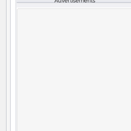
Advertisements