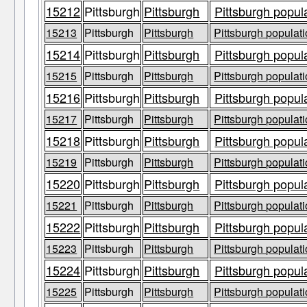
15212
Pittsburgh
Pittsburgh
Pittsburgh popula
15213
Pittsburgh
Pittsburgh
Pittsburgh populati
15214
Pittsburgh
Pittsburgh
Pittsburgh popula
15215
Pittsburgh
Pittsburgh
Pittsburgh populati
15216
Pittsburgh
Pittsburgh
Pittsburgh popula
15217
Pittsburgh
Pittsburgh
Pittsburgh populati
15218
Pittsburgh
Pittsburgh
Pittsburgh popula
15219
Pittsburgh
Pittsburgh
Pittsburgh populati
15220
Pittsburgh
Pittsburgh
Pittsburgh popula
15221
Pittsburgh
Pittsburgh
Pittsburgh populati
15222
Pittsburgh
Pittsburgh
Pittsburgh popula
15223
Pittsburgh
Pittsburgh
Pittsburgh populati
15224
Pittsburgh
Pittsburgh
Pittsburgh popula
15225
Pittsburgh
Pittsburgh
Pittsburgh populati