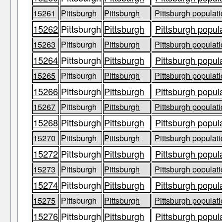
15261
Pittsburgh
Pittsburgh
Pittsburgh populati
15262
Pittsburgh
Pittsburgh
Pittsburgh popula
15263
Pittsburgh
Pittsburgh
Pittsburgh populati
15264
Pittsburgh
Pittsburgh
Pittsburgh popula
15265
Pittsburgh
Pittsburgh
Pittsburgh populati
15266
Pittsburgh
Pittsburgh
Pittsburgh popula
15267
Pittsburgh
Pittsburgh
Pittsburgh populati
15268
Pittsburgh
Pittsburgh
Pittsburgh popula
15270
Pittsburgh
Pittsburgh
Pittsburgh populati
15272
Pittsburgh
Pittsburgh
Pittsburgh popula
15273
Pittsburgh
Pittsburgh
Pittsburgh populati
15274
Pittsburgh
Pittsburgh
Pittsburgh popula
15275
Pittsburgh
Pittsburgh
Pittsburgh populati
15276
Pittsburgh
Pittsburgh
Pittsburgh popula