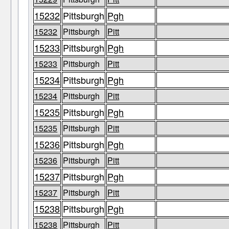
15232
Pittsburgh
Pgh
15232
Pittsburgh
Pitt
15233
Pittsburgh
Pgh
15233
Pittsburgh
Pitt
15234
Pittsburgh
Pgh
15234
Pittsburgh
Pitt
15235
Pittsburgh
Pgh
15235
Pittsburgh
Pitt
15236
Pittsburgh
Pgh
15236
Pittsburgh
Pitt
15237
Pittsburgh
Pgh
15237
Pittsburgh
Pitt
15238
Pittsburgh
Pgh
15238
Pittsburgh
Pitt