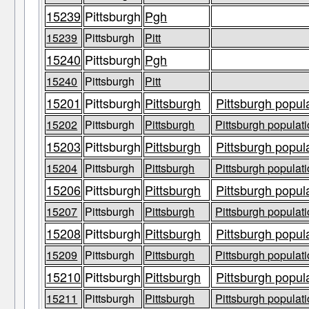
15239
Pittsburgh
Pgh
15239
Pittsburgh
Pitt
15240
Pittsburgh
Pgh
15240
Pittsburgh
Pitt
15201
Pittsburgh
Pittsburgh
Pittsburgh popula
15202
Pittsburgh
Pittsburgh
Pittsburgh populati
15203
Pittsburgh
Pittsburgh
Pittsburgh popula
15204
Pittsburgh
Pittsburgh
Pittsburgh populati
15206
Pittsburgh
Pittsburgh
Pittsburgh popula
15207
Pittsburgh
Pittsburgh
Pittsburgh populati
15208
Pittsburgh
Pittsburgh
Pittsburgh popula
15209
Pittsburgh
Pittsburgh
Pittsburgh populati
15210
Pittsburgh
Pittsburgh
Pittsburgh popula
15211
Pittsburgh
Pittsburgh
Pittsburgh populati