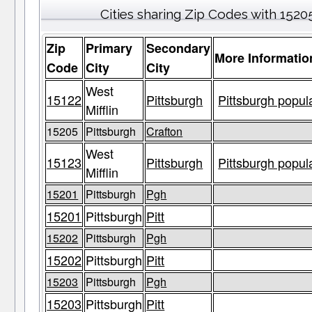
Cities sharing Zip Codes with 1520
Zip
Primary
Secondary
More Informatio
Code
City
City
West
15122
Pittsburgh
Pittsburgh popula
Mifflin
15205
Pittsburgh
Crafton
West
15123
Pittsburgh
Pittsburgh popula
Mifflin
15201
Pittsburgh
Pgh
15201
Pittsburgh
Pitt
15202
Pittsburgh
Pgh
15202
Pittsburgh
Pitt
15203
Pittsburgh
Pgh
15203
Pittsburgh
Pitt