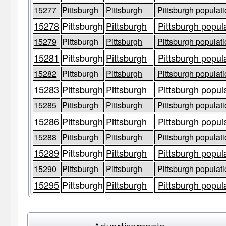
15277
Pittsburgh
Pittsburgh
Pittsburgh populati
15278
Pittsburgh
Pittsburgh
Pittsburgh popula
15279
Pittsburgh
Pittsburgh
Pittsburgh populati
15281
Pittsburgh
Pittsburgh
Pittsburgh popula
15282
Pittsburgh
Pittsburgh
Pittsburgh populati
15283
Pittsburgh
Pittsburgh
Pittsburgh popula
15285
Pittsburgh
Pittsburgh
Pittsburgh populati
15286
Pittsburgh
Pittsburgh
Pittsburgh popula
15288
Pittsburgh
Pittsburgh
Pittsburgh populati
15289
Pittsburgh
Pittsburgh
Pittsburgh popula
15290
Pittsburgh
Pittsburgh
Pittsburgh populati
15295
Pittsburgh
Pittsburgh
Pittsburgh popula