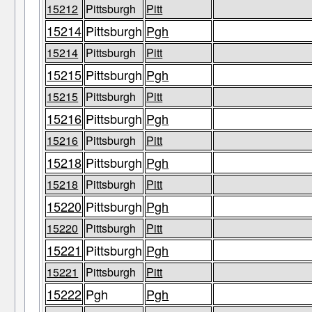
15212
Pittsburgh
Pitt
15214
Pittsburgh
Pgh
15214
Pittsburgh
Pitt
15215
Pittsburgh
Pgh
15215
Pittsburgh
Pitt
15216
Pittsburgh
Pgh
15216
Pittsburgh
Pitt
15218
Pittsburgh
Pgh
15218
Pittsburgh
Pitt
15220
Pittsburgh
Pgh
15220
Pittsburgh
Pitt
15221
Pittsburgh
Pgh
15221
Pittsburgh
Pitt
15222
Pgh
Pgh