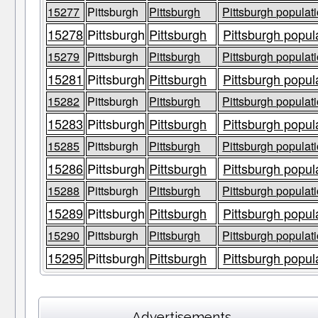
15277
Pittsburgh
Pittsburgh
Pittsburgh populati
15278
Pittsburgh
Pittsburgh
Pittsburgh popula
15279
Pittsburgh
Pittsburgh
Pittsburgh populati
15281
Pittsburgh
Pittsburgh
Pittsburgh popula
15282
Pittsburgh
Pittsburgh
Pittsburgh populati
15283
Pittsburgh
Pittsburgh
Pittsburgh popula
15285
Pittsburgh
Pittsburgh
Pittsburgh populati
15286
Pittsburgh
Pittsburgh
Pittsburgh popula
15288
Pittsburgh
Pittsburgh
Pittsburgh populati
15289
Pittsburgh
Pittsburgh
Pittsburgh popula
15290
Pittsburgh
Pittsburgh
Pittsburgh populati
15295
Pittsburgh
Pittsburgh
Pittsburgh popula
Advertisements