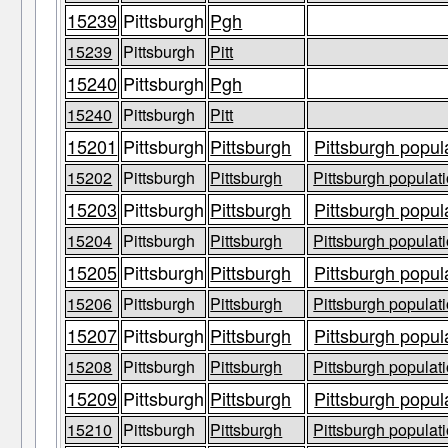
15239
Pittsburgh
Pgh
15239
Pittsburgh
Pitt
15240
Pittsburgh
Pgh
15240
Pittsburgh
Pitt
15201
Pittsburgh
Pittsburgh
Pittsburgh popula
15202
Pittsburgh
Pittsburgh
Pittsburgh populati
15203
Pittsburgh
Pittsburgh
Pittsburgh popula
15204
Pittsburgh
Pittsburgh
Pittsburgh populati
15205
Pittsburgh
Pittsburgh
Pittsburgh popula
15206
Pittsburgh
Pittsburgh
Pittsburgh populati
15207
Pittsburgh
Pittsburgh
Pittsburgh popula
15208
Pittsburgh
Pittsburgh
Pittsburgh populati
15209
Pittsburgh
Pittsburgh
Pittsburgh popula
15210
Pittsburgh
Pittsburgh
Pittsburgh populati