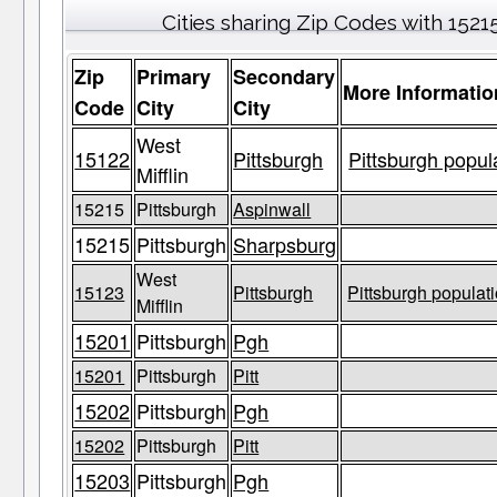
Cities sharing Zip Codes with 1521
Zip
Primary
Secondary
More Informatio
Code
City
City
West
15122
Pittsburgh
Pittsburgh popula
Mifflin
15215
Pittsburgh
Aspinwall
15215
Pittsburgh
Sharpsburg
West
15123
Pittsburgh
Pittsburgh populati
Mifflin
15201
Pittsburgh
Pgh
15201
Pittsburgh
Pitt
15202
Pittsburgh
Pgh
15202
Pittsburgh
Pitt
15203
Pittsburgh
Pgh