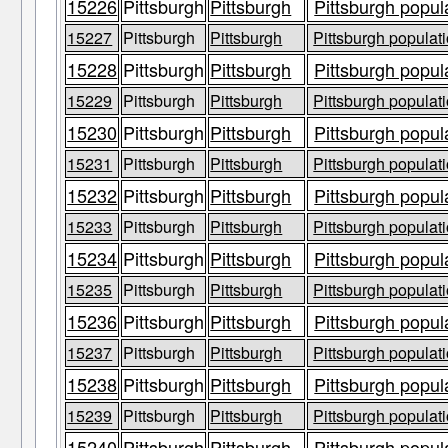
15226
Pittsburgh
Pittsburgh
Pittsburgh popula
15227
Pittsburgh
Pittsburgh
Pittsburgh populati
15228
Pittsburgh
Pittsburgh
Pittsburgh popula
15229
Pittsburgh
Pittsburgh
Pittsburgh populati
15230
Pittsburgh
Pittsburgh
Pittsburgh popula
15231
Pittsburgh
Pittsburgh
Pittsburgh populati
15232
Pittsburgh
Pittsburgh
Pittsburgh popula
15233
Pittsburgh
Pittsburgh
Pittsburgh populati
15234
Pittsburgh
Pittsburgh
Pittsburgh popula
15235
Pittsburgh
Pittsburgh
Pittsburgh populati
15236
Pittsburgh
Pittsburgh
Pittsburgh popula
15237
Pittsburgh
Pittsburgh
Pittsburgh populati
15238
Pittsburgh
Pittsburgh
Pittsburgh popula
15239
Pittsburgh
Pittsburgh
Pittsburgh populati
15240
Pittsburgh
Pittsburgh
Pittsburgh popula