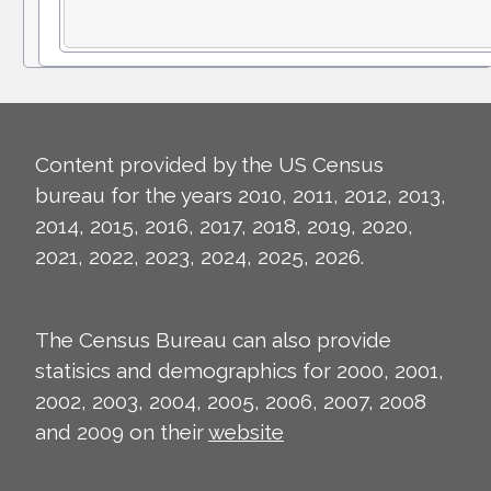
Content provided by the US Census
bureau for the years 2010, 2011, 2012, 2013,
2014, 2015, 2016, 2017, 2018, 2019, 2020,
2021, 2022, 2023, 2024, 2025, 2026.
The Census Bureau can also provide
statisics and demographics for 2000, 2001,
2002, 2003, 2004, 2005, 2006, 2007, 2008
and 2009 on their
website