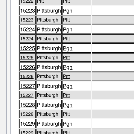
15222
Pitt
Pitt
15223
Pittsburgh
Pgh
15223
Pittsburgh
Pitt
15224
Pittsburgh
Pgh
15224
Pittsburgh
Pitt
15225
Pittsburgh
Pgh
15225
Pittsburgh
Pitt
15226
Pittsburgh
Pgh
15226
Pittsburgh
Pitt
15227
Pittsburgh
Pgh
15227
Pittsburgh
Pitt
15228
Pittsburgh
Pgh
15228
Pittsburgh
Pitt
15229
Pittsburgh
Pgh
15229
Pittsburgh
Pitt