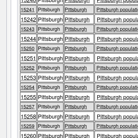
15241
Pittsburgh
Pittsburgh
Pittsburgh populati
15242
Pittsburgh
Pittsburgh
Pittsburgh popula
15243
Pittsburgh
Pittsburgh
Pittsburgh populati
15244
Pittsburgh
Pittsburgh
Pittsburgh popula
15250
Pittsburgh
Pittsburgh
Pittsburgh populati
15251
Pittsburgh
Pittsburgh
Pittsburgh popula
15252
Pittsburgh
Pittsburgh
Pittsburgh populati
15253
Pittsburgh
Pittsburgh
Pittsburgh popula
15254
Pittsburgh
Pittsburgh
Pittsburgh populati
15255
Pittsburgh
Pittsburgh
Pittsburgh popula
15257
Pittsburgh
Pittsburgh
Pittsburgh populati
15258
Pittsburgh
Pittsburgh
Pittsburgh popula
15259
Pittsburgh
Pittsburgh
Pittsburgh populati
15260
Pittsburgh
Pittsburgh
Pittsburgh popula