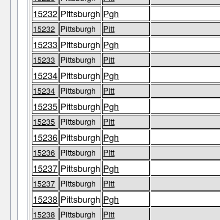
15232
Pittsburgh
Pgh
15232
Pittsburgh
Pitt
15233
Pittsburgh
Pgh
15233
Pittsburgh
Pitt
15234
Pittsburgh
Pgh
15234
Pittsburgh
Pitt
15235
Pittsburgh
Pgh
15235
Pittsburgh
Pitt
15236
Pittsburgh
Pgh
15236
Pittsburgh
Pitt
15237
Pittsburgh
Pgh
15237
Pittsburgh
Pitt
15238
Pittsburgh
Pgh
15238
Pittsburgh
Pitt