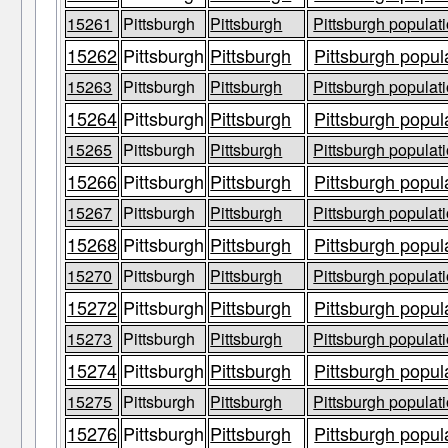
15261
Pittsburgh
Pittsburgh
Pittsburgh populati
15262
Pittsburgh
Pittsburgh
Pittsburgh popula
15263
Pittsburgh
Pittsburgh
Pittsburgh populati
15264
Pittsburgh
Pittsburgh
Pittsburgh popula
15265
Pittsburgh
Pittsburgh
Pittsburgh populati
15266
Pittsburgh
Pittsburgh
Pittsburgh popula
15267
Pittsburgh
Pittsburgh
Pittsburgh populati
15268
Pittsburgh
Pittsburgh
Pittsburgh popula
15270
Pittsburgh
Pittsburgh
Pittsburgh populati
15272
Pittsburgh
Pittsburgh
Pittsburgh popula
15273
Pittsburgh
Pittsburgh
Pittsburgh populati
15274
Pittsburgh
Pittsburgh
Pittsburgh popula
15275
Pittsburgh
Pittsburgh
Pittsburgh populati
15276
Pittsburgh
Pittsburgh
Pittsburgh popula