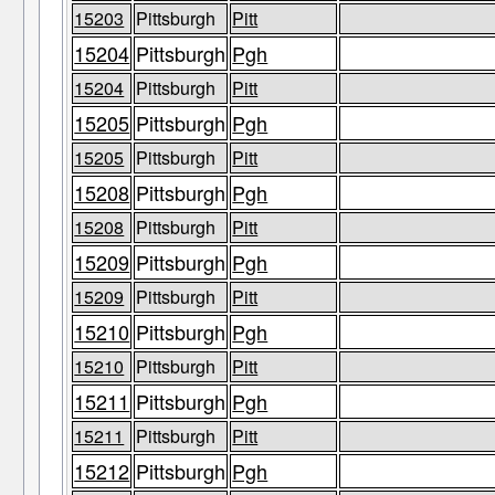
15203
Pittsburgh
Pitt
15204
Pittsburgh
Pgh
15204
Pittsburgh
Pitt
15205
Pittsburgh
Pgh
15205
Pittsburgh
Pitt
15208
Pittsburgh
Pgh
15208
Pittsburgh
Pitt
15209
Pittsburgh
Pgh
15209
Pittsburgh
Pitt
15210
Pittsburgh
Pgh
15210
Pittsburgh
Pitt
15211
Pittsburgh
Pgh
15211
Pittsburgh
Pitt
15212
Pittsburgh
Pgh