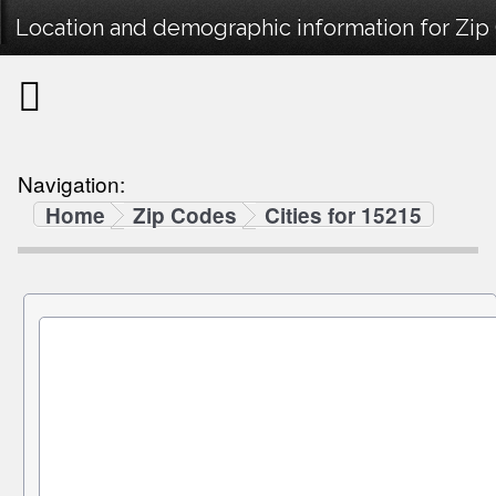
Location and demographic information for Zip
Navigation:
Home
Zip Codes
Cities for 15215