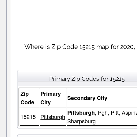
Where is Zip Code 15215 map for 2020,
Primary Zip Codes for 15215
Zip
Primary
Secondary City
Code
City
, Pgh, Pitt, Aspin
Pittsburgh
15215
Pittsburgh
Sharpsburg