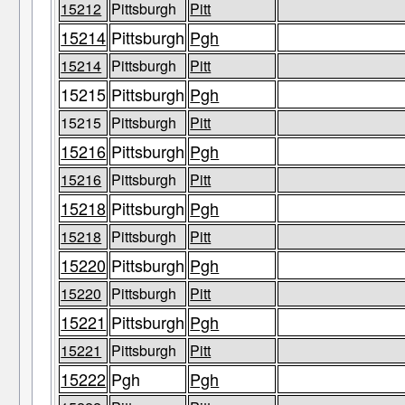
15212
Pittsburgh
Pitt
15214
Pittsburgh
Pgh
15214
Pittsburgh
Pitt
15215
Pittsburgh
Pgh
15215
Pittsburgh
Pitt
15216
Pittsburgh
Pgh
15216
Pittsburgh
Pitt
15218
Pittsburgh
Pgh
15218
Pittsburgh
Pitt
15220
Pittsburgh
Pgh
15220
Pittsburgh
Pitt
15221
Pittsburgh
Pgh
15221
Pittsburgh
Pitt
15222
Pgh
Pgh