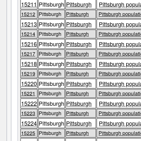
15211
Pittsburgh
Pittsburgh
Pittsburgh popula
15212
Pittsburgh
Pittsburgh
Pittsburgh populati
15213
Pittsburgh
Pittsburgh
Pittsburgh popula
15214
Pittsburgh
Pittsburgh
Pittsburgh populati
15216
Pittsburgh
Pittsburgh
Pittsburgh popula
15217
Pittsburgh
Pittsburgh
Pittsburgh populati
15218
Pittsburgh
Pittsburgh
Pittsburgh popula
15219
Pittsburgh
Pittsburgh
Pittsburgh populati
15220
Pittsburgh
Pittsburgh
Pittsburgh popula
15221
Pittsburgh
Pittsburgh
Pittsburgh populati
15222
Pittsburgh
Pittsburgh
Pittsburgh popula
15223
Pittsburgh
Pittsburgh
Pittsburgh populati
15224
Pittsburgh
Pittsburgh
Pittsburgh popula
15225
Pittsburgh
Pittsburgh
Pittsburgh populati