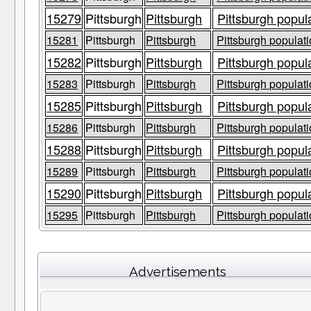
15279
Pittsburgh
Pittsburgh
Pittsburgh popula
15281
Pittsburgh
Pittsburgh
Pittsburgh populati
15282
Pittsburgh
Pittsburgh
Pittsburgh popula
15283
Pittsburgh
Pittsburgh
Pittsburgh populati
15285
Pittsburgh
Pittsburgh
Pittsburgh popula
15286
Pittsburgh
Pittsburgh
Pittsburgh populati
15288
Pittsburgh
Pittsburgh
Pittsburgh popula
15289
Pittsburgh
Pittsburgh
Pittsburgh populati
15290
Pittsburgh
Pittsburgh
Pittsburgh popula
15295
Pittsburgh
Pittsburgh
Pittsburgh populati
Advertisements