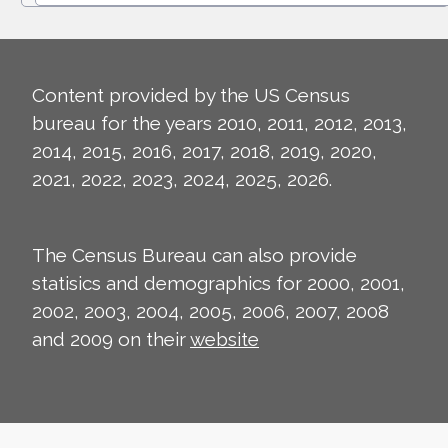
Content provided by the US Census
bureau for the years 2010, 2011, 2012, 2013,
2014, 2015, 2016, 2017, 2018, 2019, 2020,
2021, 2022, 2023, 2024, 2025, 2026.
The Census Bureau can also provide
statisics and demographics for 2000, 2001,
2002, 2003, 2004, 2005, 2006, 2007, 2008
and 2009 on their
website