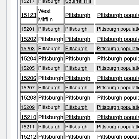
15217
Pittsburgh
Squirrel Hill
West
15123
Pittsburgh
Pittsburgh popula
Mifflin
15201
Pittsburgh
Pittsburgh
Pittsburgh populati
15202
Pittsburgh
Pittsburgh
Pittsburgh popula
15203
Pittsburgh
Pittsburgh
Pittsburgh populati
15204
Pittsburgh
Pittsburgh
Pittsburgh popula
15205
Pittsburgh
Pittsburgh
Pittsburgh populati
15206
Pittsburgh
Pittsburgh
Pittsburgh popula
15207
Pittsburgh
Pittsburgh
Pittsburgh populati
15208
Pittsburgh
Pittsburgh
Pittsburgh popula
15209
Pittsburgh
Pittsburgh
Pittsburgh populati
15210
Pittsburgh
Pittsburgh
Pittsburgh popula
15211
Pittsburgh
Pittsburgh
Pittsburgh populati
15212
Pittsburgh
Pittsburgh
Pittsburgh popula