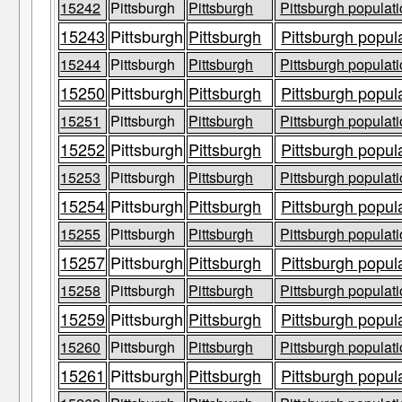
15242
Pittsburgh
Pittsburgh
Pittsburgh populati
15243
Pittsburgh
Pittsburgh
Pittsburgh popula
15244
Pittsburgh
Pittsburgh
Pittsburgh populati
15250
Pittsburgh
Pittsburgh
Pittsburgh popula
15251
Pittsburgh
Pittsburgh
Pittsburgh populati
15252
Pittsburgh
Pittsburgh
Pittsburgh popula
15253
Pittsburgh
Pittsburgh
Pittsburgh populati
15254
Pittsburgh
Pittsburgh
Pittsburgh popula
15255
Pittsburgh
Pittsburgh
Pittsburgh populati
15257
Pittsburgh
Pittsburgh
Pittsburgh popula
15258
Pittsburgh
Pittsburgh
Pittsburgh populati
15259
Pittsburgh
Pittsburgh
Pittsburgh popula
15260
Pittsburgh
Pittsburgh
Pittsburgh populati
15261
Pittsburgh
Pittsburgh
Pittsburgh popula