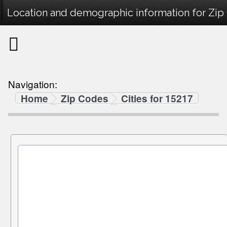
Location and demographic information for Zip
Navigation:
Home
Zip Codes
Cities for 15217