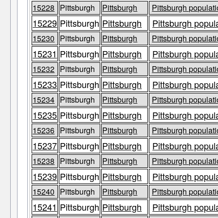
15228
Pittsburgh
Pittsburgh
Pittsburgh populati
15229
Pittsburgh
Pittsburgh
Pittsburgh popula
15230
Pittsburgh
Pittsburgh
Pittsburgh populati
15231
Pittsburgh
Pittsburgh
Pittsburgh popula
15232
Pittsburgh
Pittsburgh
Pittsburgh populati
15233
Pittsburgh
Pittsburgh
Pittsburgh popula
15234
Pittsburgh
Pittsburgh
Pittsburgh populati
15235
Pittsburgh
Pittsburgh
Pittsburgh popula
15236
Pittsburgh
Pittsburgh
Pittsburgh populati
15237
Pittsburgh
Pittsburgh
Pittsburgh popula
15238
Pittsburgh
Pittsburgh
Pittsburgh populati
15239
Pittsburgh
Pittsburgh
Pittsburgh popula
15240
Pittsburgh
Pittsburgh
Pittsburgh populati
15241
Pittsburgh
Pittsburgh
Pittsburgh popula