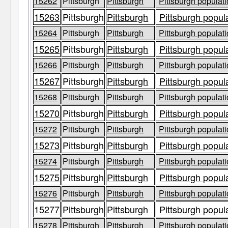
15262
Pittsburgh
Pittsburgh
Pittsburgh populati
15263
Pittsburgh
Pittsburgh
Pittsburgh popula
15264
Pittsburgh
Pittsburgh
Pittsburgh populati
15265
Pittsburgh
Pittsburgh
Pittsburgh popula
15266
Pittsburgh
Pittsburgh
Pittsburgh populati
15267
Pittsburgh
Pittsburgh
Pittsburgh popula
15268
Pittsburgh
Pittsburgh
Pittsburgh populati
15270
Pittsburgh
Pittsburgh
Pittsburgh popula
15272
Pittsburgh
Pittsburgh
Pittsburgh populati
15273
Pittsburgh
Pittsburgh
Pittsburgh popula
15274
Pittsburgh
Pittsburgh
Pittsburgh populati
15275
Pittsburgh
Pittsburgh
Pittsburgh popula
15276
Pittsburgh
Pittsburgh
Pittsburgh populati
15277
Pittsburgh
Pittsburgh
Pittsburgh popula
15278
Pittsburgh
Pittsburgh
Pittsburgh populati