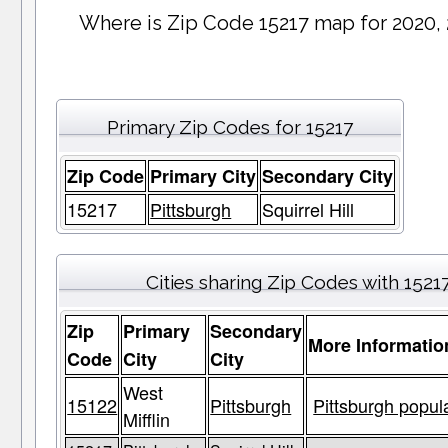
Where is Zip Code 15217 map for 2020,
Primary Zip Codes for 15217
Zip Code
Primary City
Secondary City
15217
Pittsburgh
Squirrel Hill
Cities sharing Zip Codes with 1521
Zip
Primary
Secondary
More Informatio
Code
City
City
West
15122
Pittsburgh
Pittsburgh popula
Mifflin