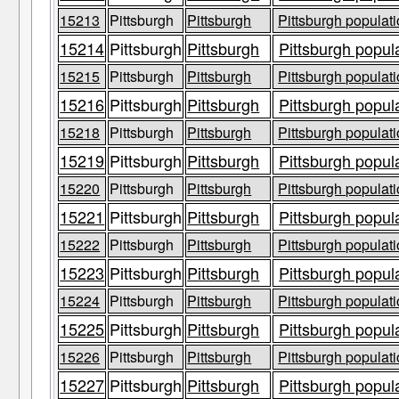
15213
Pittsburgh
Pittsburgh
Pittsburgh populati
15214
Pittsburgh
Pittsburgh
Pittsburgh popula
15215
Pittsburgh
Pittsburgh
Pittsburgh populati
15216
Pittsburgh
Pittsburgh
Pittsburgh popula
15218
Pittsburgh
Pittsburgh
Pittsburgh populati
15219
Pittsburgh
Pittsburgh
Pittsburgh popula
15220
Pittsburgh
Pittsburgh
Pittsburgh populati
15221
Pittsburgh
Pittsburgh
Pittsburgh popula
15222
Pittsburgh
Pittsburgh
Pittsburgh populati
15223
Pittsburgh
Pittsburgh
Pittsburgh popula
15224
Pittsburgh
Pittsburgh
Pittsburgh populati
15225
Pittsburgh
Pittsburgh
Pittsburgh popula
15226
Pittsburgh
Pittsburgh
Pittsburgh populati
15227
Pittsburgh
Pittsburgh
Pittsburgh popula