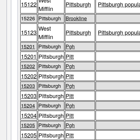
West
15122
Pittsburgh
Pittsburgh popula
Mifflin
15226
Pittsburgh
Brookline
West
15123
Pittsburgh
Pittsburgh popula
Mifflin
15201
Pittsburgh
Pgh
15201
Pittsburgh
Pitt
15202
Pittsburgh
Pgh
15202
Pittsburgh
Pitt
15203
Pittsburgh
Pgh
15203
Pittsburgh
Pitt
15204
Pittsburgh
Pgh
15204
Pittsburgh
Pitt
15205
Pittsburgh
Pgh
15205
Pittsburgh
Pitt