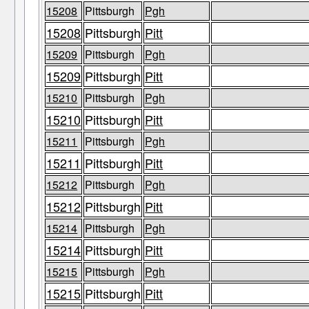
15208
Pittsburgh
Pgh
15208
Pittsburgh
Pitt
15209
Pittsburgh
Pgh
15209
Pittsburgh
Pitt
15210
Pittsburgh
Pgh
15210
Pittsburgh
Pitt
15211
Pittsburgh
Pgh
15211
Pittsburgh
Pitt
15212
Pittsburgh
Pgh
15212
Pittsburgh
Pitt
15214
Pittsburgh
Pgh
15214
Pittsburgh
Pitt
15215
Pittsburgh
Pgh
15215
Pittsburgh
Pitt