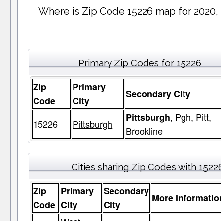
Where is Zip Code 15226 map for 2020,
Primary Zip Codes for 15226
Zip
Primary
Secondary City
Code
City
, Pgh, Pitt,
Pittsburgh
15226
Pittsburgh
Brookline
Cities sharing Zip Codes with 1522
Zip
Primary
Secondary
More Informatio
Code
City
City