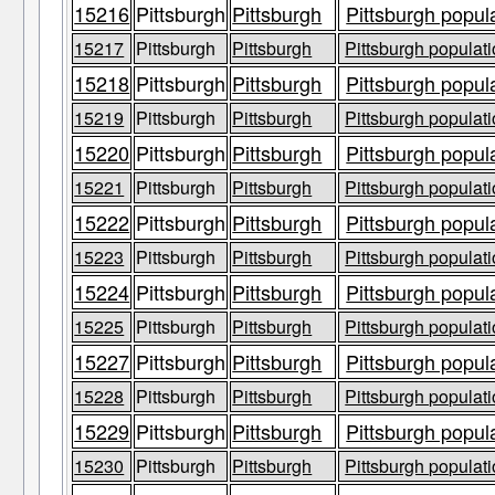
15216
Pittsburgh
Pittsburgh
Pittsburgh popula
15217
Pittsburgh
Pittsburgh
Pittsburgh populati
15218
Pittsburgh
Pittsburgh
Pittsburgh popula
15219
Pittsburgh
Pittsburgh
Pittsburgh populati
15220
Pittsburgh
Pittsburgh
Pittsburgh popula
15221
Pittsburgh
Pittsburgh
Pittsburgh populati
15222
Pittsburgh
Pittsburgh
Pittsburgh popula
15223
Pittsburgh
Pittsburgh
Pittsburgh populati
15224
Pittsburgh
Pittsburgh
Pittsburgh popula
15225
Pittsburgh
Pittsburgh
Pittsburgh populati
15227
Pittsburgh
Pittsburgh
Pittsburgh popula
15228
Pittsburgh
Pittsburgh
Pittsburgh populati
15229
Pittsburgh
Pittsburgh
Pittsburgh popula
15230
Pittsburgh
Pittsburgh
Pittsburgh populati