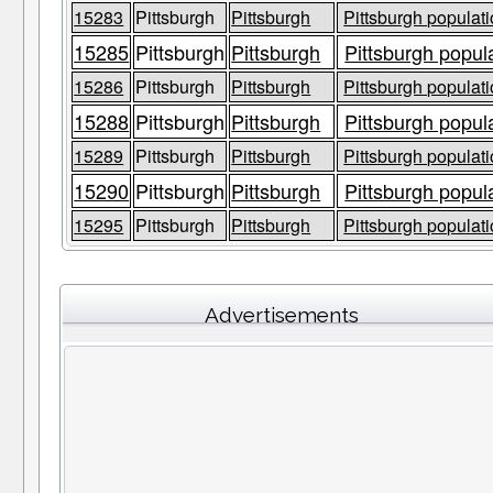
15283
Pittsburgh
Pittsburgh
Pittsburgh populati
15285
Pittsburgh
Pittsburgh
Pittsburgh popula
15286
Pittsburgh
Pittsburgh
Pittsburgh populati
15288
Pittsburgh
Pittsburgh
Pittsburgh popula
15289
Pittsburgh
Pittsburgh
Pittsburgh populati
15290
Pittsburgh
Pittsburgh
Pittsburgh popula
15295
Pittsburgh
Pittsburgh
Pittsburgh populati
Advertisements