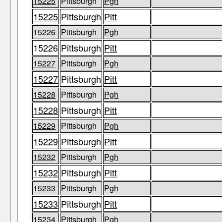
15225
Pittsburgh
Pgh
15225
Pittsburgh
Pitt
15226
Pittsburgh
Pgh
15226
Pittsburgh
Pitt
15227
Pittsburgh
Pgh
15227
Pittsburgh
Pitt
15228
Pittsburgh
Pgh
15228
Pittsburgh
Pitt
15229
Pittsburgh
Pgh
15229
Pittsburgh
Pitt
15232
Pittsburgh
Pgh
15232
Pittsburgh
Pitt
15233
Pittsburgh
Pgh
15233
Pittsburgh
Pitt
15234
Pittsburgh
Pgh