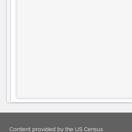
Content provided by the US Census