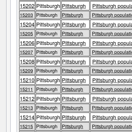
15202
Pittsburgh
Pittsburgh
Pittsburgh popula
15203
Pittsburgh
Pittsburgh
Pittsburgh populati
15204
Pittsburgh
Pittsburgh
Pittsburgh popula
15205
Pittsburgh
Pittsburgh
Pittsburgh populati
15206
Pittsburgh
Pittsburgh
Pittsburgh popula
15207
Pittsburgh
Pittsburgh
Pittsburgh populati
15208
Pittsburgh
Pittsburgh
Pittsburgh popula
15209
Pittsburgh
Pittsburgh
Pittsburgh populati
15210
Pittsburgh
Pittsburgh
Pittsburgh popula
15211
Pittsburgh
Pittsburgh
Pittsburgh populati
15212
Pittsburgh
Pittsburgh
Pittsburgh popula
15213
Pittsburgh
Pittsburgh
Pittsburgh populati
15214
Pittsburgh
Pittsburgh
Pittsburgh popula
15215
Pittsburgh
Pittsburgh
Pittsburgh populati