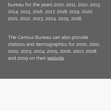
bureau for the years 2010, 2011, 2012, 2013,
2014, 2015, 2016, 2017, 2018, 2019, 2020,
2021, 2022, 2023, 2024, 2025, 2026.
The Census Bureau can also provide
statisics and demographics for 2000, 2001,
2002, 2003, 2004, 2005, 2006, 2007, 2008
and 2009 on their
website