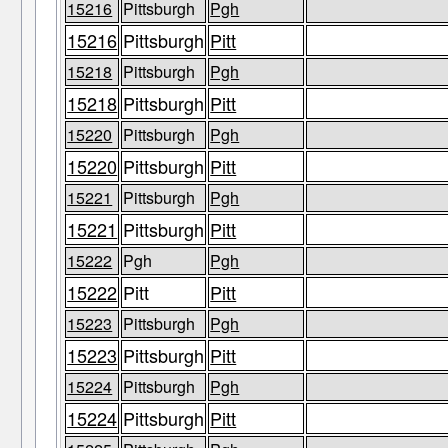
15216
Pittsburgh
Pgh
15216
Pittsburgh
Pitt
15218
Pittsburgh
Pgh
15218
Pittsburgh
Pitt
15220
Pittsburgh
Pgh
15220
Pittsburgh
Pitt
15221
Pittsburgh
Pgh
15221
Pittsburgh
Pitt
15222
Pgh
Pgh
15222
Pitt
Pitt
15223
Pittsburgh
Pgh
15223
Pittsburgh
Pitt
15224
Pittsburgh
Pgh
15224
Pittsburgh
Pitt