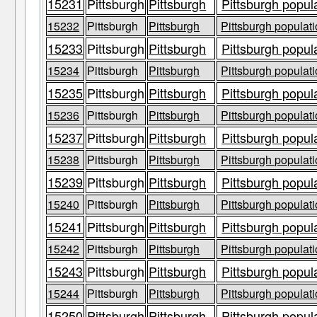
15231
Pittsburgh
Pittsburgh
Pittsburgh popula
15232
Pittsburgh
Pittsburgh
Pittsburgh populati
15233
Pittsburgh
Pittsburgh
Pittsburgh popula
15234
Pittsburgh
Pittsburgh
Pittsburgh populati
15235
Pittsburgh
Pittsburgh
Pittsburgh popula
15236
Pittsburgh
Pittsburgh
Pittsburgh populati
15237
Pittsburgh
Pittsburgh
Pittsburgh popula
15238
Pittsburgh
Pittsburgh
Pittsburgh populati
15239
Pittsburgh
Pittsburgh
Pittsburgh popula
15240
Pittsburgh
Pittsburgh
Pittsburgh populati
15241
Pittsburgh
Pittsburgh
Pittsburgh popula
15242
Pittsburgh
Pittsburgh
Pittsburgh populati
15243
Pittsburgh
Pittsburgh
Pittsburgh popula
15244
Pittsburgh
Pittsburgh
Pittsburgh populati
15250
Pittsburgh
Pittsburgh
Pittsburgh popula