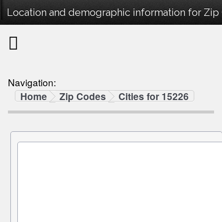
Location and demographic information for Zip
Navigation:
Home
Zip Codes
Cities for 15226