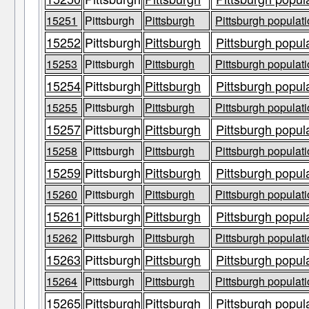
15251
Pittsburgh
Pittsburgh
Pittsburgh populati
15252
Pittsburgh
Pittsburgh
Pittsburgh popula
15253
Pittsburgh
Pittsburgh
Pittsburgh populati
15254
Pittsburgh
Pittsburgh
Pittsburgh popula
15255
Pittsburgh
Pittsburgh
Pittsburgh populati
15257
Pittsburgh
Pittsburgh
Pittsburgh popula
15258
Pittsburgh
Pittsburgh
Pittsburgh populati
15259
Pittsburgh
Pittsburgh
Pittsburgh popula
15260
Pittsburgh
Pittsburgh
Pittsburgh populati
15261
Pittsburgh
Pittsburgh
Pittsburgh popula
15262
Pittsburgh
Pittsburgh
Pittsburgh populati
15263
Pittsburgh
Pittsburgh
Pittsburgh popula
15264
Pittsburgh
Pittsburgh
Pittsburgh populati
15265
Pittsburgh
Pittsburgh
Pittsburgh popula