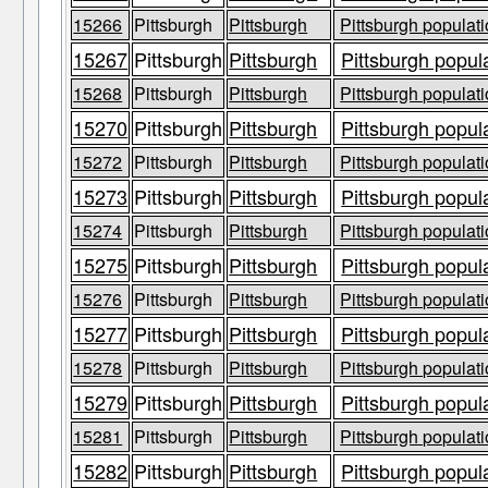
15266
Pittsburgh
Pittsburgh
Pittsburgh populati
15267
Pittsburgh
Pittsburgh
Pittsburgh popula
15268
Pittsburgh
Pittsburgh
Pittsburgh populati
15270
Pittsburgh
Pittsburgh
Pittsburgh popula
15272
Pittsburgh
Pittsburgh
Pittsburgh populati
15273
Pittsburgh
Pittsburgh
Pittsburgh popula
15274
Pittsburgh
Pittsburgh
Pittsburgh populati
15275
Pittsburgh
Pittsburgh
Pittsburgh popula
15276
Pittsburgh
Pittsburgh
Pittsburgh populati
15277
Pittsburgh
Pittsburgh
Pittsburgh popula
15278
Pittsburgh
Pittsburgh
Pittsburgh populati
15279
Pittsburgh
Pittsburgh
Pittsburgh popula
15281
Pittsburgh
Pittsburgh
Pittsburgh populati
15282
Pittsburgh
Pittsburgh
Pittsburgh popula