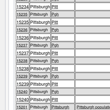
15234
Pittsburgh
Pitt
15235
Pittsburgh
Pgh
15235
Pittsburgh
Pitt
15236
Pittsburgh
Pgh
15236
Pittsburgh
Pitt
15237
Pittsburgh
Pgh
15237
Pittsburgh
Pitt
15238
Pittsburgh
Pgh
15238
Pittsburgh
Pitt
15239
Pittsburgh
Pgh
15239
Pittsburgh
Pitt
15240
Pittsburgh
Pgh
15240
Pittsburgh
Pitt
15201
Pittsburgh
Pittsburgh
Pittsburgh populati