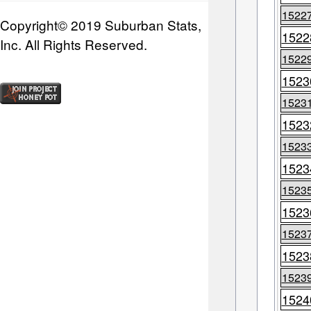
1522
Copyright© 2019 Suburban Stats,
1522
Inc. All Rights Reserved.
1522
1523
1523
1523
1523
1523
1523
1523
1523
1523
1523
1524