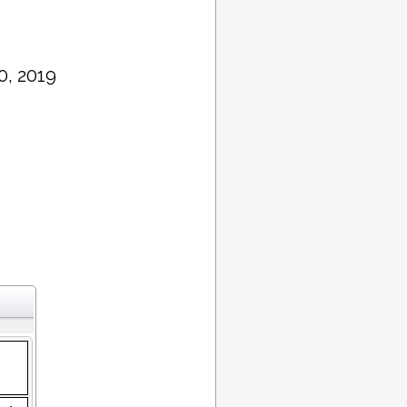
0, 2019