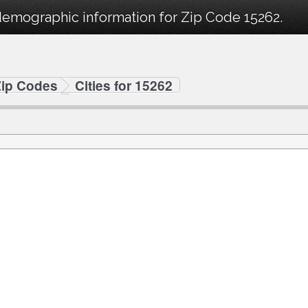
demographic information for Zip Code 15262.
Zip Codes
Cities for 15262