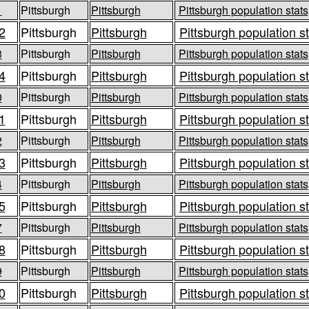
1
Pittsburgh
Pittsburgh
Pittsburgh population stats
2
Pittsburgh
Pittsburgh
Pittsburgh population s
3
Pittsburgh
Pittsburgh
Pittsburgh population stats
4
Pittsburgh
Pittsburgh
Pittsburgh population s
0
Pittsburgh
Pittsburgh
Pittsburgh population stats
1
Pittsburgh
Pittsburgh
Pittsburgh population s
2
Pittsburgh
Pittsburgh
Pittsburgh population stats
3
Pittsburgh
Pittsburgh
Pittsburgh population s
4
Pittsburgh
Pittsburgh
Pittsburgh population stats
5
Pittsburgh
Pittsburgh
Pittsburgh population s
7
Pittsburgh
Pittsburgh
Pittsburgh population stats
8
Pittsburgh
Pittsburgh
Pittsburgh population s
9
Pittsburgh
Pittsburgh
Pittsburgh population stats
0
Pittsburgh
Pittsburgh
Pittsburgh population s