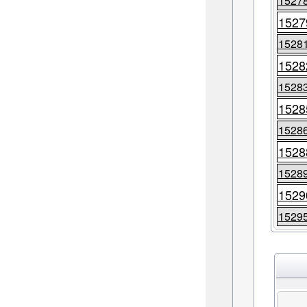
1527
1527
1528
1528
1528
1528
1528
1528
1528
1529
1529