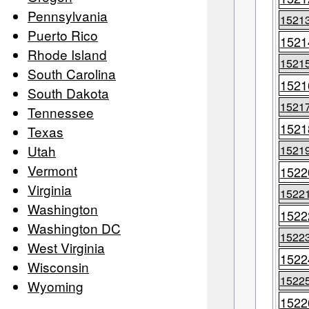
Pennsylvania
1521
Puerto Rico
1521
Rhode Island
1521
South Carolina
1521
South Dakota
1521
Tennessee
1521
Texas
Utah
1521
Vermont
1522
Virginia
1522
Washington
1522
Washington DC
1522
West Virginia
1522
Wisconsin
1522
Wyoming
1522