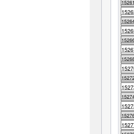
1526
1526
1526
1526
1526
1526
1526
1527
1527
1527
1527
1527
1527
1527