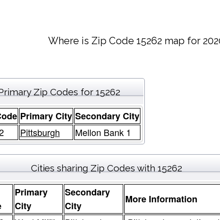
Where is Zip Code 15262 map for 202
Primary Zip Codes for 15262
Code
Primary City
Secondary City
2
Pittsburgh
Mellon Bank 1
Cities sharing Zip Codes with 15262
Primary
Secondary
More Information
e
City
City