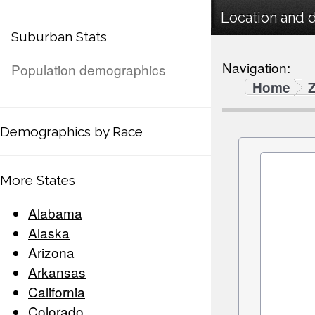
Location and 
Suburban Stats
Navigation:
Population demographics
Home
Demographics by Race
More States
Alabama
Alaska
Arizona
Arkansas
California
Colorado