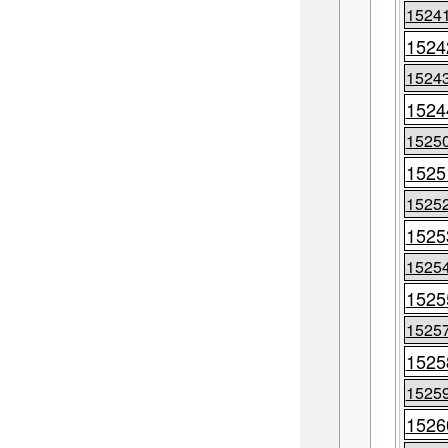
1524
1524
1524
1524
1525
1525
1525
1525
1525
1525
1525
1525
1525
1526