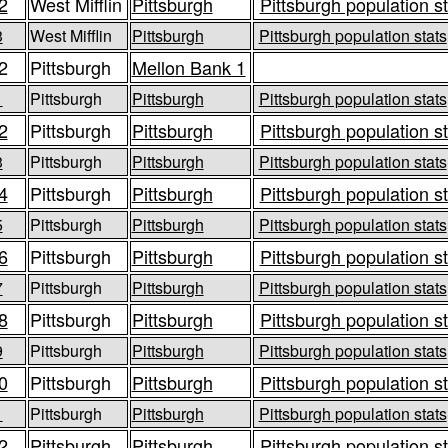
2
West Mifflin
Pittsburgh
Pittsburgh population s
3
West Mifflin
Pittsburgh
Pittsburgh population stats
2
Pittsburgh
Mellon Bank 1
1
Pittsburgh
Pittsburgh
Pittsburgh population stats
2
Pittsburgh
Pittsburgh
Pittsburgh population s
3
Pittsburgh
Pittsburgh
Pittsburgh population stats
4
Pittsburgh
Pittsburgh
Pittsburgh population s
5
Pittsburgh
Pittsburgh
Pittsburgh population stats
6
Pittsburgh
Pittsburgh
Pittsburgh population s
7
Pittsburgh
Pittsburgh
Pittsburgh population stats
8
Pittsburgh
Pittsburgh
Pittsburgh population s
9
Pittsburgh
Pittsburgh
Pittsburgh population stats
0
Pittsburgh
Pittsburgh
Pittsburgh population s
1
Pittsburgh
Pittsburgh
Pittsburgh population stats
2
Pittsburgh
Pittsburgh
Pittsburgh population s