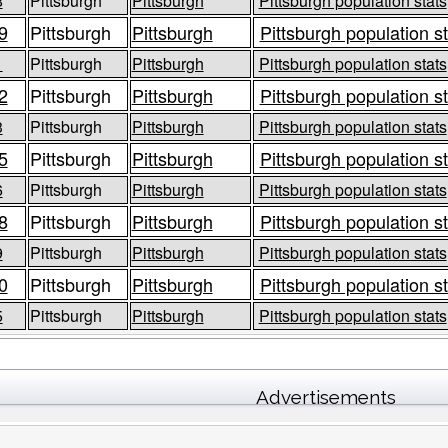
8
Pittsburgh
Pittsburgh
Pittsburgh population stats
9
Pittsburgh
Pittsburgh
Pittsburgh population s
1
Pittsburgh
Pittsburgh
Pittsburgh population stats
2
Pittsburgh
Pittsburgh
Pittsburgh population s
3
Pittsburgh
Pittsburgh
Pittsburgh population stats
5
Pittsburgh
Pittsburgh
Pittsburgh population s
6
Pittsburgh
Pittsburgh
Pittsburgh population stats
8
Pittsburgh
Pittsburgh
Pittsburgh population s
9
Pittsburgh
Pittsburgh
Pittsburgh population stats
0
Pittsburgh
Pittsburgh
Pittsburgh population s
5
Pittsburgh
Pittsburgh
Pittsburgh population stats
Advertisements