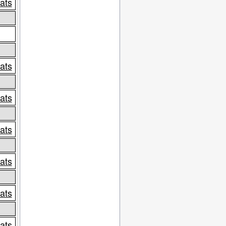
tats
tats
tats
tats
tats
tats
tats