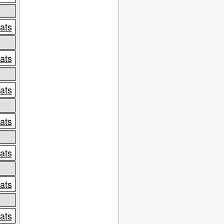
tats
tats
tats
tats
tats
tats
tats