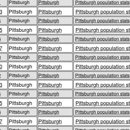
1
Pittsburgh
Pittsburgh
Pittsburgh population stats
3
Pittsburgh
Pittsburgh
Pittsburgh population s
4
Pittsburgh
Pittsburgh
Pittsburgh population stats
5
Pittsburgh
Pittsburgh
Pittsburgh population s
6
Pittsburgh
Pittsburgh
Pittsburgh population stats
7
Pittsburgh
Pittsburgh
Pittsburgh population s
8
Pittsburgh
Pittsburgh
Pittsburgh population stats
0
Pittsburgh
Pittsburgh
Pittsburgh population s
2
Pittsburgh
Pittsburgh
Pittsburgh population stats
3
Pittsburgh
Pittsburgh
Pittsburgh population s
4
Pittsburgh
Pittsburgh
Pittsburgh population stats
5
Pittsburgh
Pittsburgh
Pittsburgh population s
6
Pittsburgh
Pittsburgh
Pittsburgh population stats
7
Pittsburgh
Pittsburgh
Pittsburgh population s