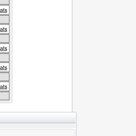
tats
tats
tats
tats
tats