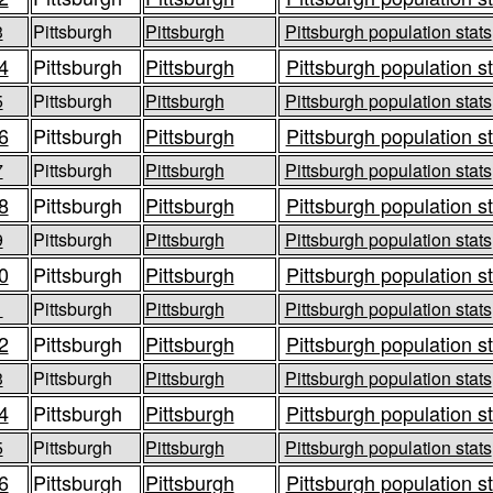
3
Pittsburgh
Pittsburgh
Pittsburgh population stats
4
Pittsburgh
Pittsburgh
Pittsburgh population s
5
Pittsburgh
Pittsburgh
Pittsburgh population stats
6
Pittsburgh
Pittsburgh
Pittsburgh population s
7
Pittsburgh
Pittsburgh
Pittsburgh population stats
8
Pittsburgh
Pittsburgh
Pittsburgh population s
9
Pittsburgh
Pittsburgh
Pittsburgh population stats
0
Pittsburgh
Pittsburgh
Pittsburgh population s
1
Pittsburgh
Pittsburgh
Pittsburgh population stats
2
Pittsburgh
Pittsburgh
Pittsburgh population s
3
Pittsburgh
Pittsburgh
Pittsburgh population stats
4
Pittsburgh
Pittsburgh
Pittsburgh population s
5
Pittsburgh
Pittsburgh
Pittsburgh population stats
6
Pittsburgh
Pittsburgh
Pittsburgh population s