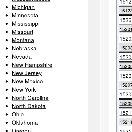
1512
Michigan
1512
Minnesota
1526
Mississippi
1520
Missouri
1520
Montana
Nebraska
1520
Nevada
1520
New Hampshire
1520
New Jersey
1520
New Mexico
1520
New York
1520
North Carolina
1520
North Dakota
1521
Ohio
Oklahoma
1521
Oregon
1521