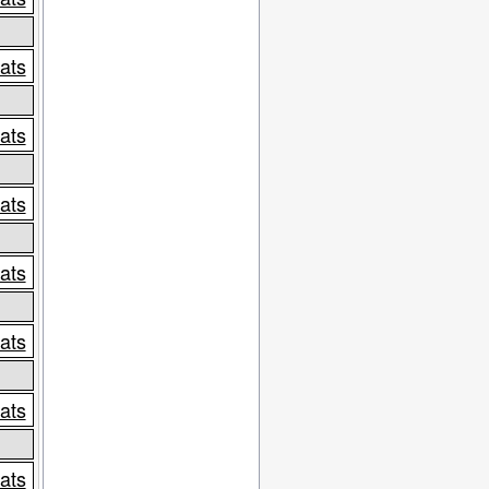
tats
tats
tats
tats
tats
tats
tats