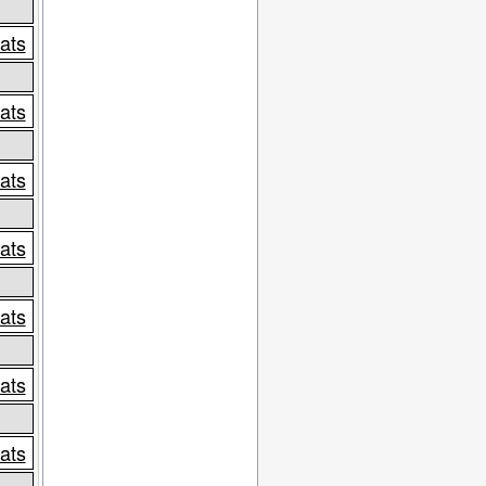
tats
tats
tats
tats
tats
tats
tats