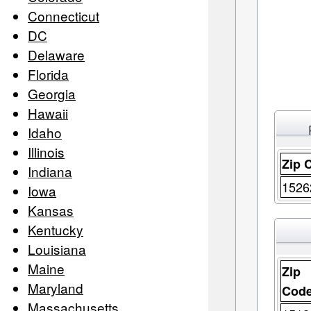
Connecticut
DC
Delaware
Florida
Georgia
Hawaii
Idaho
Illinois
Zip 
Indiana
1526
Iowa
Kansas
Kentucky
Louisiana
Maine
Zip
Maryland
Cod
Massachusetts