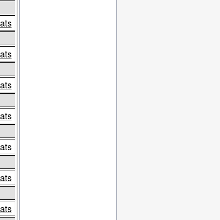
tats
tats
tats
tats
tats
tats
tats