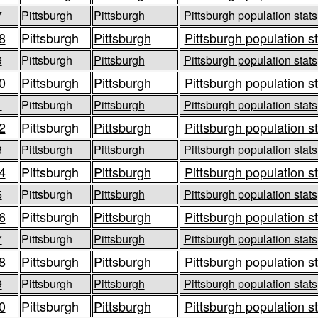
7
Pittsburgh
Pittsburgh
Pittsburgh population stats
8
Pittsburgh
Pittsburgh
Pittsburgh population s
9
Pittsburgh
Pittsburgh
Pittsburgh population stats
0
Pittsburgh
Pittsburgh
Pittsburgh population s
1
Pittsburgh
Pittsburgh
Pittsburgh population stats
2
Pittsburgh
Pittsburgh
Pittsburgh population s
3
Pittsburgh
Pittsburgh
Pittsburgh population stats
4
Pittsburgh
Pittsburgh
Pittsburgh population s
5
Pittsburgh
Pittsburgh
Pittsburgh population stats
6
Pittsburgh
Pittsburgh
Pittsburgh population s
7
Pittsburgh
Pittsburgh
Pittsburgh population stats
8
Pittsburgh
Pittsburgh
Pittsburgh population s
9
Pittsburgh
Pittsburgh
Pittsburgh population stats
0
Pittsburgh
Pittsburgh
Pittsburgh population s