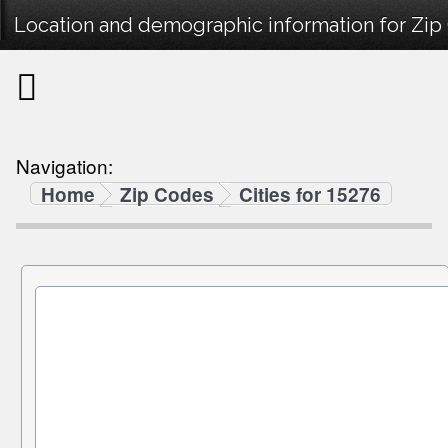
Location and demographic information for Zip
Navigation:
Home
Zip Codes
Cities for 15276