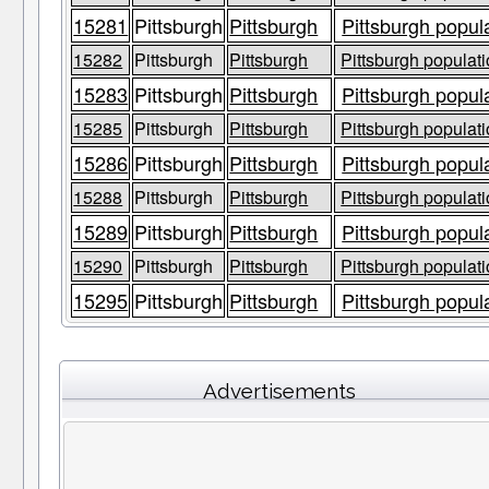
15281
Pittsburgh
Pittsburgh
Pittsburgh popula
15282
Pittsburgh
Pittsburgh
Pittsburgh populati
15283
Pittsburgh
Pittsburgh
Pittsburgh popula
15285
Pittsburgh
Pittsburgh
Pittsburgh populati
15286
Pittsburgh
Pittsburgh
Pittsburgh popula
15288
Pittsburgh
Pittsburgh
Pittsburgh populati
15289
Pittsburgh
Pittsburgh
Pittsburgh popula
15290
Pittsburgh
Pittsburgh
Pittsburgh populati
15295
Pittsburgh
Pittsburgh
Pittsburgh popula
Advertisements