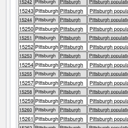
15242
Pittsburgh
Pittsburgh
Pittsburgh populati
15243
Pittsburgh
Pittsburgh
Pittsburgh popula
15244
Pittsburgh
Pittsburgh
Pittsburgh populati
15250
Pittsburgh
Pittsburgh
Pittsburgh popula
15251
Pittsburgh
Pittsburgh
Pittsburgh populati
15252
Pittsburgh
Pittsburgh
Pittsburgh popula
15253
Pittsburgh
Pittsburgh
Pittsburgh populati
15254
Pittsburgh
Pittsburgh
Pittsburgh popula
15255
Pittsburgh
Pittsburgh
Pittsburgh populati
15257
Pittsburgh
Pittsburgh
Pittsburgh popula
15258
Pittsburgh
Pittsburgh
Pittsburgh populati
15259
Pittsburgh
Pittsburgh
Pittsburgh popula
15260
Pittsburgh
Pittsburgh
Pittsburgh populati
15261
Pittsburgh
Pittsburgh
Pittsburgh popula
15262
Pittsburgh
Pittsburgh
Pittsburgh populati