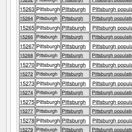
15263
Pittsburgh
Pittsburgh
Pittsburgh popula
15264
Pittsburgh
Pittsburgh
Pittsburgh populati
15265
Pittsburgh
Pittsburgh
Pittsburgh popula
15266
Pittsburgh
Pittsburgh
Pittsburgh populati
15267
Pittsburgh
Pittsburgh
Pittsburgh popula
15268
Pittsburgh
Pittsburgh
Pittsburgh populati
15270
Pittsburgh
Pittsburgh
Pittsburgh popula
15272
Pittsburgh
Pittsburgh
Pittsburgh populati
15273
Pittsburgh
Pittsburgh
Pittsburgh popula
15274
Pittsburgh
Pittsburgh
Pittsburgh populati
15275
Pittsburgh
Pittsburgh
Pittsburgh popula
15277
Pittsburgh
Pittsburgh
Pittsburgh populati
15278
Pittsburgh
Pittsburgh
Pittsburgh popula
15279
Pittsburgh
Pittsburgh
Pittsburgh populati