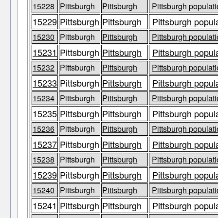
15228
Pittsburgh
Pittsburgh
Pittsburgh populati
15229
Pittsburgh
Pittsburgh
Pittsburgh popula
15230
Pittsburgh
Pittsburgh
Pittsburgh populati
15231
Pittsburgh
Pittsburgh
Pittsburgh popula
15232
Pittsburgh
Pittsburgh
Pittsburgh populati
15233
Pittsburgh
Pittsburgh
Pittsburgh popula
15234
Pittsburgh
Pittsburgh
Pittsburgh populati
15235
Pittsburgh
Pittsburgh
Pittsburgh popula
15236
Pittsburgh
Pittsburgh
Pittsburgh populati
15237
Pittsburgh
Pittsburgh
Pittsburgh popula
15238
Pittsburgh
Pittsburgh
Pittsburgh populati
15239
Pittsburgh
Pittsburgh
Pittsburgh popula
15240
Pittsburgh
Pittsburgh
Pittsburgh populati
15241
Pittsburgh
Pittsburgh
Pittsburgh popula