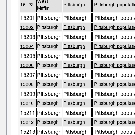
West
15123
Pittsburgh
Pittsburgh populati
Mifflin
15201
Pittsburgh
Pittsburgh
Pittsburgh popula
15202
Pittsburgh
Pittsburgh
Pittsburgh populati
15203
Pittsburgh
Pittsburgh
Pittsburgh popula
15204
Pittsburgh
Pittsburgh
Pittsburgh populati
15205
Pittsburgh
Pittsburgh
Pittsburgh popula
15206
Pittsburgh
Pittsburgh
Pittsburgh populati
15207
Pittsburgh
Pittsburgh
Pittsburgh popula
15208
Pittsburgh
Pittsburgh
Pittsburgh populati
15209
Pittsburgh
Pittsburgh
Pittsburgh popula
15210
Pittsburgh
Pittsburgh
Pittsburgh populati
15211
Pittsburgh
Pittsburgh
Pittsburgh popula
15212
Pittsburgh
Pittsburgh
Pittsburgh populati
15213
Pittsburgh
Pittsburgh
Pittsburgh popula