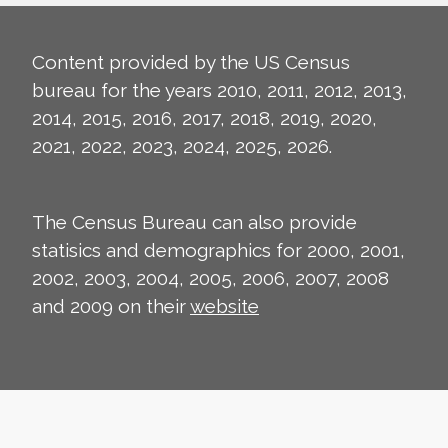
Content provided by the US Census
bureau for the years 2010, 2011, 2012, 2013,
2014, 2015, 2016, 2017, 2018, 2019, 2020,
2021, 2022, 2023, 2024, 2025, 2026.
The Census Bureau can also provide
statisics and demographics for 2000, 2001,
2002, 2003, 2004, 2005, 2006, 2007, 2008
and 2009 on their
website