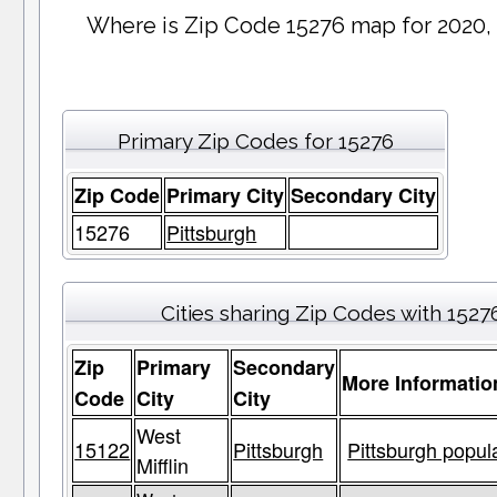
Where is Zip Code 15276 map for 2020,
Primary Zip Codes for 15276
Zip Code
Primary City
Secondary City
15276
Pittsburgh
Cities sharing Zip Codes with 1527
Zip
Primary
Secondary
More Informatio
Code
City
City
West
15122
Pittsburgh
Pittsburgh popula
Mifflin