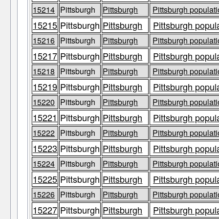
15214
Pittsburgh
Pittsburgh
Pittsburgh populati
15215
Pittsburgh
Pittsburgh
Pittsburgh popula
15216
Pittsburgh
Pittsburgh
Pittsburgh populati
15217
Pittsburgh
Pittsburgh
Pittsburgh popula
15218
Pittsburgh
Pittsburgh
Pittsburgh populati
15219
Pittsburgh
Pittsburgh
Pittsburgh popula
15220
Pittsburgh
Pittsburgh
Pittsburgh populati
15221
Pittsburgh
Pittsburgh
Pittsburgh popula
15222
Pittsburgh
Pittsburgh
Pittsburgh populati
15223
Pittsburgh
Pittsburgh
Pittsburgh popula
15224
Pittsburgh
Pittsburgh
Pittsburgh populati
15225
Pittsburgh
Pittsburgh
Pittsburgh popula
15226
Pittsburgh
Pittsburgh
Pittsburgh populati
15227
Pittsburgh
Pittsburgh
Pittsburgh popula