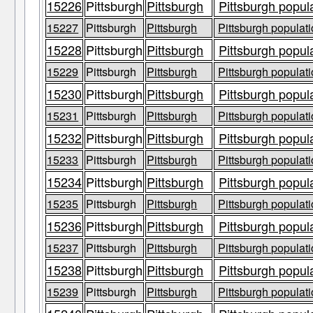
15226
Pittsburgh
Pittsburgh
Pittsburgh popula
15227
Pittsburgh
Pittsburgh
Pittsburgh populati
15228
Pittsburgh
Pittsburgh
Pittsburgh popula
15229
Pittsburgh
Pittsburgh
Pittsburgh populati
15230
Pittsburgh
Pittsburgh
Pittsburgh popula
15231
Pittsburgh
Pittsburgh
Pittsburgh populati
15232
Pittsburgh
Pittsburgh
Pittsburgh popula
15233
Pittsburgh
Pittsburgh
Pittsburgh populati
15234
Pittsburgh
Pittsburgh
Pittsburgh popula
15235
Pittsburgh
Pittsburgh
Pittsburgh populati
15236
Pittsburgh
Pittsburgh
Pittsburgh popula
15237
Pittsburgh
Pittsburgh
Pittsburgh populati
15238
Pittsburgh
Pittsburgh
Pittsburgh popula
15239
Pittsburgh
Pittsburgh
Pittsburgh populati