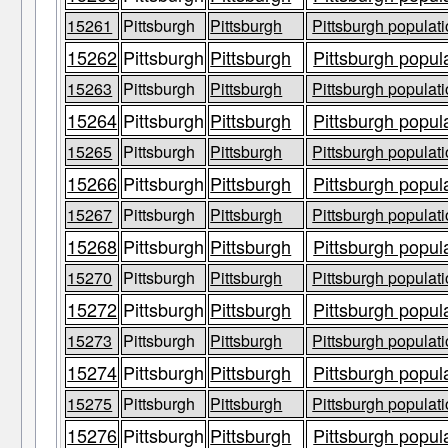
15261
Pittsburgh
Pittsburgh
Pittsburgh populati
15262
Pittsburgh
Pittsburgh
Pittsburgh popula
15263
Pittsburgh
Pittsburgh
Pittsburgh populati
15264
Pittsburgh
Pittsburgh
Pittsburgh popula
15265
Pittsburgh
Pittsburgh
Pittsburgh populati
15266
Pittsburgh
Pittsburgh
Pittsburgh popula
15267
Pittsburgh
Pittsburgh
Pittsburgh populati
15268
Pittsburgh
Pittsburgh
Pittsburgh popula
15270
Pittsburgh
Pittsburgh
Pittsburgh populati
15272
Pittsburgh
Pittsburgh
Pittsburgh popula
15273
Pittsburgh
Pittsburgh
Pittsburgh populati
15274
Pittsburgh
Pittsburgh
Pittsburgh popula
15275
Pittsburgh
Pittsburgh
Pittsburgh populati
15276
Pittsburgh
Pittsburgh
Pittsburgh popula