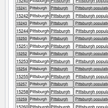
15240
Pittsburgh
Pittsburgh
Pittsburgh popula
15241
Pittsburgh
Pittsburgh
Pittsburgh populati
15242
Pittsburgh
Pittsburgh
Pittsburgh popula
15243
Pittsburgh
Pittsburgh
Pittsburgh populati
15244
Pittsburgh
Pittsburgh
Pittsburgh popula
15250
Pittsburgh
Pittsburgh
Pittsburgh populati
15251
Pittsburgh
Pittsburgh
Pittsburgh popula
15252
Pittsburgh
Pittsburgh
Pittsburgh populati
15253
Pittsburgh
Pittsburgh
Pittsburgh popula
15254
Pittsburgh
Pittsburgh
Pittsburgh populati
15255
Pittsburgh
Pittsburgh
Pittsburgh popula
15257
Pittsburgh
Pittsburgh
Pittsburgh populati
15258
Pittsburgh
Pittsburgh
Pittsburgh popula
15259
Pittsburgh
Pittsburgh
Pittsburgh populati
15260
Pittsburgh
Pittsburgh
Pittsburgh popula