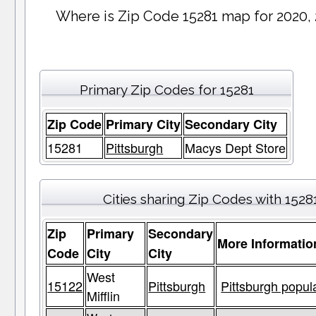
Where is Zip Code 15281 map for 2020,
Primary Zip Codes for 15281
Zip Code
Primary City
Secondary City
15281
Pittsburgh
Macys Dept Store
Cities sharing Zip Codes with 1528
Zip
Primary
Secondary
More Informatio
Code
City
City
West
15122
Pittsburgh
Pittsburgh popula
Mifflin