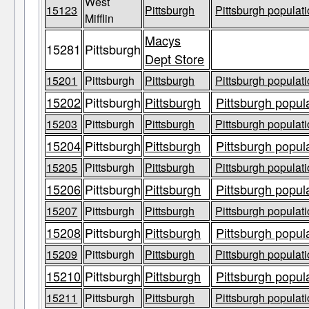
West
15123
Pittsburgh
Pittsburgh populati
Mifflin
Macys
15281
Pittsburgh
Dept Store
15201
Pittsburgh
Pittsburgh
Pittsburgh populati
15202
Pittsburgh
Pittsburgh
Pittsburgh popula
15203
Pittsburgh
Pittsburgh
Pittsburgh populati
15204
Pittsburgh
Pittsburgh
Pittsburgh popula
15205
Pittsburgh
Pittsburgh
Pittsburgh populati
15206
Pittsburgh
Pittsburgh
Pittsburgh popula
15207
Pittsburgh
Pittsburgh
Pittsburgh populati
15208
Pittsburgh
Pittsburgh
Pittsburgh popula
15209
Pittsburgh
Pittsburgh
Pittsburgh populati
15210
Pittsburgh
Pittsburgh
Pittsburgh popula
15211
Pittsburgh
Pittsburgh
Pittsburgh populati