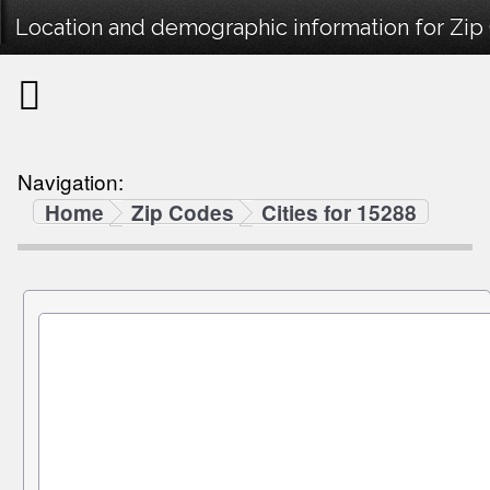
Location and demographic information for Zip
Navigation:
Home
Zip Codes
Cities for 15288