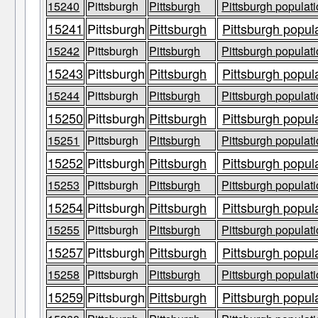
15240
Pittsburgh
Pittsburgh
Pittsburgh populati
15241
Pittsburgh
Pittsburgh
Pittsburgh popula
15242
Pittsburgh
Pittsburgh
Pittsburgh populati
15243
Pittsburgh
Pittsburgh
Pittsburgh popula
15244
Pittsburgh
Pittsburgh
Pittsburgh populati
15250
Pittsburgh
Pittsburgh
Pittsburgh popula
15251
Pittsburgh
Pittsburgh
Pittsburgh populati
15252
Pittsburgh
Pittsburgh
Pittsburgh popula
15253
Pittsburgh
Pittsburgh
Pittsburgh populati
15254
Pittsburgh
Pittsburgh
Pittsburgh popula
15255
Pittsburgh
Pittsburgh
Pittsburgh populati
15257
Pittsburgh
Pittsburgh
Pittsburgh popula
15258
Pittsburgh
Pittsburgh
Pittsburgh populati
15259
Pittsburgh
Pittsburgh
Pittsburgh popula