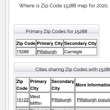
Where is Zip Code 15288 map for 2020,
Primary Zip Codes for 15288
Zip Code
Primary City
Secondary City
15288
Pittsburgh
Carnegie
Cities sharing Zip Codes with 1528
Zip
Primary
Secondary
More Informatio
Code
City
City
West
15122
Pittsburgh
Pittsburgh popula
Mifflin