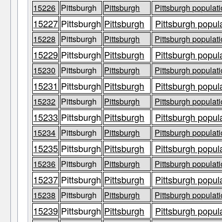
15226
Pittsburgh
Pittsburgh
Pittsburgh populati
15227
Pittsburgh
Pittsburgh
Pittsburgh popula
15228
Pittsburgh
Pittsburgh
Pittsburgh populati
15229
Pittsburgh
Pittsburgh
Pittsburgh popula
15230
Pittsburgh
Pittsburgh
Pittsburgh populati
15231
Pittsburgh
Pittsburgh
Pittsburgh popula
15232
Pittsburgh
Pittsburgh
Pittsburgh populati
15233
Pittsburgh
Pittsburgh
Pittsburgh popula
15234
Pittsburgh
Pittsburgh
Pittsburgh populati
15235
Pittsburgh
Pittsburgh
Pittsburgh popula
15236
Pittsburgh
Pittsburgh
Pittsburgh populati
15237
Pittsburgh
Pittsburgh
Pittsburgh popula
15238
Pittsburgh
Pittsburgh
Pittsburgh populati
15239
Pittsburgh
Pittsburgh
Pittsburgh popula