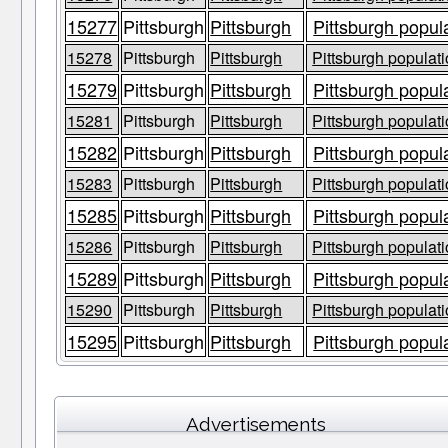
15277
Pittsburgh
Pittsburgh
Pittsburgh popula
15278
Pittsburgh
Pittsburgh
Pittsburgh populati
15279
Pittsburgh
Pittsburgh
Pittsburgh popula
15281
Pittsburgh
Pittsburgh
Pittsburgh populati
15282
Pittsburgh
Pittsburgh
Pittsburgh popula
15283
Pittsburgh
Pittsburgh
Pittsburgh populati
15285
Pittsburgh
Pittsburgh
Pittsburgh popula
15286
Pittsburgh
Pittsburgh
Pittsburgh populati
15289
Pittsburgh
Pittsburgh
Pittsburgh popula
15290
Pittsburgh
Pittsburgh
Pittsburgh populati
15295
Pittsburgh
Pittsburgh
Pittsburgh popula
Advertisements