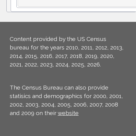
Content provided by the US Census
bureau for the years 2010, 2011, 2012, 2013,
2014, 2015, 2016, 2017, 2018, 2019, 2020,
2021, 2022, 2023, 2024, 2025, 2026.
The Census Bureau can also provide
statisics and demographics for 2000, 2001,
2002, 2003, 2004, 2005, 2006, 2007, 2008
and 2009 on their
website