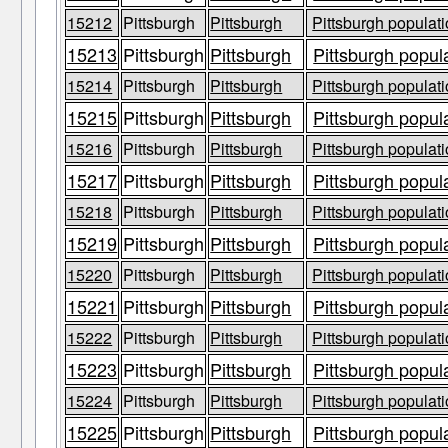
15212
Pittsburgh
Pittsburgh
Pittsburgh populati
15213
Pittsburgh
Pittsburgh
Pittsburgh popula
15214
Pittsburgh
Pittsburgh
Pittsburgh populati
15215
Pittsburgh
Pittsburgh
Pittsburgh popula
15216
Pittsburgh
Pittsburgh
Pittsburgh populati
15217
Pittsburgh
Pittsburgh
Pittsburgh popula
15218
Pittsburgh
Pittsburgh
Pittsburgh populati
15219
Pittsburgh
Pittsburgh
Pittsburgh popula
15220
Pittsburgh
Pittsburgh
Pittsburgh populati
15221
Pittsburgh
Pittsburgh
Pittsburgh popula
15222
Pittsburgh
Pittsburgh
Pittsburgh populati
15223
Pittsburgh
Pittsburgh
Pittsburgh popula
15224
Pittsburgh
Pittsburgh
Pittsburgh populati
15225
Pittsburgh
Pittsburgh
Pittsburgh popula