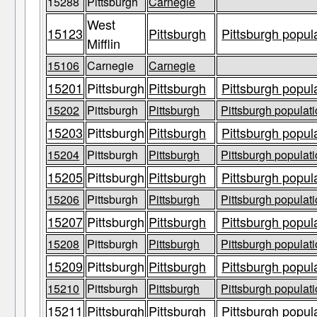
15288
Pittsburgh
Carnegie
West
15123
Pittsburgh
Pittsburgh popula
Mifflin
15106
Carnegie
Carnegie
15201
Pittsburgh
Pittsburgh
Pittsburgh popula
15202
Pittsburgh
Pittsburgh
Pittsburgh populati
15203
Pittsburgh
Pittsburgh
Pittsburgh popula
15204
Pittsburgh
Pittsburgh
Pittsburgh populati
15205
Pittsburgh
Pittsburgh
Pittsburgh popula
15206
Pittsburgh
Pittsburgh
Pittsburgh populati
15207
Pittsburgh
Pittsburgh
Pittsburgh popula
15208
Pittsburgh
Pittsburgh
Pittsburgh populati
15209
Pittsburgh
Pittsburgh
Pittsburgh popula
15210
Pittsburgh
Pittsburgh
Pittsburgh populati
15211
Pittsburgh
Pittsburgh
Pittsburgh popula