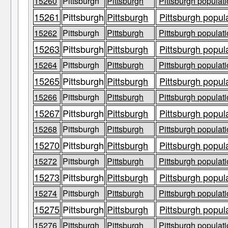
15260
Pittsburgh
Pittsburgh
Pittsburgh populati
15261
Pittsburgh
Pittsburgh
Pittsburgh popula
15262
Pittsburgh
Pittsburgh
Pittsburgh populati
15263
Pittsburgh
Pittsburgh
Pittsburgh popula
15264
Pittsburgh
Pittsburgh
Pittsburgh populati
15265
Pittsburgh
Pittsburgh
Pittsburgh popula
15266
Pittsburgh
Pittsburgh
Pittsburgh populati
15267
Pittsburgh
Pittsburgh
Pittsburgh popula
15268
Pittsburgh
Pittsburgh
Pittsburgh populati
15270
Pittsburgh
Pittsburgh
Pittsburgh popula
15272
Pittsburgh
Pittsburgh
Pittsburgh populati
15273
Pittsburgh
Pittsburgh
Pittsburgh popula
15274
Pittsburgh
Pittsburgh
Pittsburgh populati
15275
Pittsburgh
Pittsburgh
Pittsburgh popula
15276
Pittsburgh
Pittsburgh
Pittsburgh populati