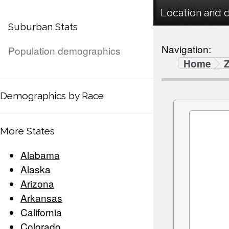
Location and 
Suburban Stats
Navigation:
Population demographics
Home
Demographics by Race
More States
Alabama
Alaska
Arizona
Arkansas
California
Colorado