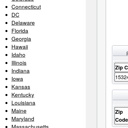
Connecticut
DC
Delaware
Florida
Georgia
Hawaii
Idaho
Illinois
Zip 
Indiana
1532
Iowa
Kansas
Kentucky
Louisiana
Maine
Zip
Maryland
Cod
Massachusetts