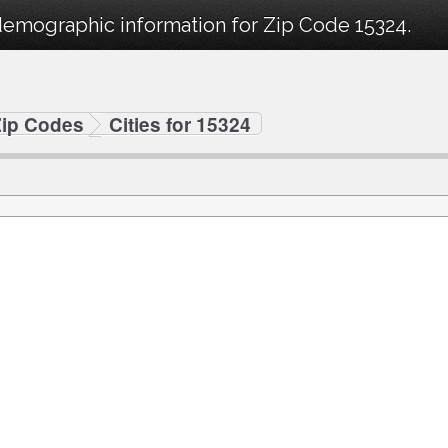
demographic information for Zip Code 15324.
Zip Codes
Cities for 15324