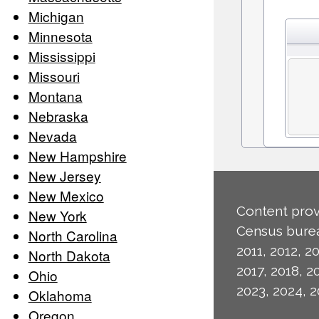
Michigan
Minnesota
Mississippi
Missouri
Montana
Nebraska
Nevada
New Hampshire
New Jersey
New Mexico
Content prov
New York
Census burea
North Carolina
2011, 2012, 20
North Dakota
2017, 2018, 2
Ohio
2023, 2024, 2
Oklahoma
Oregon