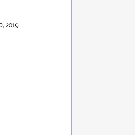
0, 2019