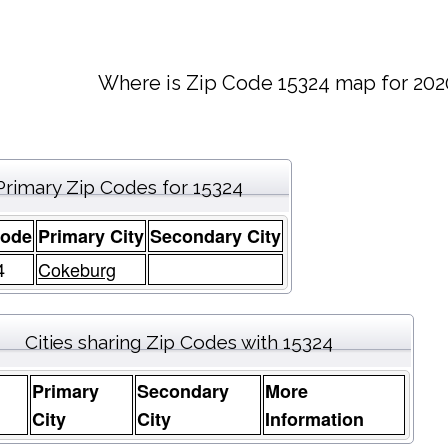
Where is Zip Code 15324 map for 202
Primary Zip Codes for 15324
Code
Primary City
Secondary City
4
Cokeburg
Cities sharing Zip Codes with 15324
Primary
Secondary
More
e
City
City
Information