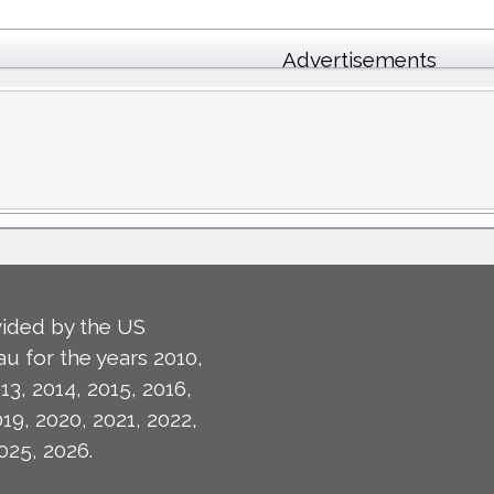
Advertisements
ided by the US
u for the years 2010,
13, 2014, 2015, 2016,
019, 2020, 2021, 2022,
025, 2026.