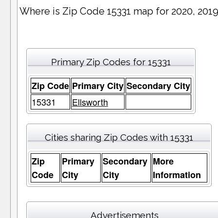
Where is Zip Code 15331 map for 2020, 201
Primary Zip Codes for 15331
Zip Code
Primary City
Secondary City
15331
Ellsworth
Cities sharing Zip Codes with 15331
Zip
Primary
Secondary
More
Code
City
City
Information
Advertisements