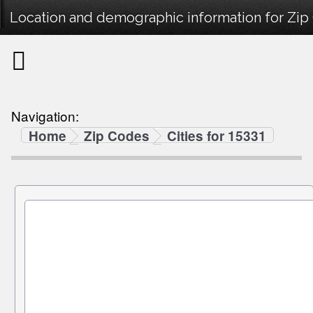
Location and demographic information for Zip
Navigation:
Home
Zip Codes
Cities for 15331