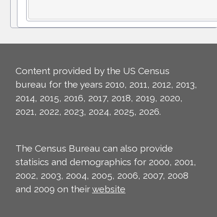
Content provided by the US Census
bureau for the years 2010, 2011, 2012, 2013,
2014, 2015, 2016, 2017, 2018, 2019, 2020,
2021, 2022, 2023, 2024, 2025, 2026.
The Census Bureau can also provide
statisics and demographics for 2000, 2001,
2002, 2003, 2004, 2005, 2006, 2007, 2008
and 2009 on their
website