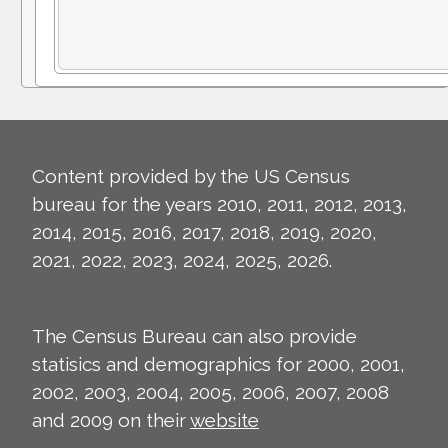
Content provided by the US Census
bureau for the years 2010, 2011, 2012, 2013,
2014, 2015, 2016, 2017, 2018, 2019, 2020,
2021, 2022, 2023, 2024, 2025, 2026.
The Census Bureau can also provide
statisics and demographics for 2000, 2001,
2002, 2003, 2004, 2005, 2006, 2007, 2008
and 2009 on their
website