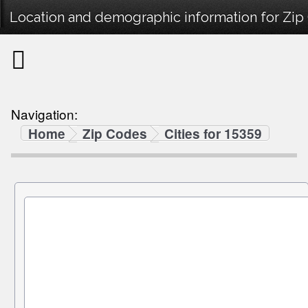
Location and demographic information for Zip
Navigation:
Home
Zip Codes
Cities for 15359