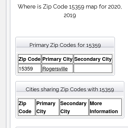
Where is Zip Code 15359 map for 2020,
2019
Primary Zip Codes for 15359
Zip Code
Primary City
Secondary City
15359
Rogersville
Cities sharing Zip Codes with 15359
Zip
Primary
Secondary
More
Code
City
City
Information