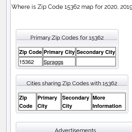
Where is Zip Code 15362 map for 2020, 201
Primary Zip Codes for 15362
Zip Code
Primary City
Secondary City
15362
Spraggs
Cities sharing Zip Codes with 15362
Zip
Primary
Secondary
More
Code
City
City
Information
Advertisements