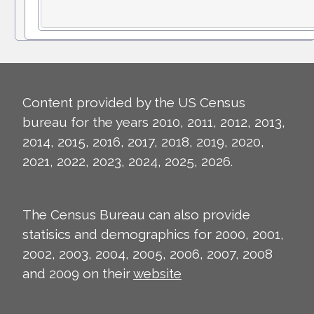
Content provided by the US Census
bureau for the years 2010, 2011, 2012, 2013,
2014, 2015, 2016, 2017, 2018, 2019, 2020,
2021, 2022, 2023, 2024, 2025, 2026.
The Census Bureau can also provide
statisics and demographics for 2000, 2001,
2002, 2003, 2004, 2005, 2006, 2007, 2008
and 2009 on their
website