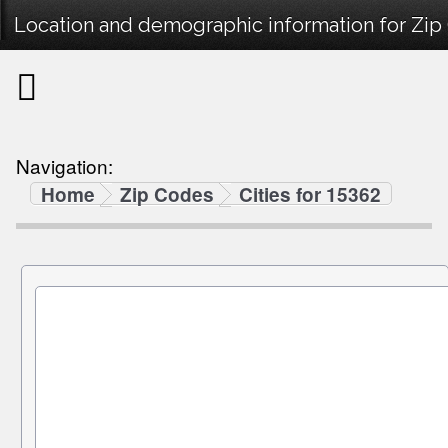
Location and demographic information for Zip
Navigation:
Home
Zip Codes
Cities for 15362