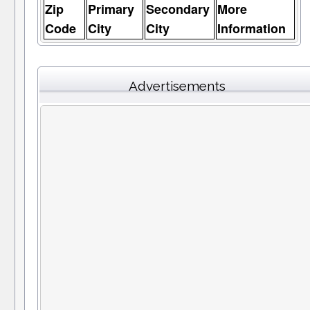
Zip
Primary
Secondary
More
Code
City
City
Information
Advertisements