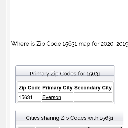
Where is Zip Code 15631 map for 2020, 201
Primary Zip Codes for 15631
Zip Code
Primary City
Secondary City
15631
Everson
Cities sharing Zip Codes with 15631