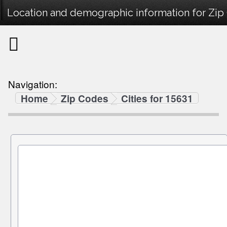
Location and demographic information for Zip
Navigation:
Home
Zip Codes
Cities for 15631