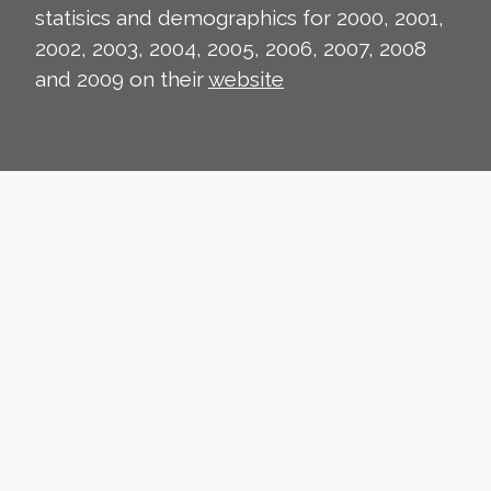
statisics and demographics for 2000, 2001,
2002, 2003, 2004, 2005, 2006, 2007, 2008
and 2009 on their
website