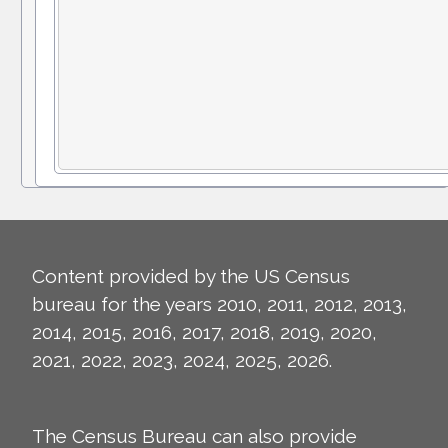
Content provided by the US Census
bureau for the years 2010, 2011, 2012, 2013,
2014, 2015, 2016, 2017, 2018, 2019, 2020,
2021, 2022, 2023, 2024, 2025, 2026.
The Census Bureau can also provide