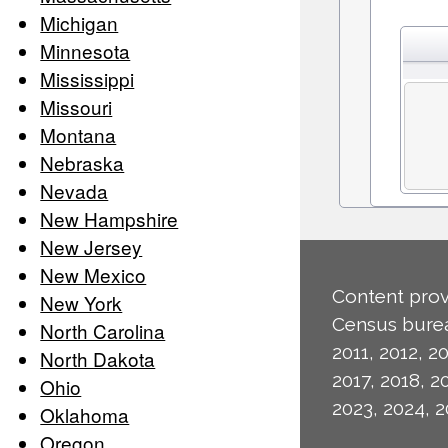
Michigan
Minnesota
Mississippi
Missouri
Montana
Nebraska
Nevada
New Hampshire
New Jersey
New Mexico
Content prov
New York
Census burea
North Carolina
2011, 2012, 20
North Dakota
2017, 2018, 2
Ohio
2023, 2024, 2
Oklahoma
Oregon