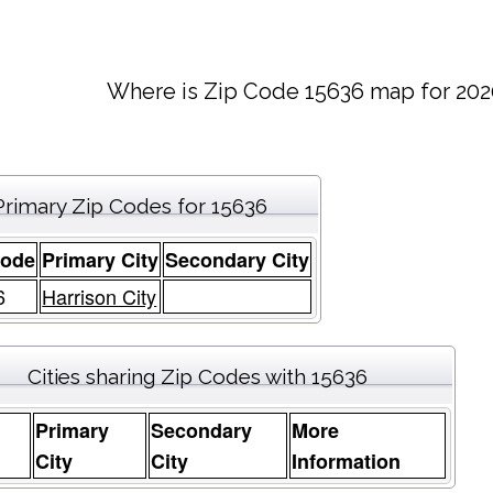
Where is Zip Code 15636 map for 202
Primary Zip Codes for 15636
Code
Primary City
Secondary City
6
Harrison City
Cities sharing Zip Codes with 15636
Primary
Secondary
More
e
City
City
Information