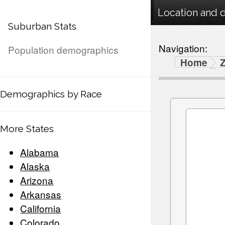
Location and 
Suburban Stats
Navigation:
Population demographics
Home
Demographics by Race
More States
Alabama
Alaska
Arizona
Arkansas
California
Colorado