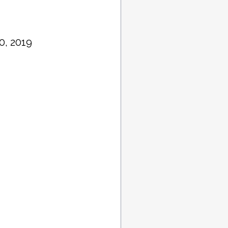
0, 2019