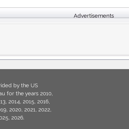
Advertisements
ided by the US
u for the years 2010,
13, 2014, 2015, 2016,
019, 2020, 2021, 2022,
025, 2026.