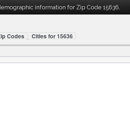
demographic information for Zip Code 15636.
Zip Codes
Cities for 15636