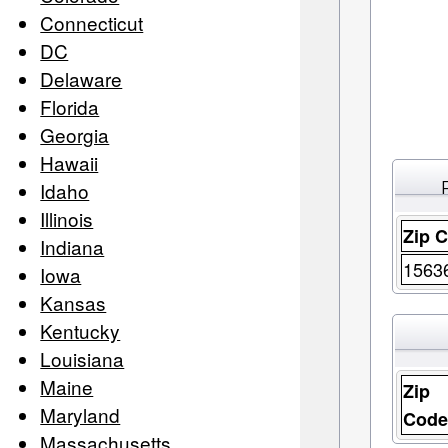
Connecticut
DC
Delaware
Florida
Georgia
Hawaii
Idaho
Illinois
Zip 
Indiana
1563
Iowa
Kansas
Kentucky
Louisiana
Maine
Zip
Maryland
Cod
Massachusetts